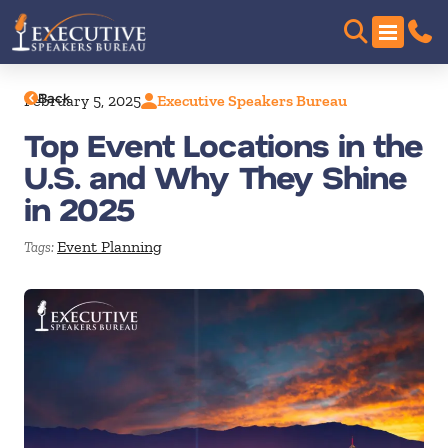
Back
February 5, 2025
Executive Speakers Bureau
Top Event Locations in the
U.S. and Why They Shine
in 2025
Event Planning
Tags: