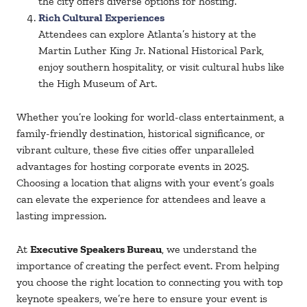
the city offers diverse options for hosting.
Rich Cultural Experiences
Attendees can explore Atlanta’s history at the
Martin Luther King Jr. National Historical Park,
enjoy southern hospitality, or visit cultural hubs like
the High Museum of Art.
Whether you’re looking for world-class entertainment, a
family-friendly destination, historical significance, or
vibrant culture, these five cities offer unparalleled
advantages for hosting corporate events in 2025.
Choosing a location that aligns with your event’s goals
can elevate the experience for attendees and leave a
lasting impression.
At
Executive Speakers Bureau
, we understand the
importance of creating the perfect event. From helping
you choose the right location to connecting you with top
keynote speakers, we’re here to ensure your event is