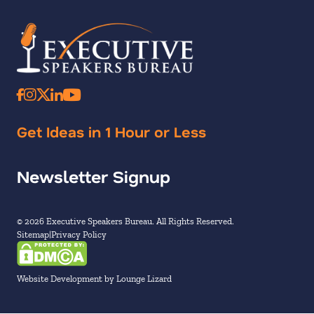
Get Ideas in 1 Hour or Less
Newsletter Signup
© 2026 Executive Speakers Bureau. All Rights Reserved.
Sitemap
Privacy Policy
Website Development by Lounge Lizard