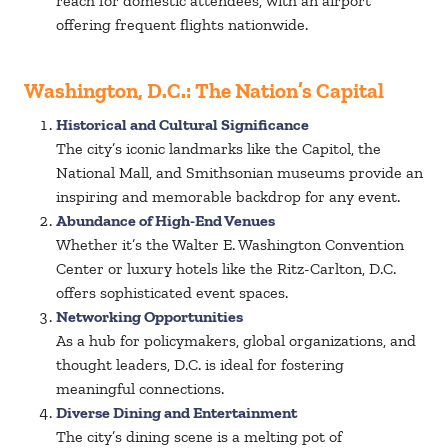
reach for domestic attendees, with an airport
offering frequent flights nationwide.
Washington, D.C.: The Nation’s Capital
Historical and Cultural Significance
The city’s iconic landmarks like the Capitol, the
National Mall, and Smithsonian museums provide an
inspiring and memorable backdrop for any event.
Abundance of High-End Venues
Whether it’s the Walter E. Washington Convention
Center or luxury hotels like the Ritz-Carlton, D.C.
offers sophisticated event spaces.
Networking Opportunities
As a hub for policymakers, global organizations, and
thought leaders, D.C. is ideal for fostering
meaningful connections.
Diverse Dining and Entertainment
The city’s dining scene is a melting pot of