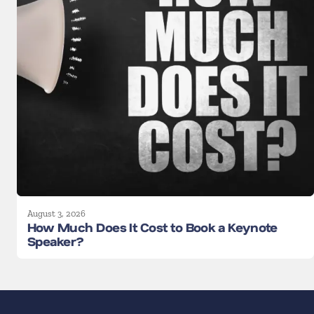
August 3, 2026
How Much Does It Cost to Book a Keynote
Speaker?