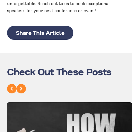
unforgettable. Reach out to us to book exceptional
speakers for your next conference or event!
Share This Article
Check Out These Posts