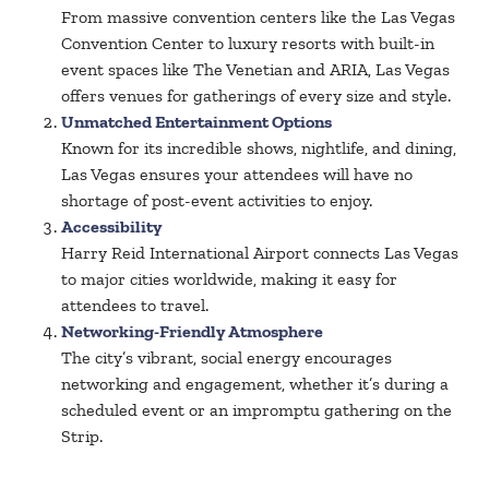
From massive convention centers like the Las Vegas
Convention Center to luxury resorts with built-in
event spaces like The Venetian and ARIA, Las Vegas
offers venues for gatherings of every size and style.
Unmatched Entertainment Options
Known for its incredible shows, nightlife, and dining,
Las Vegas ensures your attendees will have no
shortage of post-event activities to enjoy.
Accessibility
Harry Reid International Airport connects Las Vegas
to major cities worldwide, making it easy for
attendees to travel.
Networking-Friendly Atmosphere
The city’s vibrant, social energy encourages
networking and engagement, whether it’s during a
scheduled event or an impromptu gathering on the
Strip.