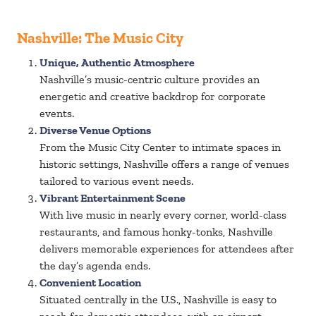
Nashville: The Music City
Unique, Authentic Atmosphere
Nashville’s music-centric culture provides an
energetic and creative backdrop for corporate
events.
Diverse Venue Options
From the Music City Center to intimate spaces in
historic settings, Nashville offers a range of venues
tailored to various event needs.
Vibrant Entertainment Scene
With live music in nearly every corner, world-class
restaurants, and famous honky-tonks, Nashville
delivers memorable experiences for attendees after
the day’s agenda ends.
Convenient Location
Situated centrally in the U.S., Nashville is easy to