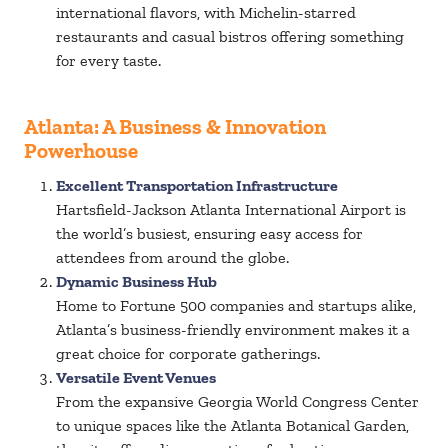
international flavors, with Michelin-starred
restaurants and casual bistros offering something
for every taste.
Atlanta: A Business & Innovation
Powerhouse
Excellent Transportation Infrastructure
Hartsfield-Jackson Atlanta International Airport is
the world’s busiest, ensuring easy access for
attendees from around the globe.
Dynamic Business Hub
Home to Fortune 500 companies and startups alike,
Atlanta’s business-friendly environment makes it a
great choice for corporate gatherings.
Versatile Event Venues
From the expansive Georgia World Congress Center
to unique spaces like the Atlanta Botanical Garden,