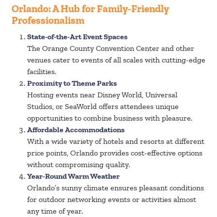
Orlando: A Hub for Family-Friendly
Professionalism
State-of-the-Art Event Spaces
The Orange County Convention Center and other
venues cater to events of all scales with cutting-edge
facilities.
Proximity to Theme Parks
Hosting events near Disney World, Universal
Studios, or SeaWorld offers attendees unique
opportunities to combine business with pleasure.
Affordable Accommodations
With a wide variety of hotels and resorts at different
price points, Orlando provides cost-effective options
without compromising quality.
Year-Round Warm Weather
Orlando’s sunny climate ensures pleasant conditions
for outdoor networking events or activities almost
any time of year.