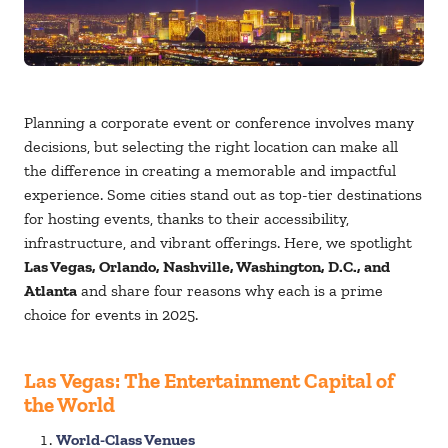
Planning a corporate event or conference involves many
decisions, but selecting the right location can make all
the difference in creating a memorable and impactful
experience. Some cities stand out as top-tier destinations
for hosting events, thanks to their accessibility,
infrastructure, and vibrant offerings. Here, we spotlight
Las Vegas, Orlando, Nashville, Washington, D.C., and
Atlanta
and share four reasons why each is a prime
choice for events in 2025.
Las Vegas: The Entertainment Capital of
the World
World-Class Venues