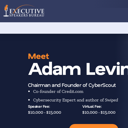
Meet
Adam Levi
Chairman and Founder of CyberScout
Co-founder of Credit.com
Cybersecurity Expert and author of
Swiped
Speaker Fee:
Virtual Fee:
$10,000 - $15,000
$10,000 - $15,000