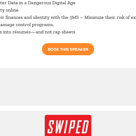
oter Data in a Dangerous Digital Age
ty online
r finances and identity with the 3MS – Minimize their risk of exp
damage control programs.
ios into résumés—and not rap sheets
BOOK THIS SPEAKER