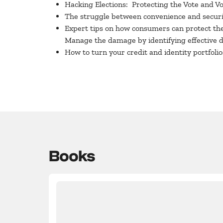
Hacking Elections: Protecting the Vote and V
The struggle between convenience and securi
Expert tips on how consumers can protect thei
Manage the damage by identifying effective 
How to turn your credit and identity portfol
Books