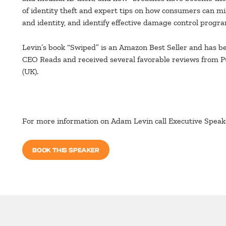
of identity theft and expert tips on how consumers can min
and identity, and identify effective damage control progr
Levin’s book “Swiped” is an Amazon Best Seller and has be
CEO Reads and received several favorable reviews from 
(UK).
For more information on Adam Levin call Executive Spea
BOOK THIS SPEAKER