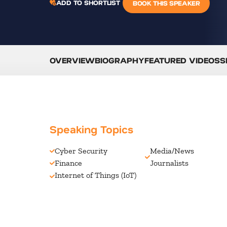
ADD TO SHORTLIST
BOOK THIS SPEAKER
OVERVIEW
BIOGRAPHY
FEATURED VIDEOS
S
Speaking Topics
Cyber Security
Media/News
Finance
Journalists
Internet of Things (IoT)