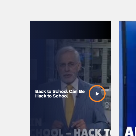
Back to School Can Be
Is There
Hack to School
Your Wal