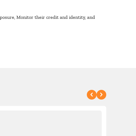
osure, Monitor their credit and identity, and