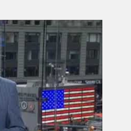
Adam K. Levin – Gra
Good Morning America
College Convocation
snippit
speech (Fall 2018)