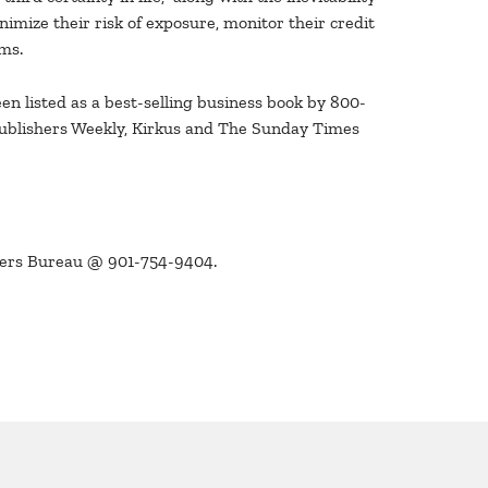
imize their risk of exposure, monitor their credit
ams.
en listed as a best-selling business book by 800-
Publishers Weekly, Kirkus and The Sunday Times
kers Bureau @ 901-754-9404.