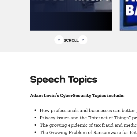
SCROLL
Speech Topics
Adam Levin’s CyberSecurity Topics include:
How professionals and businesses can better 
Privacy issues and the “Internet of Things,” p
The growing epidemic of tax fraud and medical
The Growing Problem of Ransomware for Ent