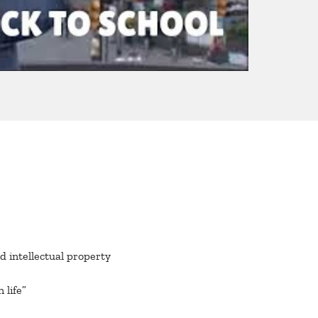
 intellectual property
 life”