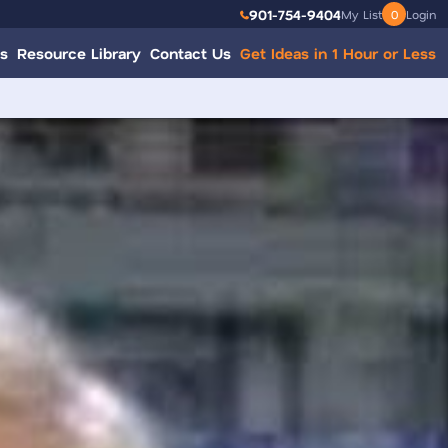
901-754-9404
My List
0
Login
s
Resource Library
Contact Us
Get Ideas in 1 Hour or Less