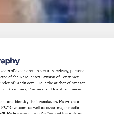
raphy
ars of experience in security, privacy, personal
ector of the New Jersey Division of Consumer
ounder of Credit.com. He is the author of Amazon
ll of Scammers, Phishers, and Identity Thieves”.
nt and identity theft resolution. He writes a
d ABCNews.com, as well as other major media
E. He is a contributor for Inc. and has written