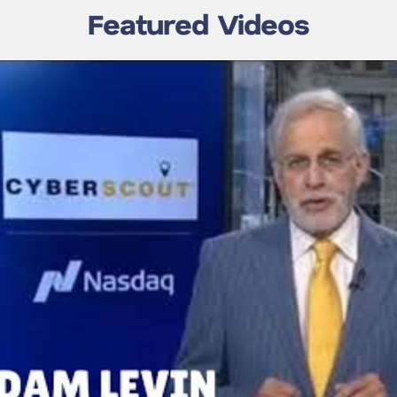
Featured Videos
 a Hacker In
Fox News Interview
let?