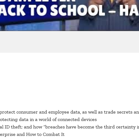
protect consumer and employee data, as well as trade secrets and
rotecting data in a world of connected devices
 ID theft; and how “breaches have become the third certainty in
erprise and How to Combat It