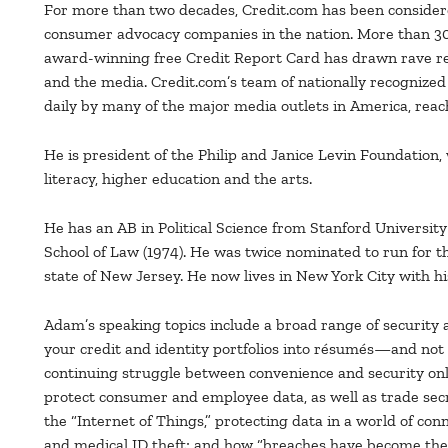
For more than two decades, Credit.com has been consider
consumer advocacy companies in the nation. More than 30 
award-winning free Credit Report Card has drawn rave r
and the media. Credit.com’s team of nationally recognized
daily by many of the major media outlets in America, rea
He is president of the Philip and Janice Levin Foundation,
literacy, higher education and the arts.
He has an AB in Political Science from Stanford University
School of Law (1974). He was twice nominated to run for 
state of New Jersey. He now lives in New York City with hi
Adam’s speaking topics include a broad range of security 
your credit and identity portfolios into résumés—and not r
continuing struggle between convenience and security onl
protect consumer and employee data, as well as trade secr
the “Internet of Things,” protecting data in a world of co
and medical ID theft; and how “breaches have become the thi