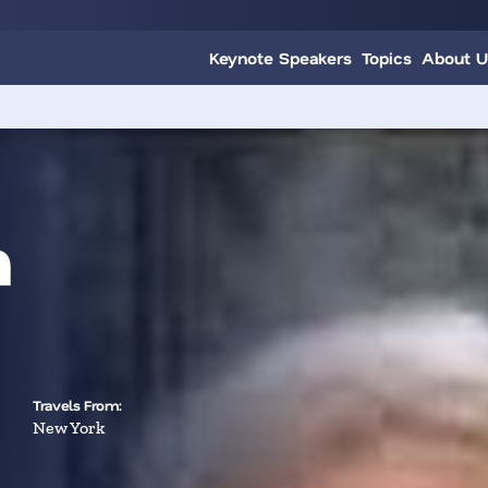
Keynote Speakers
Topics
About U
n
Travels From:
New York