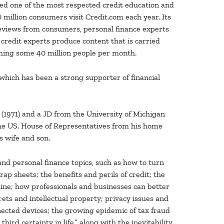
ed one of the most respected credit education and
million consumers visit Credit.com each year. Its
eviews from consumers, personal finance experts
 credit experts produce content that is carried
ching some 40 million people per month.
 which has been a strong supporter of financial
 (1971) and a JD from the University of Michigan
the US. House of Representatives from his home
s wife and son.
and personal finance topics, such as how to turn
ap sheets; the benefits and perils of credit; the
ine; how professionals and businesses can better
ets and intellectual property; privacy issues and
nnected devices; the growing epidemic of tax fraud
rd certainty in life,” along with the inevitability