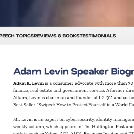
PEECH TOPICS
REVIEWS & BOOKS
TESTIMONIALS
Adam Levin Speaker Biog
Adam K. Levin
is a consumer advocate with more than 30 ye
finance, real estate and government service. A former dir
Affairs, Levin is chairman and founder of IDT911 and co-f
Best Seller “Swiped: How to Protect Yourself in a World Fu
Mr. Levin is an expert on cybersecurity, identity manageme
weekly column, which appears in The Huffington Post an
outlets such as Yahoo! AOL, MSN, Business Insider, and TIM