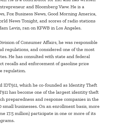
Entrepreneur and Bloomberg View. He is a
ews, Fox Business News, Good Morning America,
d News Tonight, and scores of radio stations
Adam Levin, ran on KFWB in Los Angeles.
ivision of Consumer Affairs, he was responsible
d regulations, and considered one of the most
tes. He has consulted with state and federal
ct recalls and enforcement of gasoline price
e regulation.
nd IDT911, which he co-founded as Identity Theft
DT911 has become one of the largest identity theft
ach preparedness and response companies in the
000 small businesses. On an enrollment basis, more
e 17.5 million) participate in one or more of its
ograms.