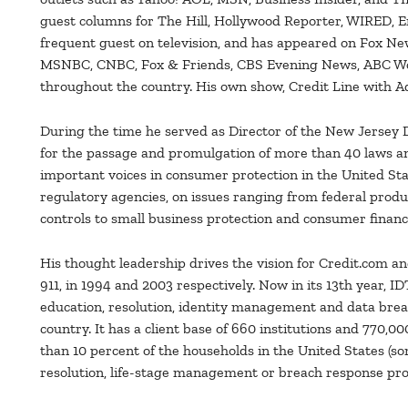
guest columns for The Hill, Hollywood Reporter, WIRED, 
frequent guest on television, and has appeared on Fox N
MSNBC, CNBC, Fox & Friends, CBS Evening News, ABC Worl
throughout the country. His own show, Credit Line with 
During the time he served as Director of the New Jersey D
for the passage and promulgation of more than 40 laws an
important voices in consumer protection in the United Sta
regulatory agencies, on issues ranging from federal produ
controls to small business protection and consumer financ
His thought leadership drives the vision for Credit.com a
911, in 1994 and 2003 respectively. Now in its 13th year, I
education, resolution, identity management and data bre
country. It has a client base of 660 institutions and 770,
than 10 percent of the households in the United States (som
resolution, life-stage management or breach response pr