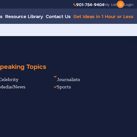
901-754-9404
My List
0
Login
s
Resource Library
Contact Us
Get Ideas in 1 Hour or Less
peaking Topics
Celebrity
Journalists
Media/News
Sports