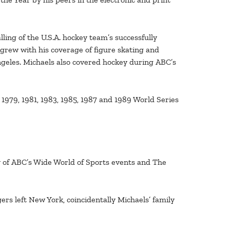
ling of the U.S.A. hockey team’s successfully
grew with his coverage of figure skating and
geles. Michaels also covered hockey during ABC’s
1979, 1981, 1983, 1985, 1987 and 1989 World Series
ty of ABC’s Wide World of Sports events and The
rs left New York, coincidentally Michaels’ family