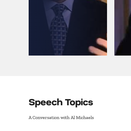
Speech Topics
A Conversation with Al Michaels