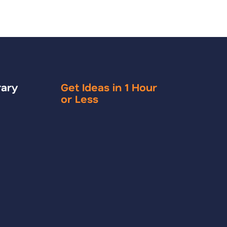
rary
Get Ideas in 1 Hour
or Less