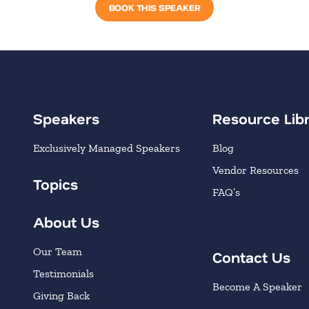
BOOK THIS SPEAKER
Speakers
Resource Lib
Exclusively Managed Speakers
Blog
Vendor Resources
Topics
FAQ’s
About Us
Our Team
Contact Us
Testimonials
Become A Speaker
Giving Back