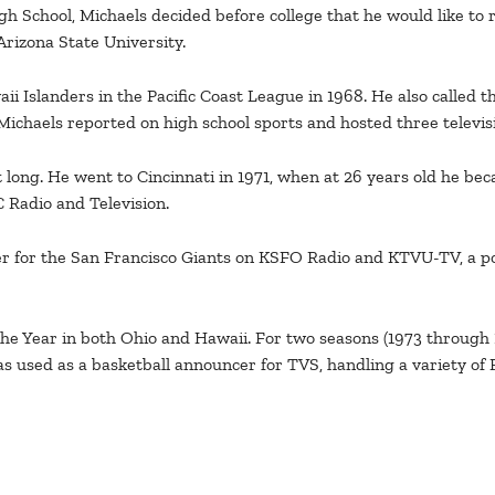
igh School, Michaels decided before college that he would like to
Arizona State University.
 Islanders in the Pacific Coast League in 1968. He also called th
ichaels reported on high school sports and hosted three televisi
t long. He went to Cincinnati in 1971, when at 26 years old he b
 Radio and Television.
r for the San Francisco Giants on KSFO Radio and KTVU-TV, a pos
he Year in both Ohio and Hawaii. For two seasons (1973 through
s used as a basketball announcer for TVS, handling a variety of 