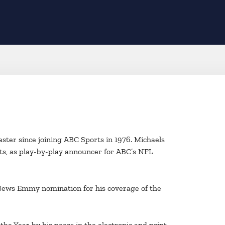
aster since joining ABC Sports in 1976. Michaels
ts, as play-by-play announcer for ABC’s NFL
a News Emmy nomination for his coverage of the
he Year by his peers in the electronic and print