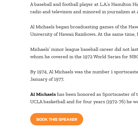
A baseball and football player at L.A.’s Hamilton H
radio and television and minored in journalism at 
Al Michaels began broadcasting games of the Hawaii
University of Hawaii Rainbows. At the same time, M
Michaels’ minor league baseball career did not las
whom he covered in the 1972 World Series for NBC
By 1974, Al Michaels was the number 1 sportscaste
January of 1977.
Al Michaels
has been honored as Sportscaster of t
UCLA basketball and for four years (1972-76) he wa
BOOK THIS SPEAKER