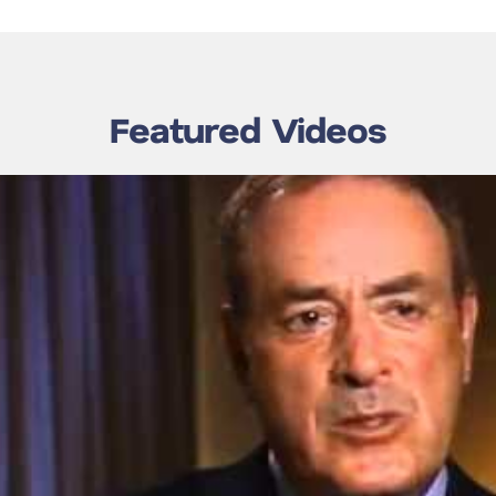
Featured Videos