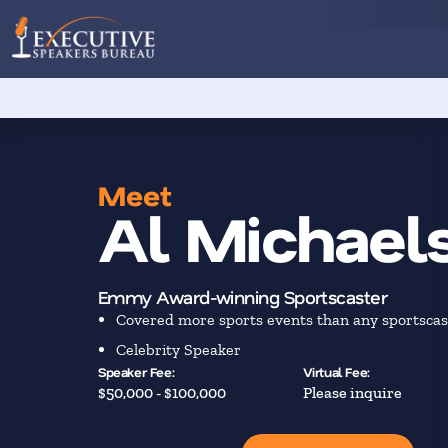
Meet
Al Michael
Emmy Award-winning Sportscaster
Covered more sports events than any sportscas
Celebrity Speaker
Speaker Fee:
Virtual Fee:
$50,000 - $100,000
Please inquire