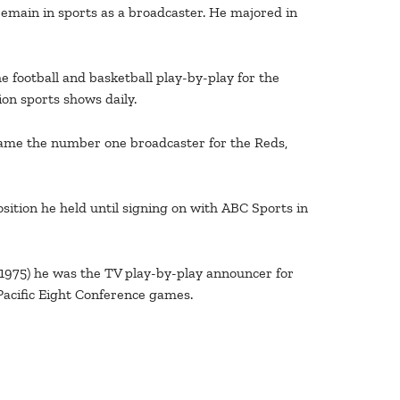
 remain in sports as a broadcaster. He majored in
e football and basketball play-by-play for the
on sports shows daily.
ecame the number one broadcaster for the Reds,
ition he held until signing on with ABC Sports in
 1975) he was the TV play-by-play announcer for
Pacific Eight Conference games.