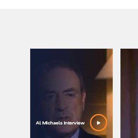
Al Michaels Interview