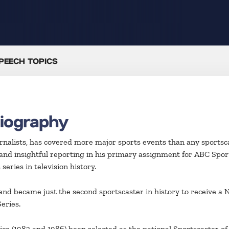
PEECH TOPICS
Biography
ournalists, has covered more major sports events than any sportsc
and insightful reporting in his primary assignment for ABC Spor
eries in television history.
t and became just the second sportscaster in history to receive 
eries.
e (1983 and 1986) been selected as the national Sportscaster of t