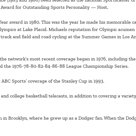
 Award for Outstanding Sports Personality — Host.
 Year award in 1980. This was the year he made his memorable cal
lympics at Lake Placid. Michaels reputation for Olympic acumen 
 track and field and road cycling at the Summer Games in Los An
the network’s most recent coverage began in 1976, including the 
and the 1976-78-80-82-84-86-88 League Championship Series.
 ABC Sports’ coverage of the Stanley Cup in 1993.
nd college basketball telecasts, in addition to covering a varie
n in Brooklyn, where he grew up as a Dodger fan. When the Dodge