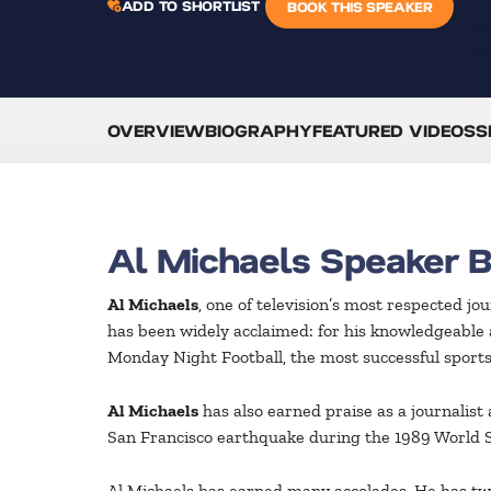
ADD TO SHORTLIST
BOOK THIS SPEAKER
OVERVIEW
BIOGRAPHY
FEATURED VIDEOS
S
Al Michaels Speaker 
Al Michaels
, one of television’s most respected j
has been widely acclaimed: for his knowledgeable 
Monday Night Football, the most successful sports s
Al Michaels
has also earned praise as a journalis
San Francisco earthquake during the 1989 World S
Al Michaels has earned many accolades. He has twic