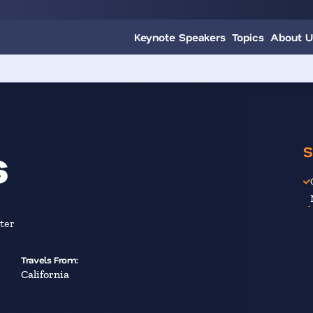
Keynote Speakers
Topics
About U
s
S
ter
Travels From:
California