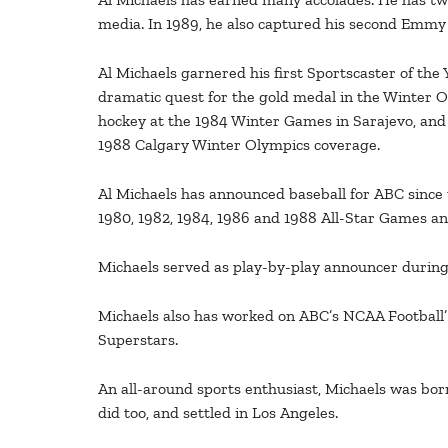
media. In 1989, he also captured his second Emmy
Al Michaels garnered his first Sportscaster of the
dramatic quest for the gold medal in the Winter O
hockey at the 1984 Winter Games in Sarajevo, and
1988 Calgary Winter Olympics coverage.
Al Michaels has announced baseball for ABC since 
1980, 1982, 1984, 1986 and 1988 All-Star Games 
Michaels served as play-by-play announcer during
Michaels also has worked on ABC’s NCAA Football’ a
Superstars.
An all-around sports enthusiast, Michaels was bor
did too, and settled in Los Angeles.