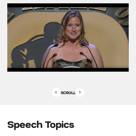
SCROLL
Speech Topics