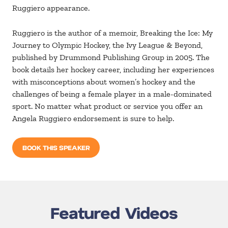
Ruggiero appearance.
Ruggiero is the author of a memoir, Breaking the Ice: My
Journey to Olympic Hockey, the Ivy League & Beyond,
published by Drummond Publishing Group in 2005. The
book details her hockey career, including her experiences
with misconceptions about women’s hockey and the
challenges of being a female player in a male-dominated
sport. No matter what product or service you offer an
Angela Ruggiero endorsement is sure to help.
BOOK THIS SPEAKER
Featured Videos