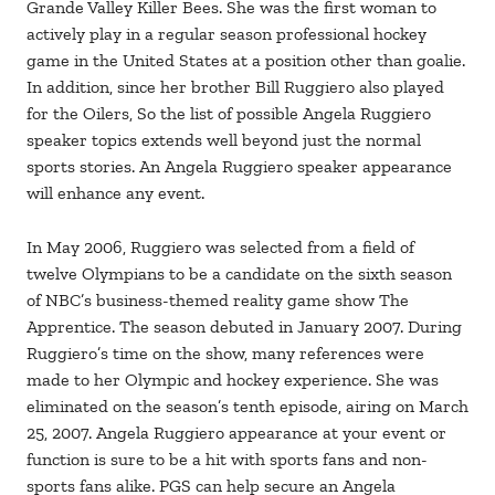
Grande Valley Killer Bees. She was the first woman to
actively play in a regular season professional hockey
game in the United States at a position other than goalie.
In addition, since her brother Bill Ruggiero also played
for the Oilers, So the list of possible Angela Ruggiero
speaker topics extends well beyond just the normal
sports stories. An Angela Ruggiero speaker appearance
will enhance any event.
In May 2006, Ruggiero was selected from a field of
twelve Olympians to be a candidate on the sixth season
of NBC’s business-themed reality game show The
Apprentice. The season debuted in January 2007. During
Ruggiero’s time on the show, many references were
made to her Olympic and hockey experience. She was
eliminated on the season’s tenth episode, airing on March
25, 2007. Angela Ruggiero appearance at your event or
function is sure to be a hit with sports fans and non-
sports fans alike. PGS can help secure an Angela