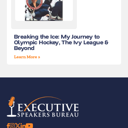
Breaking the Ice: My Journey to
Olympic Hockey, The Ivy League &
Beyond
Learn More »