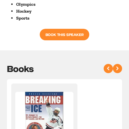
Olympics
Hockey
Sports
BOOK THIS SPEAKER
Books