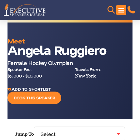
Meet
Angela Ruggiero
Female Hockey Olympian
Speaker Fee:
Travels From:
$5,000 - $10,000
New York
ADD TO SHORTLIST
BOOK THIS SPEAKER
Jump To