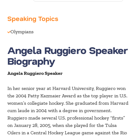
Speaking Topics
Olympians
Angela Ruggiero Speaker
Biography
Angela Ruggiero Speaker
In her senior year at Harvard University, Ruggiero won
the 2004 Patty Kazmaier Award as the top player in U.S.
women’s collegiate hockey. She graduated from Harvard
cum laude in 2004 with a degree in government.
Ruggiero made several U.S. professional hockey “firsts”
on January 28, 2005, when she played for the Tulsa
Oilers in a Central Hockey League game against the Rio