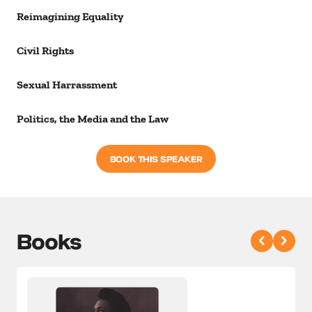
Reimagining Equality
Civil Rights
Sexual Harrassment
Politics, the Media and the Law
BOOK THIS SPEAKER
Books