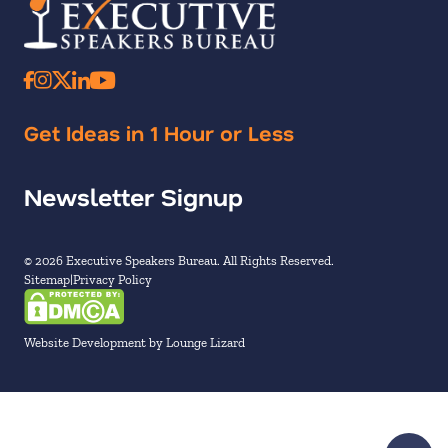
Get Ideas in 1 Hour or Less
Newsletter Signup
© 2026 Executive Speakers Bureau. All Rights Reserved.
Sitemap
Privacy Policy
Website Development by Lounge Lizard