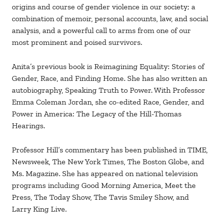
origins and course of gender violence in our society; a
combination of memoir, personal accounts, law, and social
analysis, and a powerful call to arms from one of our
most prominent and poised survivors.
Anita’s previous book is Reimagining Equality: Stories of
Gender, Race, and Finding Home. She has also written an
autobiography, Speaking Truth to Power. With Professor
Emma Coleman Jordan, she co-edited Race, Gender, and
Power in America: The Legacy of the Hill-Thomas
Hearings.
Professor Hill’s commentary has been published in TIME,
Newsweek, The New York Times, The Boston Globe, and
Ms. Magazine. She has appeared on national television
programs including Good Morning America, Meet the
Press, The Today Show, The Tavis Smiley Show, and
Larry King Live.