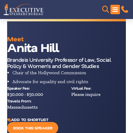
Meet
Anita Hill
Brandeis University Professor of Law, Social
Policy & Women’s and Gender Studies
Chair of the Hollywood Commission
Advocate for equality and civil rights
Speaker Fee:
Virtual Fee:
$30,000 - $50,000
Please inquire
Travels From:
Massachusetts
ADD TO SHORTLIST
BOOK THIS SPEAKER