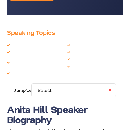
Speaking Topics
Business Ethics
Female Motivational
Corporate Culture
Human Resources
Corporate Social
Inclusion
Responsibility
Women in Business
Diversity
Jump To
Anita Hill Speaker
Biography