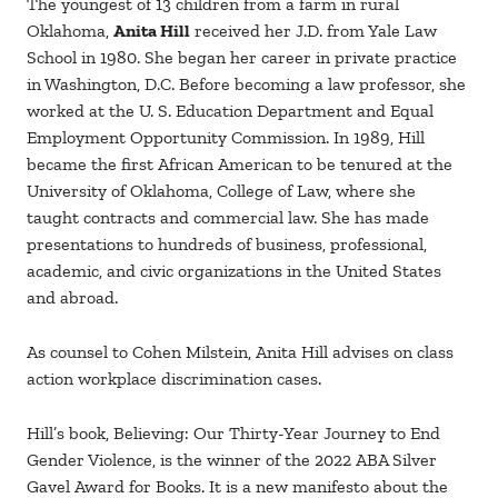
The youngest of 13 children from a farm in rural
Oklahoma,
Anita Hill
received her J.D. from Yale Law
School in 1980. She began her career in private practice
in Washington, D.C. Before becoming a law professor, she
worked at the U. S. Education Department and Equal
Employment Opportunity Commission. In 1989, Hill
became the first African American to be tenured at the
University of Oklahoma, College of Law, where she
taught contracts and commercial law. She has made
presentations to hundreds of business, professional,
academic, and civic organizations in the United States
and abroad.
As counsel to Cohen Milstein, Anita Hill advises on class
action workplace discrimination cases.
Hill’s book, Believing: Our Thirty-Year Journey to End
Gender Violence, is the winner of the 2022 ABA Silver
Gavel Award for Books. It is a new manifesto about the