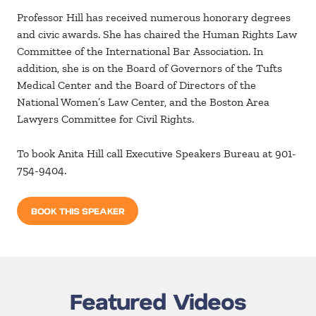
Professor Hill has received numerous honorary degrees
and civic awards. She has chaired the Human Rights Law
Committee of the International Bar Association. In
addition, she is on the Board of Governors of the Tufts
Medical Center and the Board of Directors of the
National Women’s Law Center, and the Boston Area
Lawyers Committee for Civil Rights.
To book Anita Hill call Executive Speakers Bureau at 901-
754-9404.
BOOK THIS SPEAKER
Featured Videos