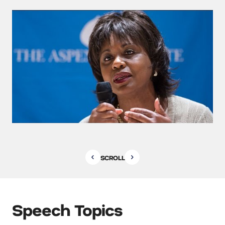
SCROLL
Speech Topics