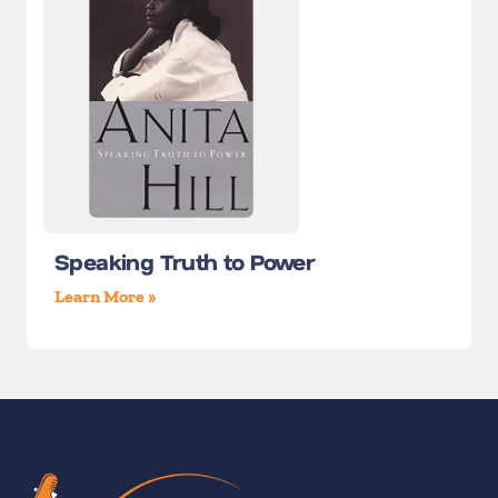
Speaking Truth to Power
Learn More »