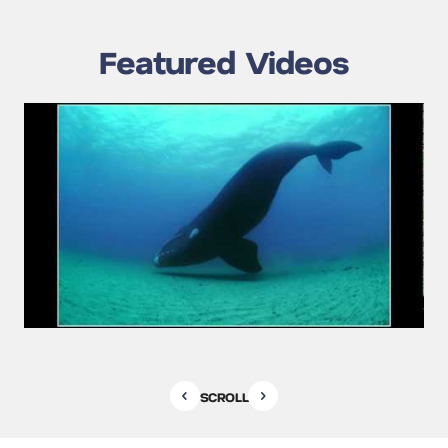
Featured Videos
SCROLL