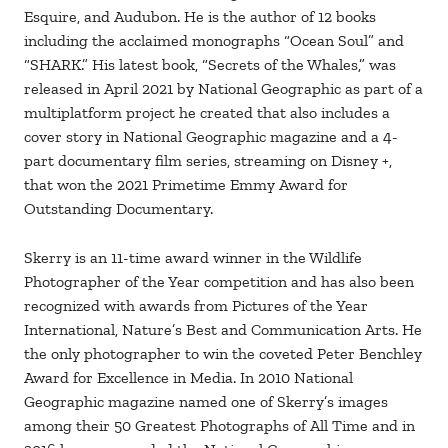
Esquire, and Audubon. He is the author of 12 books
including the acclaimed monographs “Ocean Soul” and
“SHARK.” His latest book, “Secrets of the Whales,” was
released in April 2021 by National Geographic as part of a
multiplatform project he created that also includes a
cover story in National Geographic magazine and a 4-
part documentary film series, streaming on Disney +,
that won the 2021 Primetime Emmy Award for
Outstanding Documentary.
Skerry is an 11-time award winner in the Wildlife
Photographer of the Year competition and has also been
recognized with awards from Pictures of the Year
International, Nature’s Best and Communication Arts. He
the only photographer to win the coveted Peter Benchley
Award for Excellence in Media. In 2010 National
Geographic magazine named one of Skerry’s images
among their 50 Greatest Photographs of All Time and in