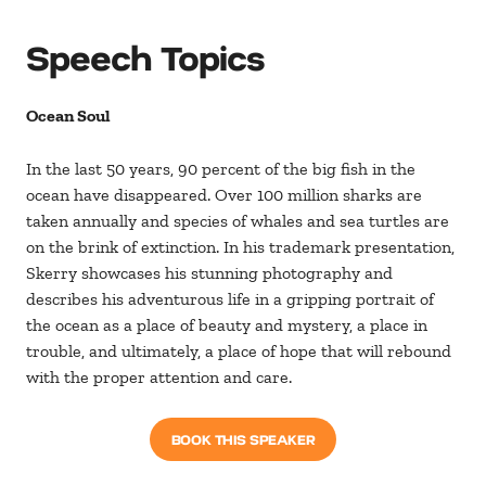
Speech Topics
Ocean Soul
In the last 50 years, 90 percent of the big fish in the
ocean have disappeared. Over 100 million sharks are
taken annually and species of whales and sea turtles are
on the brink of extinction. In his trademark presentation,
Skerry showcases his stunning photography and
describes his adventurous life in a gripping portrait of
the ocean as a place of beauty and mystery, a place in
trouble, and ultimately, a place of hope that will rebound
with the proper attention and care.
BOOK THIS SPEAKER