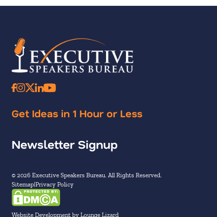
Get Ideas in 1 Hour or Less
Newsletter Signup
© 2026 Executive Speakers Bureau. All Rights Reserved.
Sitemap
Privacy Policy
Website Development by Lounge Lizard