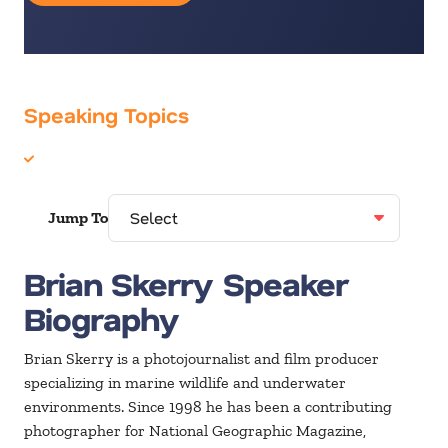
Speaking Topics
Environment
Jump To
Brian Skerry Speaker
Biography
Brian Skerry is a photojournalist and film producer
specializing in marine wildlife and underwater
environments. Since 1998 he has been a contributing
photographer for National Geographic Magazine,