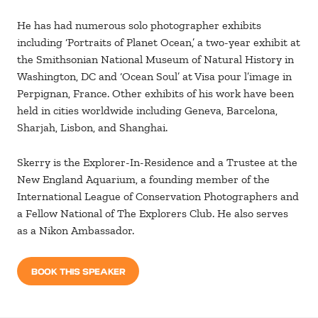
He has had numerous solo photographer exhibits
including ‘Portraits of Planet Ocean,’ a two-year exhibit at
the Smithsonian National Museum of Natural History in
Washington, DC and ‘Ocean Soul’ at Visa pour l’image in
Perpignan, France. Other exhibits of his work have been
held in cities worldwide including Geneva, Barcelona,
Sharjah, Lisbon, and Shanghai.
Skerry is the Explorer-In-Residence and a Trustee at the
New England Aquarium, a founding member of the
International League of Conservation Photographers and
a Fellow National of The Explorers Club. He also serves
as a Nikon Ambassador.
BOOK THIS SPEAKER