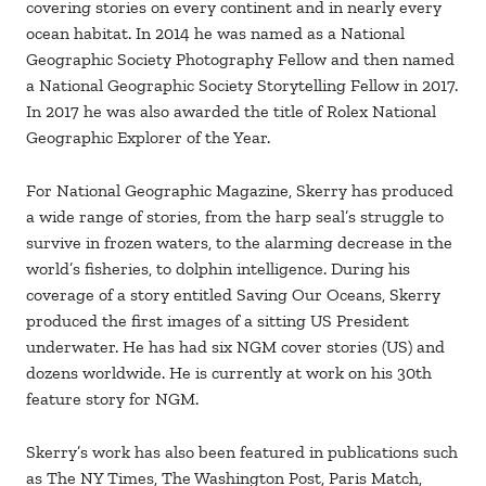
covering stories on every continent and in nearly every
ocean habitat. In 2014 he was named as a National
Geographic Society Photography Fellow and then named
a National Geographic Society Storytelling Fellow in 2017.
In 2017 he was also awarded the title of Rolex National
Geographic Explorer of the Year.
For National Geographic Magazine, Skerry has produced
a wide range of stories, from the harp seal’s struggle to
survive in frozen waters, to the alarming decrease in the
world’s fisheries, to dolphin intelligence. During his
coverage of a story entitled Saving Our Oceans, Skerry
produced the first images of a sitting US President
underwater. He has had six NGM cover stories (US) and
dozens worldwide. He is currently at work on his 30th
feature story for NGM.
Skerry’s work has also been featured in publications such
as The NY Times, The Washington Post, Paris Match,