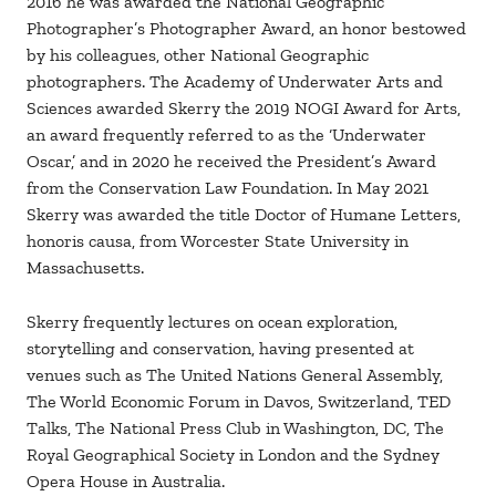
2016 he was awarded the National Geographic
Photographer’s Photographer Award, an honor bestowed
by his colleagues, other National Geographic
photographers. The Academy of Underwater Arts and
Sciences awarded Skerry the 2019 NOGI Award for Arts,
an award frequently referred to as the ‘Underwater
Oscar,’ and in 2020 he received the President’s Award
from the Conservation Law Foundation. In May 2021
Skerry was awarded the title Doctor of Humane Letters,
honoris causa, from Worcester State University in
Massachusetts.
Skerry frequently lectures on ocean exploration,
storytelling and conservation, having presented at
venues such as The United Nations General Assembly,
The World Economic Forum in Davos, Switzerland, TED
Talks, The National Press Club in Washington, DC, The
Royal Geographical Society in London and the Sydney
Opera House in Australia.