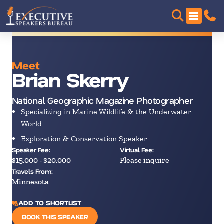
Meet
Brian Skerry
National Geographic Magazine Photographer
Specializing in Marine Wildlife & the Underwater
World
Exploration & Conservation Speaker
Speaker Fee:
Virtual Fee:
$15,000 - $20,000
Please inquire
Travels From:
Minnesota
ADD TO SHORTLIST
BOOK THIS SPEAKER