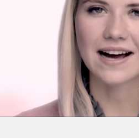
 | Elizabeth
versityofNevada