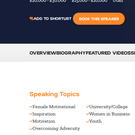
$20,000 - $30,000
$15,000 - $20,000
Utah
ADD TO SHORTLIST
BOOK THIS SPEAKER
OVERVIEW
BIOGRAPHY
FEATURED VIDEOS
S
Speaking Topics
Female Motivational
University/College
Inspiration
Women in Business
Motivation
Youth
Overcoming Adversity