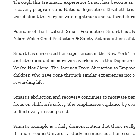
Through this traumatic experience Smart has become an ad
recovery programs and National legislation. Elizabeth tri
world about the very private nightmare she suffered durin
Founder of the Elizabeth Smart Foundation, Smart has a
Adam Walsh Child Protection & Safety Act and other safety
Smart has chronicled her experiences in the New York Time
and other abduction survivors worked with the Department 
You’re Not Alone: The Journey From Abduction to Empowe
children who have gone through similar experiences not to
rewarding life.
Smart’s abduction and recovery continues to motivate pa
focus on children’s safety. She emphasizes vigilance by ev
to find every missing child.
Smart’s example is a daily demonstration that there really 
Brigham Young University, studying music as a harp per