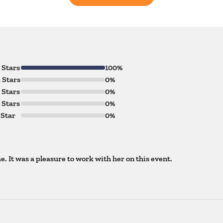
 Stars
100%
 Stars
0%
 Stars
0%
 Stars
0%
 Star
0%
. It was a pleasure to work with her on this event.