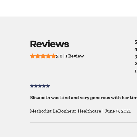
Reviews
5
4
5.0 | 1 Review
3
2
1
Elizabeth was kind and very generous with her time
Methodist LeBonheur Healthcare
|
June 9, 2021