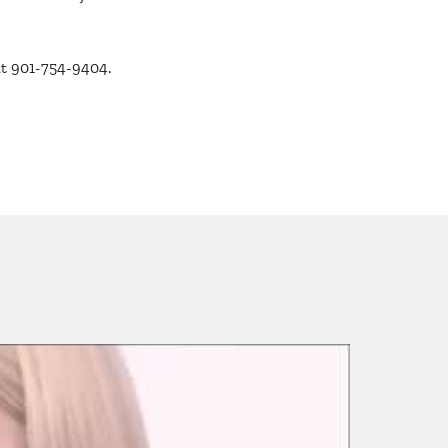
at 901-754-9404.