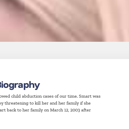
Biography
lowed child abduction cases of our time. Smart was
y threatening to kill her and her family if she
mart back to her family on March 12, 2003 after