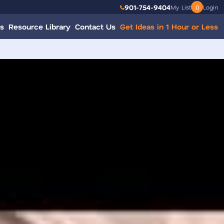
901-754-9404
My List
0
Login
s
Resource Library
Contact Us
Get Ideas in 1 Hour or Less