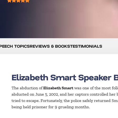
PEECH TOPICS
REVIEWS & BOOKS
TESTIMONIALS
Elizabeth Smart Speaker 
The abduction of
Elizabeth Smart
was one of the most fol
abducted on June 5, 2002, and her captors controlled her b
tried to escape. Fortunately, the police safely returned S
being held prisoner for 9 grueling months.