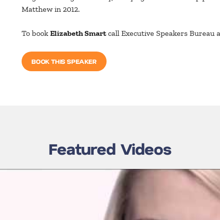
Matthew in 2012.
To book
Elizabeth Smart
call Executive Speakers Bureau 
BOOK THIS SPEAKER
Featured Videos