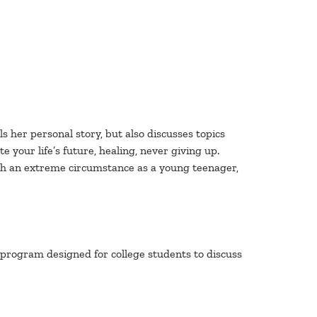
s her personal story, but also discusses topics
 your life’s future, healing, never giving up.
ugh an extreme circumstance as a young teenager,
ve program designed for college students to discuss