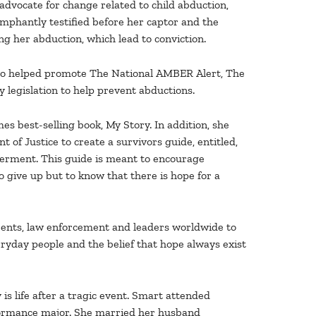
vocate for change related to child abduction,
umphantly testified before her captor and the
g her abduction, which lead to conviction.
lso helped promote The National AMBER Alert, The
 legislation to help prevent abductions.
s best-selling book, My Story. In addition, she
of Justice to create a survivors guide, entitled,
rment. This guide is meant to encourage
 give up but to know that there is hope for a
rents, law enforcement and leaders worldwide to
eryday people and the belief that hope always exist
is life after a tragic event. Smart attended
formance major. She married her husband