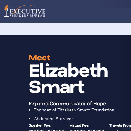
Meet
Elizabeth
Smart
Inspiring Communicator of Hope
Founder of Elizabeth Smart Foundation
Abduction Survivor
Speaker Fee:
Virtual Fee:
Travels Fro