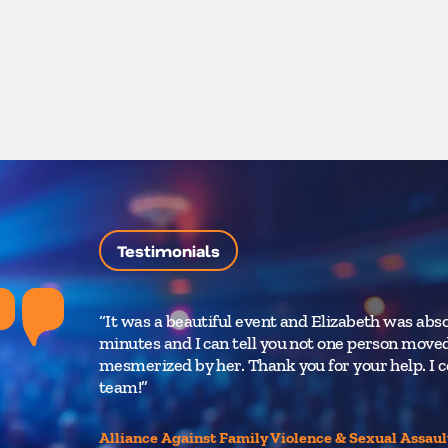
Testimonials
“It was a beautiful event and Elizabeth was abso
minutes and I can tell you not one person moved
mesmerized by her. Thank you for your help. I c
team!”
Alliance Against Family Violence & Sexual Assaul