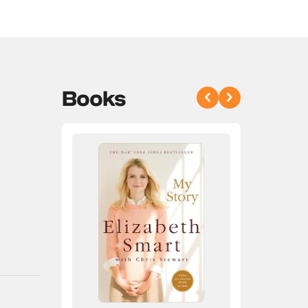
Books