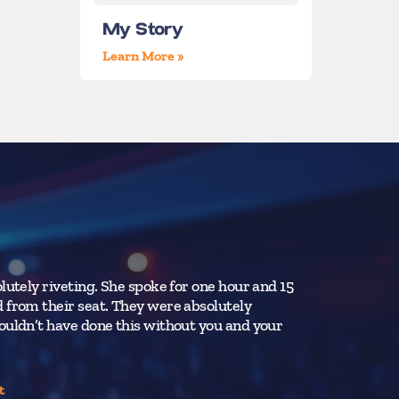
My Story
Learn More »
lutely riveting. She spoke for one hour and 15
Ms. Smart’s 
 from their seat. They were absolutely
ability to re
ouldn’t have done this without you and your
all.
Penn State Un
t