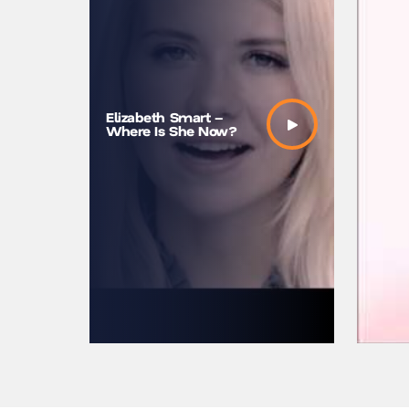
My story
Elizabeth Smart –
Smart |
Where Is She Now?
TEDxUni