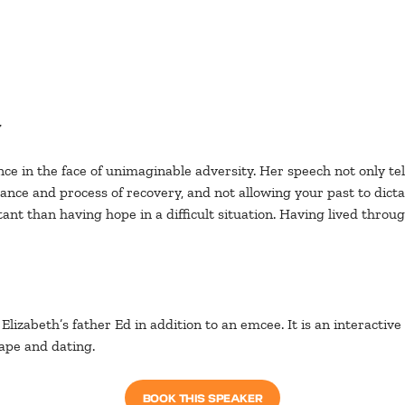
y
ce in the face of unimaginable adversity. Her speech not only tell
ce and process of recovery, and not allowing your past to dictate
ant than having hope in a difficult situation. Having lived thro
 Elizabeth’s father Ed in addition to an emcee. It is an interacti
pe and dating.
BOOK THIS SPEAKER