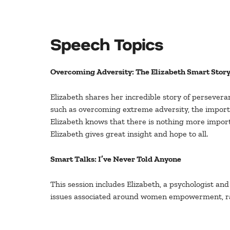
Speech Topics
Overcoming Adversity: The Elizabeth Smart Stor
Elizabeth shares her incredible story of perseveran
such as overcoming extreme adversity, the importan
Elizabeth knows that there is nothing more import
Elizabeth gives great insight and hope to all.
Smart Talks: I’ve Never Told Anyone
This session includes Elizabeth, a psychologist and
issues associated around women empowerment, ra