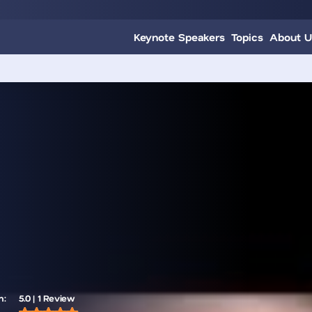
Keynote Speakers
Topics
About U
m:
5.0 | 1 Review