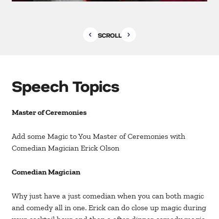
SCROLL
Speech Topics
Master of Ceremonies
Add some Magic to You Master of Ceremonies with
Comedian Magician Erick Olson
Comedian Magician
Why just have a just comedian when you can both magic
and comedy all in one. Erick can do close up magic during