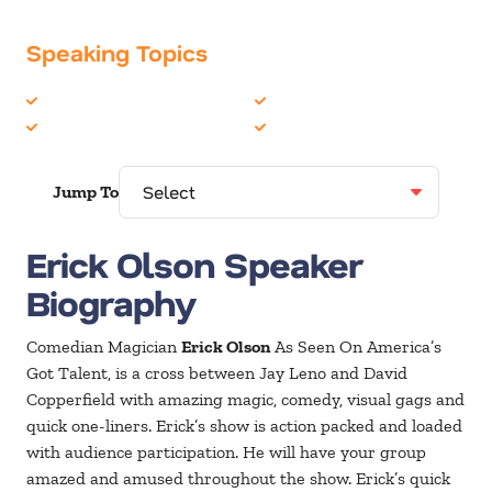
Speaking Topics
Comedian
Humor
Entertainment
Magic
Jump To
Erick Olson Speaker
Biography
Comedian Magician
Erick Olson
As Seen On America’s
Got Talent, is a cross between Jay Leno and David
Copperfield with amazing magic, comedy, visual gags and
quick one-liners. Erick’s show is action packed and loaded
with audience participation. He will have your group
amazed and amused throughout the show. Erick’s quick