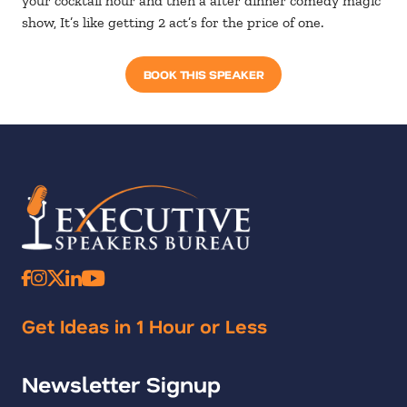
your cocktail hour and then a after dinner comedy magic
show, It’s like getting 2 act’s for the price of one.
BOOK THIS SPEAKER
Get Ideas in 1 Hour or Less
Newsletter Signup