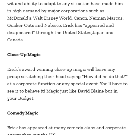
wit and ability to adapt to any situation have made him
in high demand by major corporations such as
McDonald’s, Walt Disney World, Canon, Neiman Marcus,
Quaker Oats and Nabisco. Erick has “appeared and
disappeared” through the United States,Japan and
Canada.
Close-Up Magic
Erick’s award winning close-up magic will leave any
group scratching their head saying “How did he do that?”
at a corporate function or any special event. You’ll have to
see it to believe it! Magic just like David Blaine but in
your Budget.
Comedy Magic
Erick has appeared at many comedy clubs and corporate
events thru out the U.S.