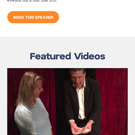
BOOK THIS SPEAKER
Featured Videos