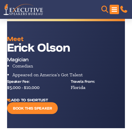
Meet
Erick Olson
Magician
Comedian
Appeared on America’s Got Talent
Speaker Fee:
Travels From:
$5,000 - $10,000
Florida
ADD TO SHORTLIST
BOOK THIS SPEAKER