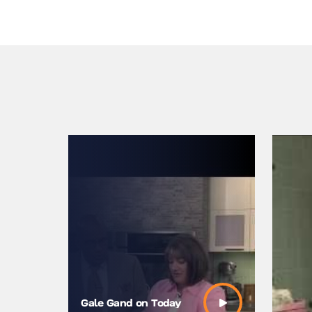
Gale Gand on Today