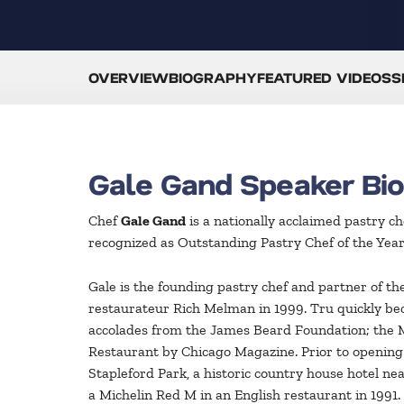
OVERVIEW
BIOGRAPHY
FEATURED VIDEOS
S
Gale Gand Speaker Bi
Chef
Gale Gand
is a nationally acclaimed pastry c
recognized as Outstanding Pastry Chef of the Yea
Gale is the founding pastry chef and partner of 
restaurateur Rich Melman in 1999. Tru quickly be
accolades from the James Beard Foundation; the M
Restaurant by Chicago Magazine. Prior to opening
Stapleford Park, a historic country house hotel 
a Michelin Red M in an English restaurant in 1991.