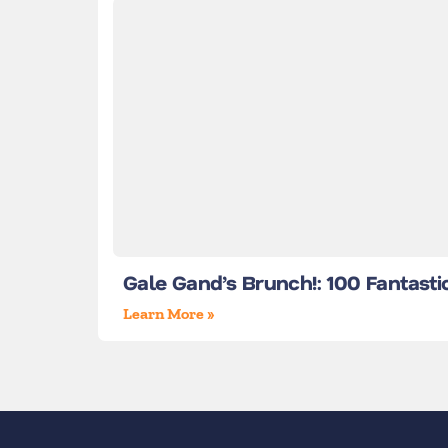
Gale Gand’s Brunch!: 100 Fantasti
Learn More »