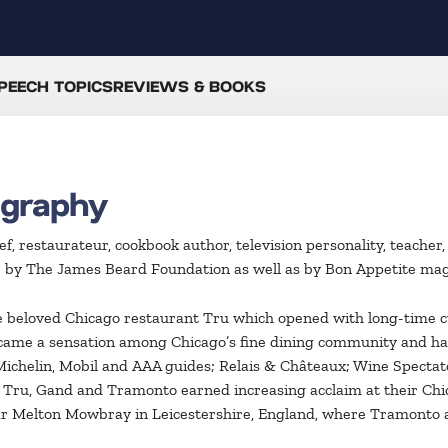
PEECH TOPICS
REVIEWS & BOOKS
ography
hef, restaurateur, cookbook author, television personality, teac
r by The James Beard Foundation as well as by Bon Appetite mag
the beloved Chicago restaurant Tru which opened with long-time 
came a sensation among Chicago’s fine dining community and has
ichelin, Mobil and AAA guides; Relais & Châteaux; Wine Specta
 Tru, Gand and Tramonto earned increasing acclaim at their Chic
near Melton Mowbray in Leicestershire, England, where Tramonto