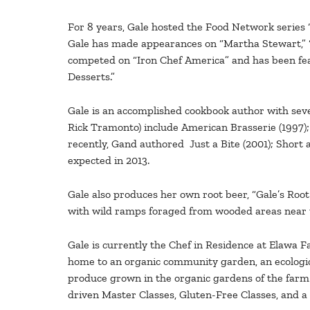
For 8 years, Gale hosted the Food Network series 
Gale has made appearances on “Martha Stewart,” “
competed on “Iron Chef America” and has been fea
Desserts.”
Gale is an accomplished cookbook author with seven 
Rick Tramonto) include American Brasserie (1997)
recently, Gand authored Just a Bite (2001); Short 
expected in 2013.
Gale also produces her own root beer, “Gale’s Root
with wild ramps foraged from wooded areas near
Gale is currently the Chef in Residence at Elawa F
home to an organic community garden, an ecologica
produce grown in the organic gardens of the farm t
driven Master Classes, Gluten-Free Classes, and a 