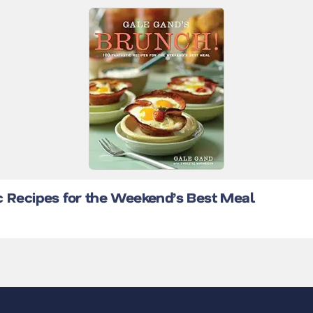
c Recipes for the Weekend’s Best Meal