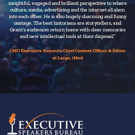
insightful, engaged and brilliant perspective to where
culture, media, advertising and the internet all slam
into each other. He is also hugely charming and funny
onstage. The best historians are storytellers, and
Grant’s audiences return home with clear memories
and new intellectual tools at their disposal.”
CMO Executive Summits Chief Content Officer & Editor
at Large, iMed