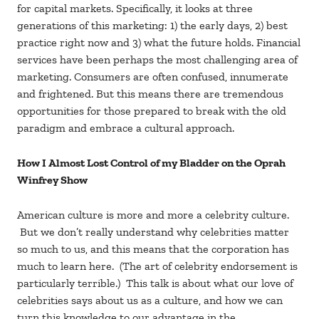
for capital markets. Specifically, it looks at three
generations of this marketing: 1) the early days, 2) best
practice right now and 3) what the future holds. Financial
services have been perhaps the most challenging area of
marketing. Consumers are often confused, innumerate
and frightened. But this means there are tremendous
opportunities for those prepared to break with the old
paradigm and embrace a cultural approach.
How I Almost Lost Control of my Bladder on the Oprah
Winfrey Show
American culture is more and more a celebrity culture.
But we don’t really understand why celebrities matter
so much to us, and this means that the corporation has
much to learn here. (The art of celebrity endorsement is
particularly terrible.) This talk is about what our love of
celebrities says about us as a culture, and how we can
turn this knowledge to our advantage in the