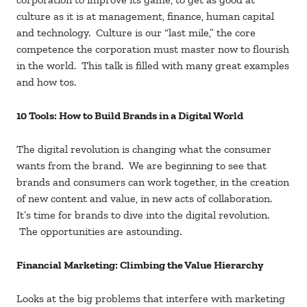
culture as it is at management, finance, human capital
and technology. Culture is our “last mile,” the core
competence the corporation must master now to flourish
in the world. This talk is filled with many great examples
and how tos.
10 Tools: How to Build Brands in a Digital World
The digital revolution is changing what the consumer
wants from the brand. We are beginning to see that
brands and consumers can work together, in the creation
of new content and value, in new acts of collaboration.
It’s time for brands to dive into the digital revolution.
The opportunities are astounding.
Financial Marketing: Climbing the Value Hierarchy
Looks at the big problems that interfere with marketing