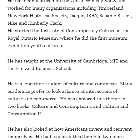
He has been featured on the Oprah Winfrey Show and
worked for many organizations including Timberland,
New York Historical Society, Diageo, IKEA, Sesame Street,
Nike and Kimberly Clark.
He started the Institute of Contemporary Culture at the
Royal Ontario Museum, where he did the first museum
exhibit on youth cultures.
He has taught at the University of Cambridge, MIT and
the Harvard Business School.
He is a long time student of culture and commerce. Many
academics prefer to look askance at interactions of
culture and commerce. He has explored this theme in
two books: Culture and Consumption I, and Culture and
Consumption II.
He has also looked at how Americans invent and reinvent
themselves. He had explored this theme in two more