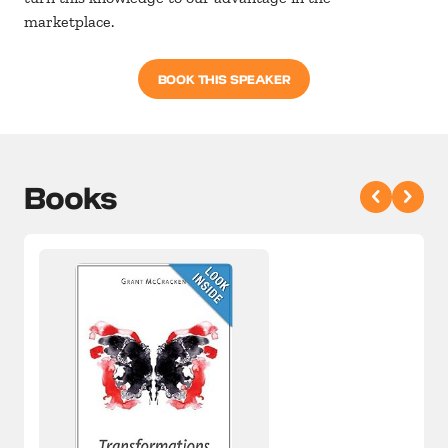
marketplace.
BOOK THIS SPEAKER
Books