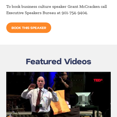
To book business culture speaker Grant McCracken call
Executive Speakers Bureau at 901-754-9404.
BOOK THIS SPEAKER
Featured Videos