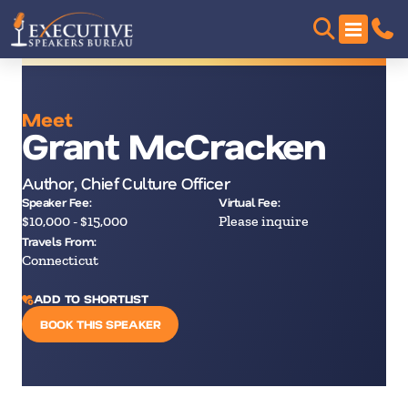
Meet
Grant McCracken
Author, Chief Culture Officer
Speaker Fee:
Virtual Fee:
$10,000 - $15,000
Please inquire
Travels From:
Connecticut
ADD TO SHORTLIST
BOOK THIS SPEAKER