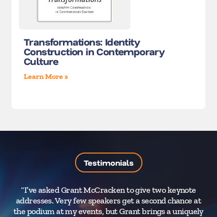
Transformations: Identity
Construction in Contemporary
Culture
Learn More »
Testimonials
“I’ve asked Grant McCracken to give two keynote
addresses. Very few speakers get a second chance at
the podium at my events, but Grant brings a uniquely