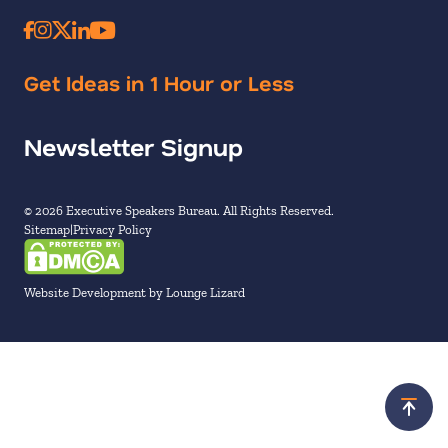
Get Ideas in 1 Hour or Less
Newsletter Signup
© 2026 Executive Speakers Bureau. All Rights Reserved.
Sitemap
Privacy Policy
Website Development by Lounge Lizard
Scroll