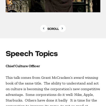
SCROLL
Speech Topics
Chief Culture Officer
This talk comes from Grant McCracken’s award winning
book of the same title. The ability to understand and act
on culture is becoming the corporation’s new competitive
advantage. Some corporations do it well: Nike, Apple,
Starbucks. Others have done it badly It is time for the
corporation to improve its game, to get as good at