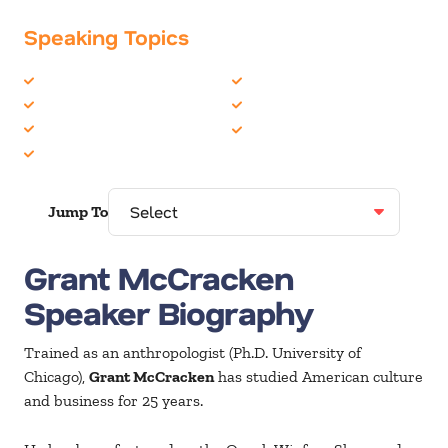
Speaking Topics
Business Culture
Innovation
Business Trends
Marketing
Change
Social Media
Human Resources
Jump To
Grant McCracken
Speaker Biography
Trained as an anthropologist (Ph.D. University of
Chicago),
Grant McCracken
has studied American culture
and business for 25 years.