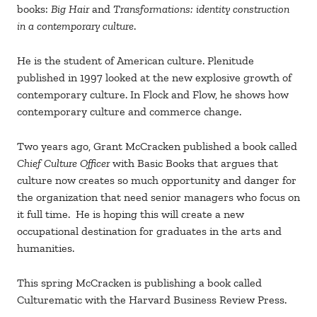
books:
Big Hair
and
Transformations: identity construction
in a contemporary culture
.
He is the student of American culture. Plenitude
published in 1997 looked at the new explosive growth of
contemporary culture. In Flock and Flow, he shows how
contemporary culture and commerce change.
Two years ago, Grant McCracken published a book called
Chief Culture Officer
with Basic Books that argues that
culture now creates so much opportunity and danger for
the organization that need senior managers who focus on
it full time. He is hoping this will create a new
occupational destination for graduates in the arts and
humanities.
This spring McCracken is publishing a book called
Culturematic with the Harvard Business Review Press.