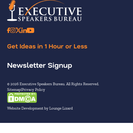
Get Ideas in 1 Hour or Less
Newsletter Signup
© 2026 Executive Speakers Bureau. All Rights Reserved.
Sitemap
Privacy Policy
Website Development by Lounge Lizard