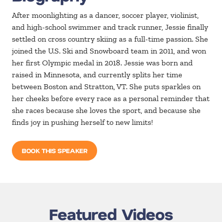
After moonlighting as a dancer, soccer player, violinist,
and high-school swimmer and track runner, Jessie finally
settled on cross country skiing as a full-time passion. She
joined the U.S. Ski and Snowboard team in 2011, and won
her first Olympic medal in 2018. Jessie was born and
raised in Minnesota, and currently splits her time
between Boston and Stratton, VT. She puts sparkles on
her cheeks before every race as a personal reminder that
she races because she loves the sport, and because she
finds joy in pushing herself to new limits!
BOOK THIS SPEAKER
Featured Videos