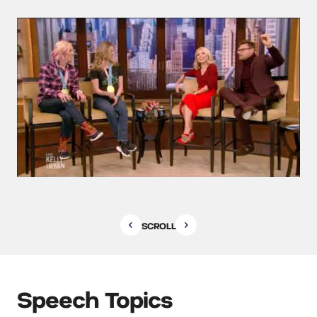
SCROLL
Speech Topics