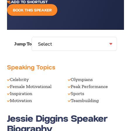
ADD TO SHORTLIST
BOOK THIS SPEAKER
Jump To
Speaking Topics
Celebrity
Olympians
Female Motivational
Peak Performance
Inspiration
Sports
Motivation
Teambuilding
Jessie Diggins Speaker
Biography