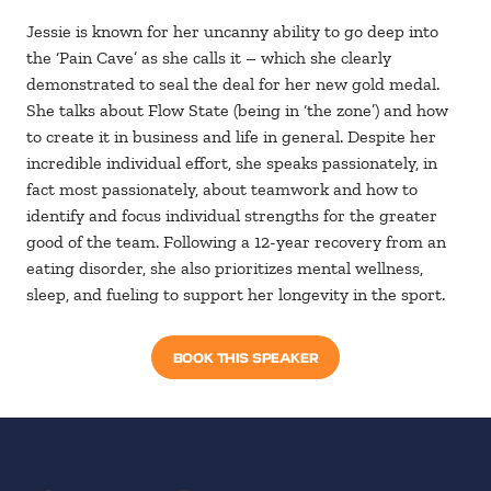
Jessie is known for her uncanny ability to go deep into
the ‘Pain Cave’ as she calls it – which she clearly
demonstrated to seal the deal for her new gold medal.
She talks about Flow State (being in ‘the zone’) and how
to create it in business and life in general. Despite her
incredible individual effort, she speaks passionately, in
fact most passionately, about teamwork and how to
identify and focus individual strengths for the greater
good of the team. Following a 12-year recovery from an
eating disorder, she also prioritizes mental wellness,
sleep, and fueling to support her longevity in the sport.
BOOK THIS SPEAKER