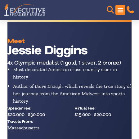
Meet
Jessie Diggins
4x Olympic medalist (1 gold, 1 silver, 2 bronze)
Most decorated American cross-country skier in
history
Author of
Brave Enough
, which reveals the true story of
her journey from the American Midwest into sports
history
Speaker Fee:
Virtual Fee:
$20,000 - $30,000
$15,000 - $20,000
Travels From:
Massachusetts