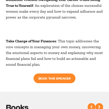
True to Yourself
: An exploration of the choices successful
women make every day and how to expand influence and
power as the corporate pyramid narrows.
Take Charge of Your Finances
: This topic addresses the
core concepts in managing your own money, uncovering
the emotional aspects to money and explaining why most
financial plans fail and how to build an actionable and
sound financial plan.
BOOK THIS SPEAKER
Books