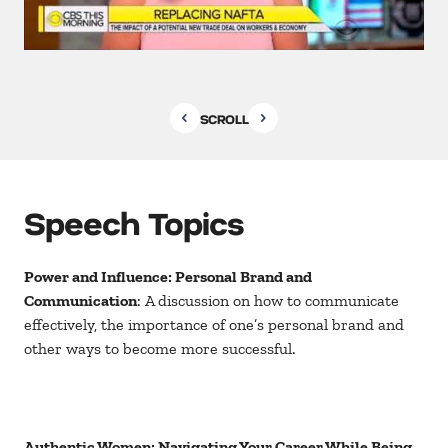
SCROLL
Speech Topics
Power and Influence: Personal Brand and
Communication
: A discussion on how to communicate
effectively, the importance of one’s personal brand and
other ways to become more successful.
Authentic Women: Navigating Your Career While Being