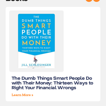
The Dumb Things Smart People Do
with Their Money: Thirteen Ways to
Right Your Financial Wrongs
Learn More »