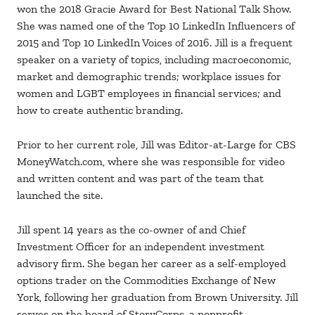
won the 2018 Gracie Award for Best National Talk Show.
She was named one of the Top 10 LinkedIn Influencers of
2015 and Top 10 LinkedIn Voices of 2016. Jill is a frequent
speaker on a variety of topics, including macroeconomic,
market and demographic trends; workplace issues for
women and LGBT employees in financial services; and
how to create authentic branding.
Prior to her current role, Jill was Editor-at-Large for CBS
MoneyWatch.com, where she was responsible for video
and written content and was part of the team that
launched the site.
Jill spent 14 years as the co-owner of and Chief
Investment Officer for an independent investment
advisory firm. She began her career as a self-employed
options trader on the Commodities Exchange of New
York, following her graduation from Brown University. Jill
serves on the board of StoryCorps, a nonprofit