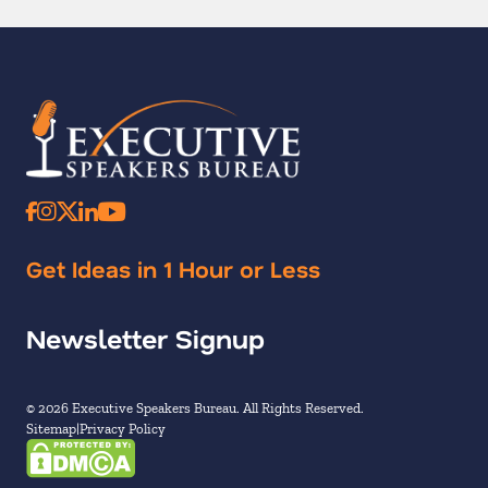
Get Ideas in 1 Hour or Less
Newsletter Signup
© 2026 Executive Speakers Bureau. All Rights Reserved.
Sitemap
Privacy Policy