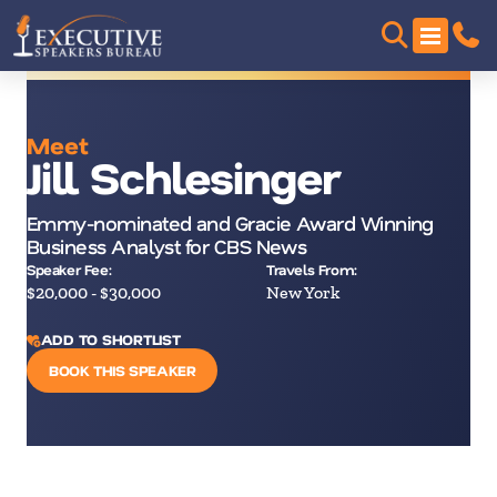
Meet
Jill Schlesinger
Emmy-nominated and Gracie Award Winning
Business Analyst for CBS News
Speaker Fee:
Travels From:
$20,000 - $30,000
New York
ADD TO SHORTLIST
BOOK THIS SPEAKER