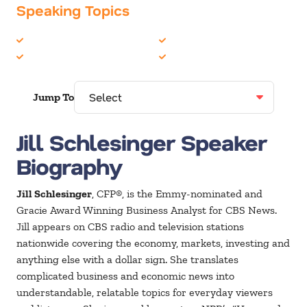
Speaking Topics
Economics
Media/News Journalists
Finance
Women in Business
Jump To
Jill Schlesinger Speaker
Biography
Jill Schlesinger
, CFP®, is the Emmy-nominated and
Gracie Award Winning Business Analyst for CBS News.
Jill appears on CBS radio and television stations
nationwide covering the economy, markets, investing and
anything else with a dollar sign. She translates
complicated business and economic news into
understandable, relatable topics for everyday viewers