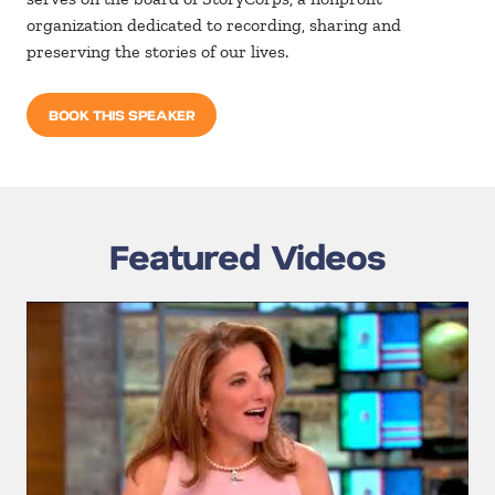
organization dedicated to recording, sharing and
preserving the stories of our lives.
BOOK THIS SPEAKER
Featured Videos