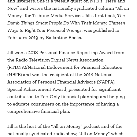
and listeners. She is a weekly guest on NPR’s “Here and
Now” and writes the nationally syndicated column “Jill on
Money” for Tribune Media Services. Jill’s first book,
The
Dumb Things Smart People Do With Their Money: Thirteen
Ways to Right Your Financial Wrongs
, was published in
February 2019 by Ballantine Books.
Jill won a 2018 Personal Finance Reporting Award from
the Radio Television Digital News Association
(RTDNA)/National Endowment for Financial Education
(NEFE) and was the recipient of the 2018 National
Association of Personal Financial Advisors (NAPFA),
Special Achievement Award, presented for significant
contribution to Fee-Only financial planning and helping
to educate consumers on the importance of having a
comprehensive financial plan.
Jill is the host of the “Jill on Money” podcast and of the
nationally syndicated radio show, “Jill on Money,” which