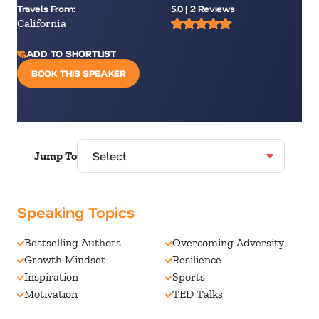
Travels From:
5.0 | 2 Reviews
California
ADD TO SHORTLIST
BOOK THIS SPEAKER
Jump To
Speaking Topics
Bestselling Authors
Overcoming Adversity
Growth Mindset
Resilience
Inspiration
Sports
Motivation
TED Talks