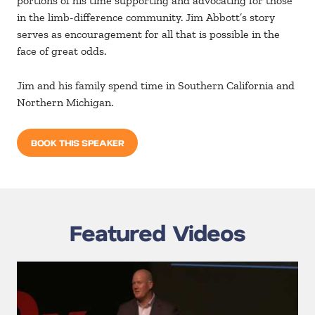
portions of his time supporting and advocating for those
in the limb-difference community. Jim Abbott’s story
serves as encouragement for all that is possible in the
face of great odds.
Jim and his family spend time in Southern California and
Northern Michigan.
BOOK THIS SPEAKER
Featured Videos