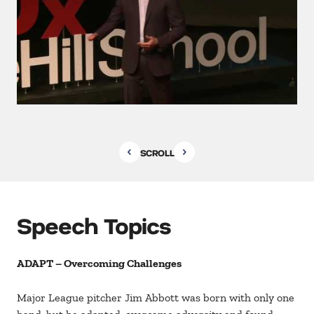
SCROLL
Speech Topics
ADAPT – Overcoming Challenges
Major League pitcher Jim Abbott was born with only one