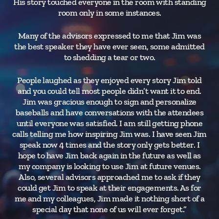
His story touched everyone in the room with standing
di
room only in some instances.
wr
Many of the advisors expressed to me that Jim was
the best speaker they have ever seen, some admitted
to shedding a tear or two.
gue
People laughed as they enjoyed every story Jim told
and you could tell most people didn’t want it to end.
hu
Jim was gracious enough to sign and personalize
baseballs and have conversations with the attendees
until everyone was satisfied. I am still getting phone
calls telling me how inspiring Jim was. I have seen Jim
speak now 4 times and the story only gets better. I
hope to have Jim back again in the future as well as
my company is looking to use Jim at future venues.
Also, several advisors approached me to ask if they
could get Jim to speak at their engagements. As for
me and my colleagues, Jim made it nothing short of a
special day that none of us will ever forget.”