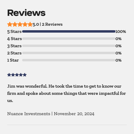
Reviews
5.0 | 2 Reviews
5 Stars
100%
4 Stars
0%
3 Stars
0%
2 Stars
0%
1 Star
0%
Jim was wonderful. He took the time to get to know our
firm and spoke about some things that were impactful for
us.
Nuance Investments
|
November 20, 2024