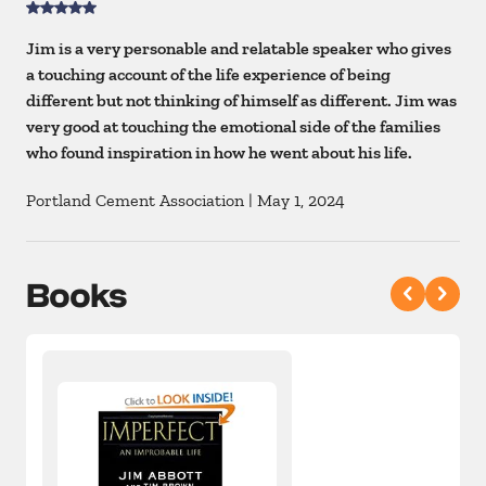
Jim is a very personable and relatable speaker who gives
a touching account of the life experience of being
different but not thinking of himself as different. Jim was
very good at touching the emotional side of the families
who found inspiration in how he went about his life.
Portland Cement Association
|
May 1, 2024
Books