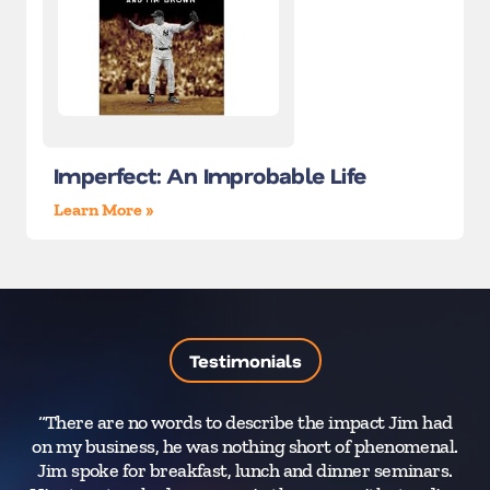
Imperfect: An Improbable Life
Learn More »
Testimonials
“There are no words to describe the impact Jim had
on my business, he was nothing short of phenomenal.
Jim spoke for breakfast, lunch and dinner seminars.