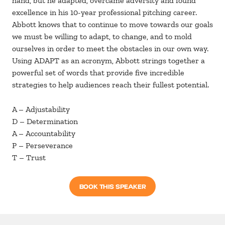
hand, but he adapted, overcame adversity and found
excellence in his 10-year professional pitching career.
Abbott knows that to continue to move towards our goals
we must be willing to adapt, to change, and to mold
ourselves in order to meet the obstacles in our own way.
Using ADAPT as an acronym, Abbott strings together a
powerful set of words that provide five incredible
strategies to help audiences reach their fullest potential.
A – Adjustability
D – Determination
A – Accountability
P – Perseverance
T – Trust
BOOK THIS SPEAKER