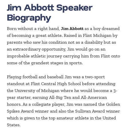
Jim Abbott Speaker
Biography
Born without a right hand,
Jim Abbott
as a boy dreamed
of becoming a great athlete. Raised in Flint Michigan by
parents who saw his condition not as a disability but as
an extraordinary opportunity, Jim would go on an
improbable athletic journey carrying him from Flint onto
some of the grandest stages in sports.
Playing football and baseball Jim was a two-sport
standout at Flint Central High School before attending
the University of Michigan where he would become a 3-
year starter, earning All-Big Ten and All-American
honors. As a collegiate player, Jim was named the Golden
Spikes Award winner and also the Sullivan Award winner
which is given to the top amateur athlete in the United
States.