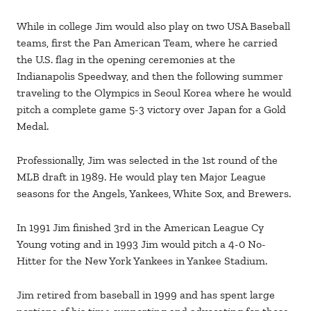
While in college Jim would also play on two USA Baseball
teams, first the Pan American Team, where he carried
the U.S. flag in the opening ceremonies at the
Indianapolis Speedway, and then the following summer
traveling to the Olympics in Seoul Korea where he would
pitch a complete game 5-3 victory over Japan for a Gold
Medal.
Professionally, Jim was selected in the 1st round of the
MLB draft in 1989. He would play ten Major League
seasons for the Angels, Yankees, White Sox, and Brewers.
In 1991 Jim finished 3rd in the American League Cy
Young voting and in 1993 Jim would pitch a 4-0 No-
Hitter for the New York Yankees in Yankee Stadium.
Jim retired from baseball in 1999 and has spent large