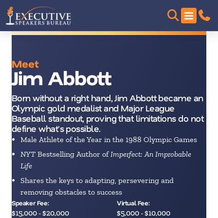
Meet
Jim Abbott
Born without a right hand, Jim Abbott became an
Olympic gold medalist and Major League
Baseball standout, proving that limitations do not
define what's possible.
Male Athlete of the Year in the 1988 Olympic Games
NYT
Bestselling Author of
Imperfect: An Improbable
Life
Shares the keys to adapting, persevering and
removing obstacles to success
Speaker Fee:
Virtual Fee:
$15,000 - $20,000
$5,000 - $10,000