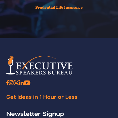
Prudential Life Insurance
Get Ideas in 1 Hour or Less
Newsletter Signup