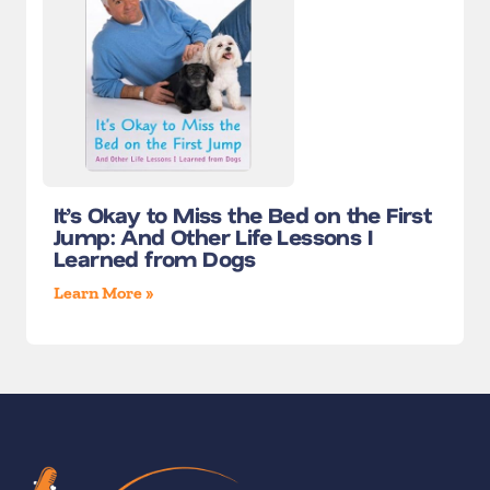
It’s Okay to Miss the Bed on the First
Jump: And Other Life Lessons I
Learned from Dogs
Learn More »