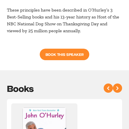
These principles have been described in O’Hurley’s 3
Best-Selling books and his 13-year history as Host of the
NBC National Dog Show on Thanksgiving Day and
viewed by 25 million people annually.
BOOK THIS SPEAKER
Books