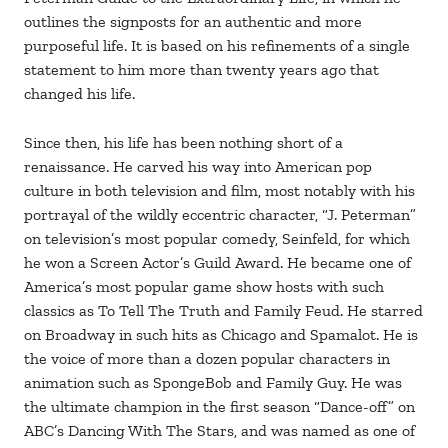
outlines the signposts for an authentic and more
purposeful life. It is based on his refinements of a single
statement to him more than twenty years ago that
changed his life.
Since then, his life has been nothing short of a
renaissance. He carved his way into American pop
culture in both television and film, most notably with his
portrayal of the wildly eccentric character, “J. Peterman”
on television’s most popular comedy, Seinfeld, for which
he won a Screen Actor’s Guild Award. He became one of
America’s most popular game show hosts with such
classics as To Tell The Truth and Family Feud. He starred
on Broadway in such hits as Chicago and Spamalot. He is
the voice of more than a dozen popular characters in
animation such as SpongeBob and Family Guy. He was
the ultimate champion in the first season “Dance-off” on
ABC’s Dancing With The Stars, and was named as one of