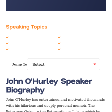
Speaking Topics
Celebrity
Inspiration
Comedian
Life Balance
Entertainment
Motivation
Jump To
John O’Hurley Speaker
Biography
John O’Hurley has entertained and motivated thousands
with his hilarious and deeply personal memoir, The
Peterman Guide to the Extraordinary Life, in which he