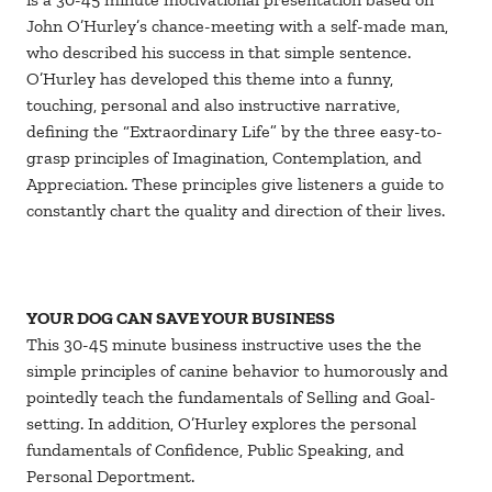
John O’Hurley’s chance-meeting with a self-made man,
who described his success in that simple sentence.
O’Hurley has developed this theme into a funny,
touching, personal and also instructive narrative,
defining the “Extraordinary Life” by the three easy-to-
grasp principles of Imagination, Contemplation, and
Appreciation. These principles give listeners a guide to
constantly chart the quality and direction of their lives.
YOUR DOG CAN SAVE YOUR BUSINESS
This 30-45 minute business instructive uses the the
simple principles of canine behavior to humorously and
pointedly teach the fundamentals of Selling and Goal-
setting. In addition, O’Hurley explores the personal
fundamentals of Confidence, Public Speaking, and
Personal Deportment.