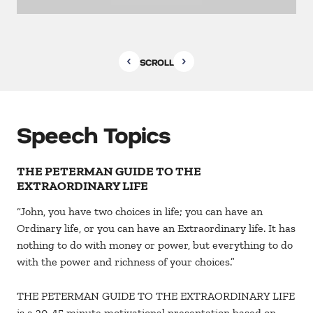
SCROLL
Speech Topics
THE PETERMAN GUIDE TO THE
EXTRAORDINARY LIFE
“John, you have two choices in life; you can have an
Ordinary life, or you can have an Extraordinary life. It has
nothing to do with money or power, but everything to do
with the power and richness of your choices.”
THE PETERMAN GUIDE TO THE EXTRAORDINARY LIFE
is a 30-45 minute motivational presentation based on