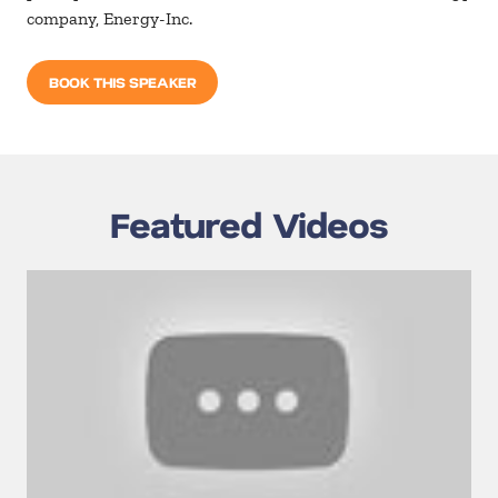
company, Energy-Inc.
BOOK THIS SPEAKER
Featured Videos