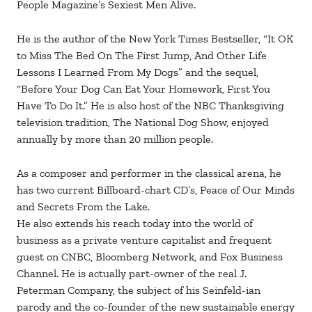
People Magazine’s Sexiest Men Alive.
He is the author of the New York Times Bestseller, “It OK
to Miss The Bed On The First Jump, And Other Life
Lessons I Learned From My Dogs” and the sequel,
“Before Your Dog Can Eat Your Homework, First You
Have To Do It.” He is also host of the NBC Thanksgiving
television tradition, The National Dog Show, enjoyed
annually by more than 20 million people.
As a composer and performer in the classical arena, he
has two current Billboard-chart CD’s, Peace of Our Minds
and Secrets From the Lake.
He also extends his reach today into the world of
business as a private venture capitalist and frequent
guest on CNBC, Bloomberg Network, and Fox Business
Channel. He is actually part-owner of the real J.
Peterman Company, the subject of his Seinfeld-ian
parody and the co-founder of the new sustainable energy