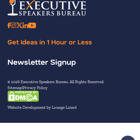
Get Ideas in 1 Hour or Less
Newsletter Signup
© 2026 Executive Speakers Bureau. All Rights Reserved.
Sitemap
Privacy Policy
Website Development by Lounge Lizard