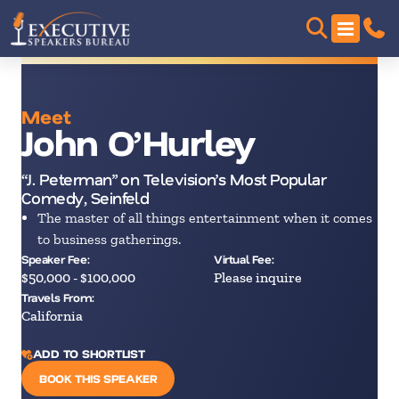
Meet
John O’Hurley
“J. Peterman” on Television’s Most Popular
Comedy, Seinfeld
The master of all things entertainment when it comes
to business gatherings.
Speaker Fee:
Virtual Fee:
$50,000 - $100,000
Please inquire
Travels From:
California
ADD TO SHORTLIST
BOOK THIS SPEAKER