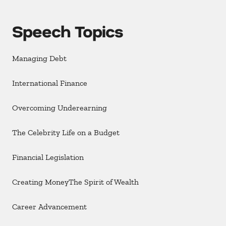
Speech Topics
Managing Debt
International Finance
Overcoming Underearning
The Celebrity Life on a Budget
Financial Legislation
Creating MoneyThe Spirit of Wealth
Career Advancement