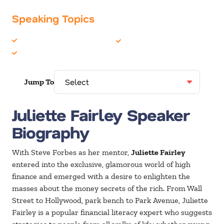
Speaking Topics
Celebrity
Finance
Entertainment
Jump To
Juliette Fairley Speaker
Biography
With Steve Forbes as her mentor,
Juliette Fairley
entered into the exclusive, glamorous world of high
finance and emerged with a desire to enlighten the
masses about the money secrets of the rich. From Wall
Street to Hollywood, park bench to Park Avenue, Juliette
Fairley is a popular financial literacy expert who suggests