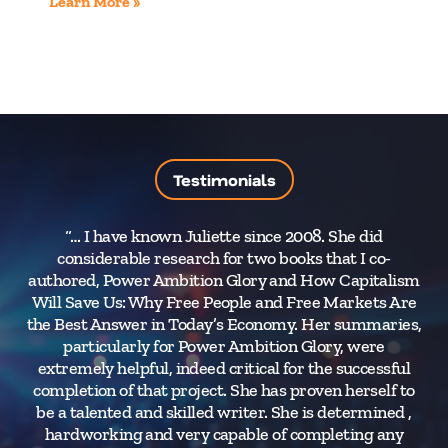
Learn More »
Testimonials
“… I have known Juliette since 2008. She did
considerable research for two books that I co-
authored, Power Ambition Glory and How Capitalism
Will Save Us: Why Free People and Free Markets Are
the Best Answer in Today’s Economy. Her summaries,
particularly for Power Ambition Glory, were
extremely helpful, indeed critical for the successful
completion of that project. She has proven herself to
be a talented and skilled writer. She is determined ,
hardworking and very capable of completing any