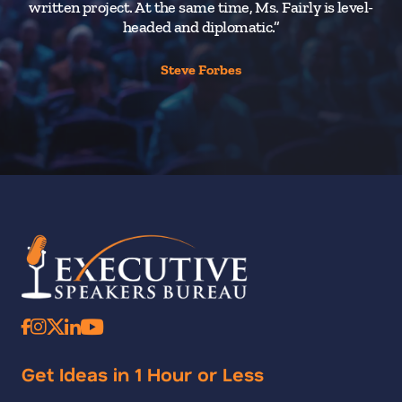
written project. At the same time, Ms. Fairly is level-
headed and diplomatic.”
Steve Forbes
Get Ideas in 1 Hour or Less