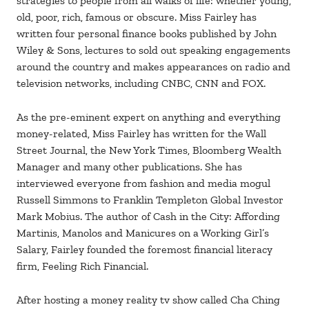
strategies to people from all walks of life: whether young,
old, poor, rich, famous or obscure. Miss Fairley has
written four personal finance books published by John
Wiley & Sons, lectures to sold out speaking engagements
around the country and makes appearances on radio and
television networks, including CNBC, CNN and FOX.
As the pre-eminent expert on anything and everything
money-related, Miss Fairley has written for the Wall
Street Journal, the New York Times, Bloomberg Wealth
Manager and many other publications. She has
interviewed everyone from fashion and media mogul
Russell Simmons to Franklin Templeton Global Investor
Mark Mobius. The author of Cash in the City: Affording
Martinis, Manolos and Manicures on a Working Girl’s
Salary, Fairley founded the foremost financial literacy
firm, Feeling Rich Financial.
After hosting a money reality tv show called Cha Ching