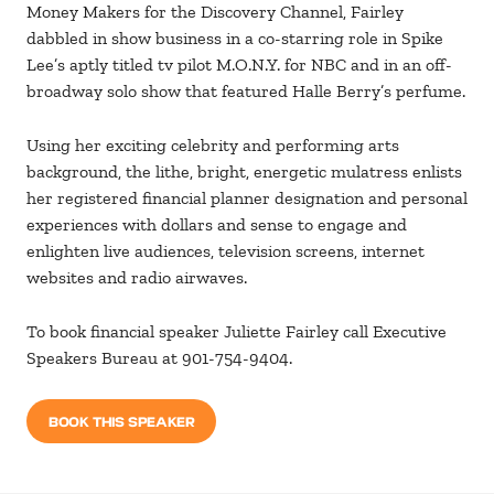
Money Makers for the Discovery Channel, Fairley
dabbled in show business in a co-starring role in Spike
Lee’s aptly titled tv pilot M.O.N.Y. for NBC and in an off-
broadway solo show that featured Halle Berry’s perfume.
Using her exciting celebrity and performing arts
background, the lithe, bright, energetic mulatress enlists
her registered financial planner designation and personal
experiences with dollars and sense to engage and
enlighten live audiences, television screens, internet
websites and radio airwaves.
To book financial speaker Juliette Fairley call Executive
Speakers Bureau at 901-754-9404.
BOOK THIS SPEAKER