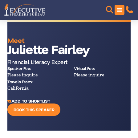
Meet
Juliette Fairley
Financial Literacy Expert
Speaker Fee:
Virtual Fee:
Please inquire
Please inquire
Travels From:
California
ADD TO SHORTLIST
BOOK THIS SPEAKER