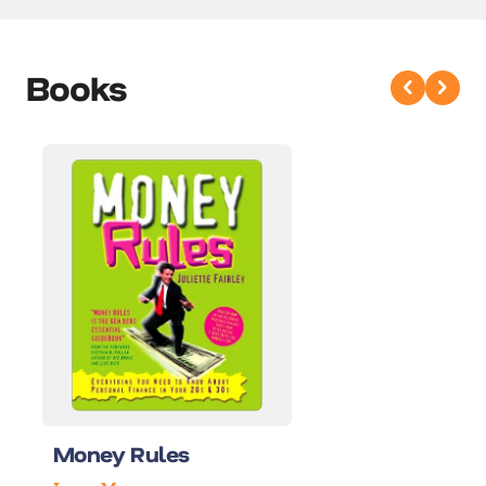
Books
Money Rules