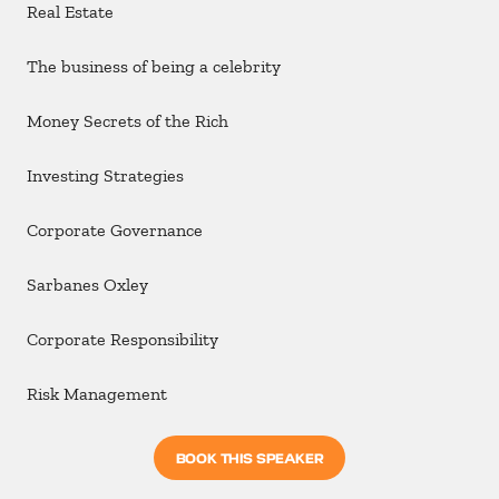
Real Estate
The business of being a celebrity
Money Secrets of the Rich
Investing Strategies
Corporate Governance
Sarbanes Oxley
Corporate Responsibility
Risk Management
BOOK THIS SPEAKER