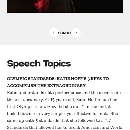
SCROLL
Speech Topics
OLYMPIC STANDARDS: KATIE HOFF’S 5 KEYS TO
ACCOMPLISH THE EXTRAORDINARY
Katie understands elite performance and the drive to do
the extraordinary. At 15 years old, Katie Hoff made her
first Olympic team. How did she do it? In the end, it
boiled down to a very simple, yet effective formula. She
came up with 5 standards that she followed to a “T.”
Standards that allowed her to break American and World