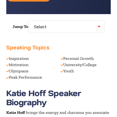
Jump To
Speaking Topics
Inspiration
Personal Growth
Motivation
University/College
Olympians
Youth
Peak Performance
Katie Hoff Speaker
Biography
Katie Hoff
brings the energy and charisma you associate