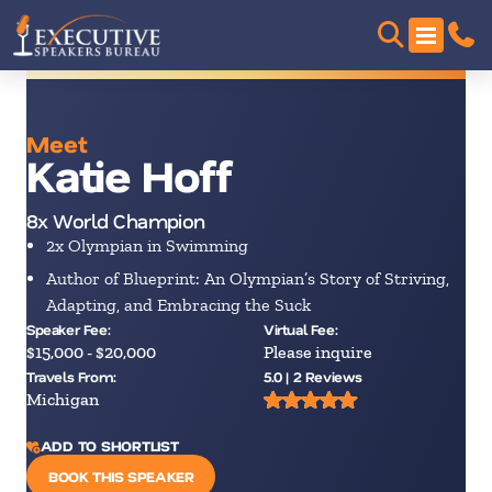
Meet
Katie Hoff
8x World Champion
2x Olympian in Swimming
Author of Blueprint: An Olympian’s Story of Striving,
Adapting, and Embracing the Suck
Speaker Fee:
Virtual Fee:
$15,000 - $20,000
Please inquire
Travels From:
5.0 | 2 Reviews
Michigan
ADD TO SHORTLIST
BOOK THIS SPEAKER