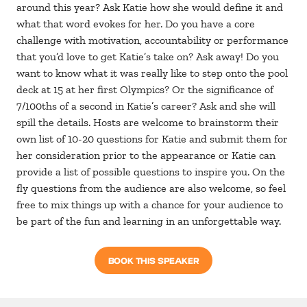
around this year? Ask Katie how she would define it and
what that word evokes for her. Do you have a core
challenge with motivation, accountability or performance
that you’d love to get Katie’s take on? Ask away! Do you
want to know what it was really like to step onto the pool
deck at 15 at her first Olympics? Or the significance of
7/100ths of a second in Katie’s career? Ask and she will
spill the details. Hosts are welcome to brainstorm their
own list of 10-20 questions for Katie and submit them for
her consideration prior to the appearance or Katie can
provide a list of possible questions to inspire you. On the
fly questions from the audience are also welcome, so feel
free to mix things up with a chance for your audience to
be part of the fun and learning in an unforgettable way.
BOOK THIS SPEAKER