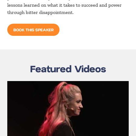
lessons learned on what it takes to succeed and power
through bitter disappointment.
BOOK THIS SPEAKER
Featured Videos