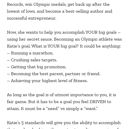
Records, win Olympic medals, get back up after the
lowest of lows, and become a best-selling author and
successful entrepreneur.
Now, she wants to help you accomplish YOUR big goals –
using her secret sauce. Becoming an Olympic athlete was
Katie’s goal. What is YOUR big goal? It could be anything:
– Running a marathon.
– Crushing sales targets.
– Getting that big promotion.
– Becoming the best parent, partner or friend.
– Achieving your highest level of fitness.
As long as the goal is of utmost importance to you, it is
fair game. But it has to be a goal you feel DRIVEN to
attain. It must be a “need” vs simply a “want.”
Katie’s 5 standards will give you the ability to accomplish