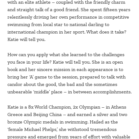
with an elite athlete – coupled with the friendly charm
and straight talk of a good friend. She spent fifteen years
relentlessly driving her own performance in competitive
swimming from local star to national darling to
international champion in her sport. What does it take?
Katie will tell you.
​How can you apply what she learned to the challenges
you face in your life? Katie will tell you. She is an open
book and her sincere mission in each appearance is to
bring her ‘A’ game to the session, prepared to talk with
candor about the good, the bad and the sometimes
unbearable ‘middle’ place – in between accomplishments.
Katie is a 8x World Champion, 2x Olympian – in Athens
Greece and Beijing China – and earned a silver and two
bronze Olympic medals in swimming. Hailed as the
‘female Michael Phelps,’ she withstood tremendous
pressure and emerged from years of effort with valuable