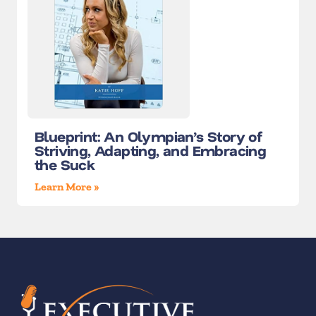
Blueprint: An Olympian’s Story of
Striving, Adapting, and Embracing
the Suck
Learn More »