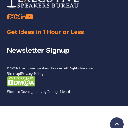
Get Ideas in 1 Hour or Less
Newsletter Signup
© 2026 Executive Speakers Bureau. All Rights Reserved.
Sitemap
Privacy Policy
Website Development by Lounge Lizard
Scroll