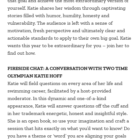
that goal and achieve the most extraordinary version of
yourself. Katie shares her wisdom through captivating
stories filled with humor, humility, honesty and
vulnerability. The audience is left with a sense of
motivation, fresh perspective and ultimately clear and
actionable standards to apply to their own big goal. Katie
wants this year to be extraordinary for you – join her to
find out how.
FIRESIDE CHAT: A CONVERSATION WITH TWO TIME
OLYMPIAN KATIE HOFF
Katie will field questions on every area of her life and
swimming career, facilitated by a host-provided
moderator. In this dynamic and one-of-a-kind
appearance, Katie will answer questions off the cuff and
in her trademark energetic, honest and insightful style.
She is an open book, so use your imagination and craft a
session that hits exactly on what you’d want to know! Do
you have a theme or ‘word’ you are aligning your goals