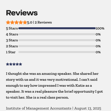
Reviews
5.0 | 2 Reviews
5 Stars
100%
4 Stars
0%
3 Stars
0%
2 Stars
0%
1 Star
0%
I thought she was an amazing speaker. She shared her
story with us and it was very motivational. I can’t said
enough to say how impressed I was with Katie as a
speaker. It was a real pleasure the brief opportunity I got
to visit her. She is a real class person.
Institute of Management Accountants
|
August 13, 2025