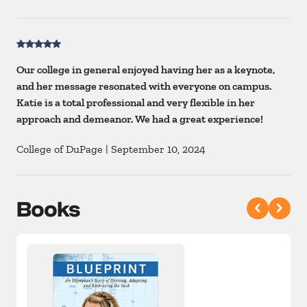
Our college in general enjoyed having her as a keynote,
and her message resonated with everyone on campus.
Katie is a total professional and very flexible in her
approach and demeanor. We had a great experience!
College of DuPage
|
September 10, 2024
Books