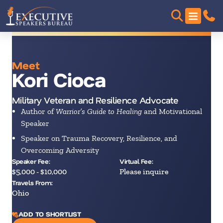
Meet
Kori Cioca
Military Veteran and Resilience Advocate
Author of
Warrior’s Guide to Healing
and Motivational
Speaker
Speaker on Trauma Recovery, Resilience, and
Overcoming Adversity
Speaker Fee:
Virtual Fee:
$5,000 - $10,000
Please inquire
Travels From:
Ohio
ADD TO SHORTLIST