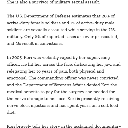
She is also a survivor of military sexual assault.
The U.S. Department of Defense estimates that 20% of
active-duty female soldiers and 1% of active-duty male
soldiers are sexually assaulted while serving in the U.S.
military. Only 8% of reported cases are ever prosecuted,
and 2% result in convictions.
In 2005, Kori was violently raped by her supervising
officer. He hit her across the face, dislocating her jaw, and
relegating her to years of pain, both physical and
emotional. The commanding officer was never convicted,
and the Department of Veterans Affairs denied Kori the
medical benefits to pay for the surgery she needed for
the nerve damage to her face. Kori is presently receiving
nerve block injections and has spent years on a soft food
diet.
Kori bravely tells her story in the acclaimed documentary