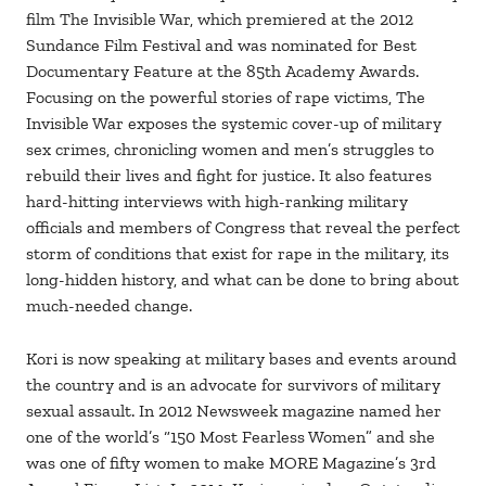
film The Invisible War, which premiered at the 2012
Sundance Film Festival and was nominated for Best
Documentary Feature at the 85th Academy Awards.
Focusing on the powerful stories of rape victims, The
Invisible War exposes the systemic cover-up of military
sex crimes, chronicling women and men’s struggles to
rebuild their lives and fight for justice. It also features
hard-hitting interviews with high-ranking military
officials and members of Congress that reveal the perfect
storm of conditions that exist for rape in the military, its
long-hidden history, and what can be done to bring about
much-needed change.
Kori is now speaking at military bases and events around
the country and is an advocate for survivors of military
sexual assault. In 2012 Newsweek magazine named her
one of the world’s “150 Most Fearless Women” and she
was one of fifty women to make MORE Magazine’s 3rd