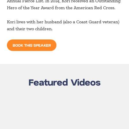
Annual Fierce List. In 2014, Kori received an Outstanding
Hero of the Year Award from the American Red Cross.
Kori lives with her husband (also a Coast Guard veteran)
and their two children.
BOOK THIS SPEAKER
Featured Videos