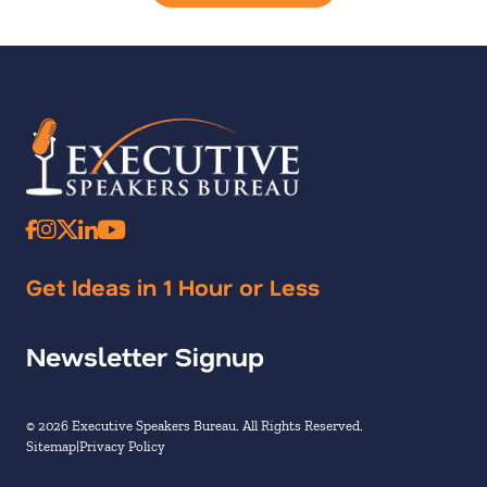
Get Ideas in 1 Hour or Less
Newsletter Signup
© 2026 Executive Speakers Bureau. All Rights Reserved.
Sitemap
Privacy Policy