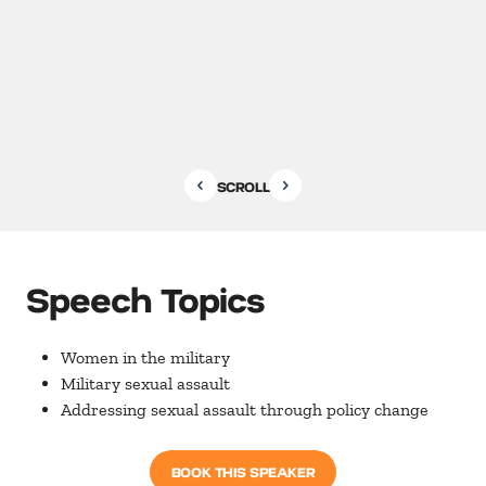
SCROLL
Speech Topics
Women in the military
Military sexual assault
Addressing sexual assault through policy change
BOOK THIS SPEAKER