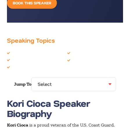
BOOK THIS SPEAKER
Speaking Topics
Domestic Violence
Motivation
Inspiration
Politics & Current Events
Military
Jump To
Kori Cioca Speaker
Biography
Kori Cioca
is a proud veteran of the U.S. Coast Guard.