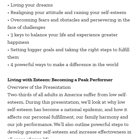
• Living your dreams
• Realigning your attitude and raising your self-esteem
• Overcoming fears and obstacles and persevering in the
face of challenges
• 3 keys to balance your life and experience greater
happiness
• Setting bigger goals and taking the right steps to fulfill
them
• 4 powerful ways to make a difference in the world
Living with Esteem: Becoming a Peak Performer
Overview of the Presentation
Two-thirds of all adults in America suffer from low self-
esteem. During this presentation, we’ll look at why low
self-esteem has become a national epidemic, and how it
affects our personal fulfillment, our family harmony and
our job performance. We’ll also outline powerful steps to
develop greater self-esteem and increase effectiveness in