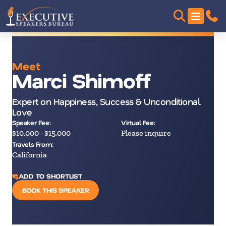
Meet
Marci Shimoff
Expert on Happiness, Success & Unconditional
Love
Speaker Fee:
Virtual Fee:
$10,000 - $15,000
Please inquire
Travels From:
California
ADD TO SHORTLIST
BOOK THIS SPEAKER