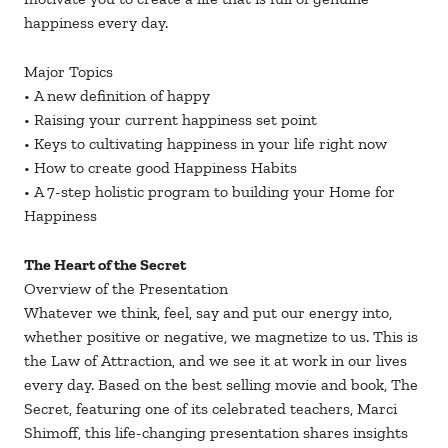
happiness every day.
Major Topics
• A new definition of happy
• Raising your current happiness set point
• Keys to cultivating happiness in your life right now
• How to create good Happiness Habits
• A 7-step holistic program to building your Home for
Happiness
The Heart of the Secret
Overview of the Presentation
Whatever we think, feel, say and put our energy into,
whether positive or negative, we magnetize to us. This is
the Law of Attraction, and we see it at work in our lives
every day. Based on the best selling movie and book, The
Secret, featuring one of its celebrated teachers, Marci
Shimoff, this life-changing presentation shares insights