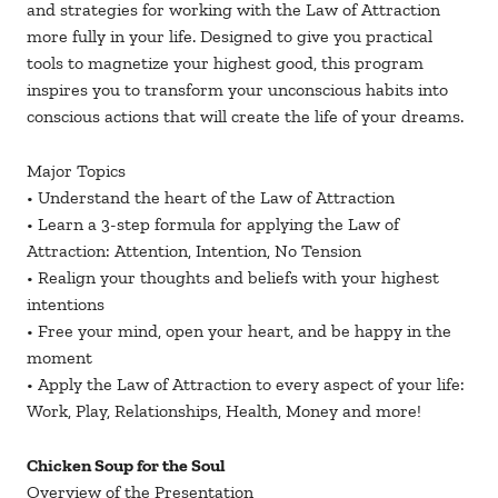
and strategies for working with the Law of Attraction
more fully in your life. Designed to give you practical
tools to magnetize your highest good, this program
inspires you to transform your unconscious habits into
conscious actions that will create the life of your dreams.
Major Topics
• Understand the heart of the Law of Attraction
• Learn a 3-step formula for applying the Law of
Attraction: Attention, Intention, No Tension
• Realign your thoughts and beliefs with your highest
intentions
• Free your mind, open your heart, and be happy in the
moment
• Apply the Law of Attraction to every aspect of your life:
Work, Play, Relationships, Health, Money and more!
Chicken Soup for the Soul
Overview of the Presentation