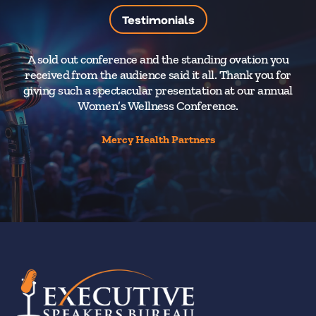
Testimonials
A sold out conference and the standing ovation you
Y
received from the audience said it all. Thank you for
fu
giving such a spectacular presentation at our annual
sp
Women’s Wellness Conference.
Mercy Health Partners