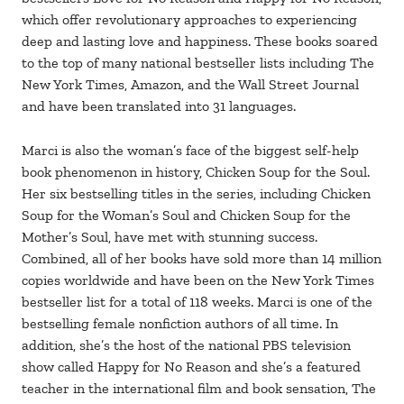
which offer revolutionary approaches to experiencing
deep and lasting love and happiness. These books soared
to the top of many national bestseller lists including The
New York Times, Amazon, and the Wall Street Journal
and have been translated into 31 languages.
Marci is also the woman’s face of the biggest self-help
book phenomenon in history, Chicken Soup for the Soul.
Her six bestselling titles in the series, including Chicken
Soup for the Woman’s Soul and Chicken Soup for the
Mother’s Soul, have met with stunning success.
Combined, all of her books have sold more than 14 million
copies worldwide and have been on the New York Times
bestseller list for a total of 118 weeks. Marci is one of the
bestselling female nonfiction authors of all time. In
addition, she’s the host of the national PBS television
show called Happy for No Reason and she’s a featured
teacher in the international film and book sensation, The