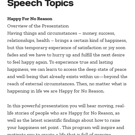
Speech Topics
Happy For No Reason
Overview of the Presentation
Having things and circumstances – money, success,
relationships, health – brings a certain kind of happiness,
but this temporary experience of satisfaction or joy soon
fades and we have to hurry up and fulfill the next desire
to feel happy again. To experience true and lasting
happiness, we can learn to access the deep state of peace
and well-being that already exists within us—beyond the
reach of external circumstances. Then, no matter what is
happening in life we are Happy for No Reason.
In this powerful presentation you will hear moving, real-
life stories of people who are Happy for No Reason, as
well as the latest scientific findings about how to raise
your happiness set point . This program will inspire and
motivate you to create a life that is full of genuine