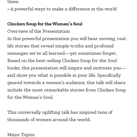
them
• 4 powerful ways to make a difference in the world
Chicken Soup for the Woman’s Soul
Overview of the Presentation
In this powerful presentation you will hear moving, real-
life stories that reveal simple truths and profound
messages we’ve all learned—yet sometimes forget.
Based on the best-selling Chicken Soup for the Soul
books, this presentation will inspire and motivate you—
and show you what is possible in your life. Specifically
geared towards a women’s audience, this talk will share
include the most remarkable stories from Chicken Soup
for the Woman’s Soul.
This universally uplifting talk has inspired tens of
thousands of women around the world.
Major Topics