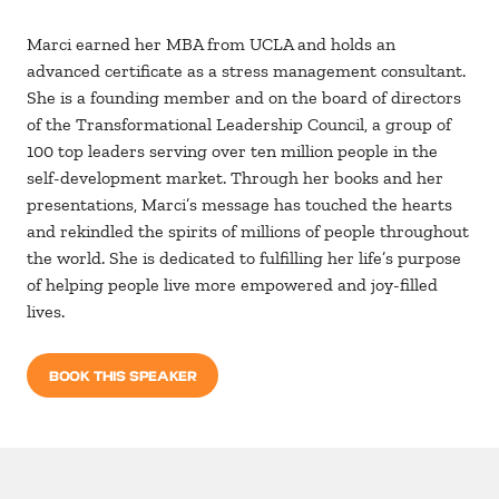
Marci earned her MBA from UCLA and holds an
advanced certificate as a stress management consultant.
She is a founding member and on the board of directors
of the Transformational Leadership Council, a group of
100 top leaders serving over ten million people in the
self-development market. Through her books and her
presentations, Marci’s message has touched the hearts
and rekindled the spirits of millions of people throughout
the world. She is dedicated to fulfilling her life’s purpose
of helping people live more empowered and joy-filled
lives.
BOOK THIS SPEAKER