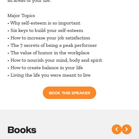
all areas of your life.
Major Topics
• Why self-esteem is so important
• Six keys to build your self-esteem
• How to increase your job satisfaction
• The 7 secrets of being a peak performer
• The value of humor in the workplace
• How to nourish your mind, body and spirit
• How to create balance in your life
• Living the life you were meant to live
BOOK THIS SPEAKER
Books