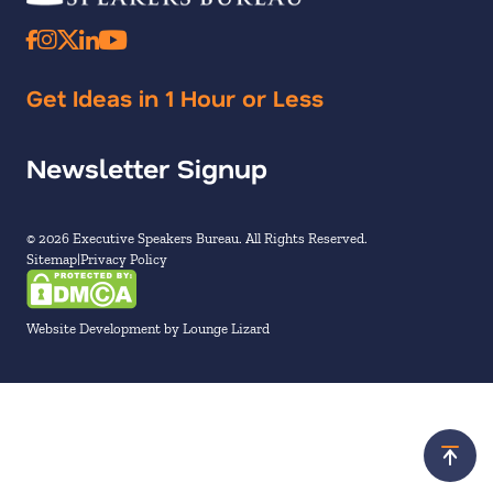
Get Ideas in 1 Hour or Less
Newsletter Signup
© 2026 Executive Speakers Bureau. All Rights Reserved.
Sitemap
Privacy Policy
Website Development by Lounge Lizard
Scroll