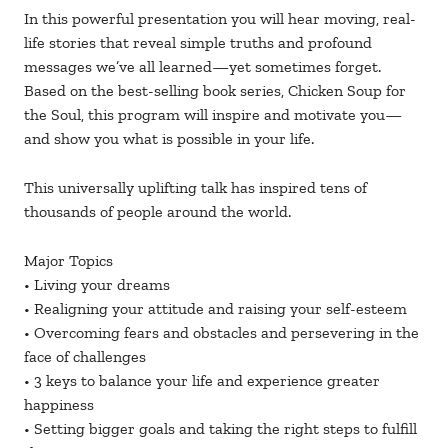
In this powerful presentation you will hear moving, real-
life stories that reveal simple truths and profound
messages we’ve all learned—yet sometimes forget.
Based on the best-selling book series, Chicken Soup for
the Soul, this program will inspire and motivate you—
and show you what is possible in your life.
This universally uplifting talk has inspired tens of
thousands of people around the world.
Major Topics
• Living your dreams
• Realigning your attitude and raising your self-esteem
• Overcoming fears and obstacles and persevering in the
face of challenges
• 3 keys to balance your life and experience greater
happiness
• Setting bigger goals and taking the right steps to fulfill