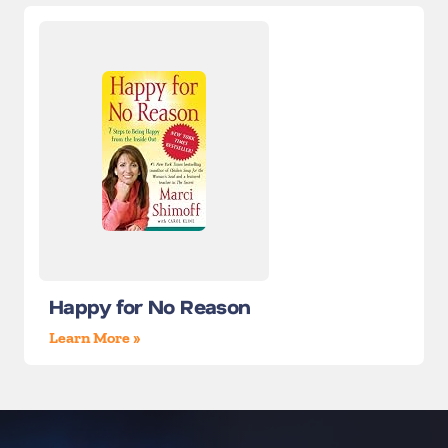
Happy for No Reason
Learn More »