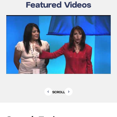
Featured Videos
SCROLL