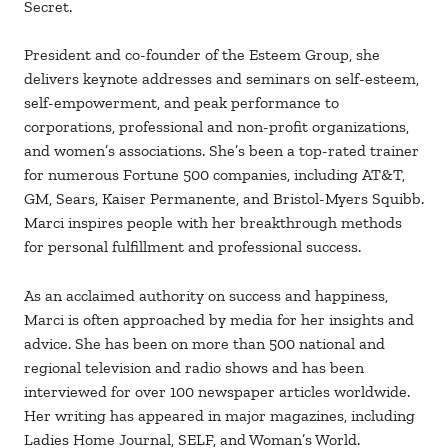
Secret.
President and co-founder of the Esteem Group, she
delivers keynote addresses and seminars on self-esteem,
self-empowerment, and peak performance to
corporations, professional and non-profit organizations,
and women’s associations. She’s been a top-rated trainer
for numerous Fortune 500 companies, including AT&T,
GM, Sears, Kaiser Permanente, and Bristol-Myers Squibb.
Marci inspires people with her breakthrough methods
for personal fulfillment and professional success.
As an acclaimed authority on success and happiness,
Marci is often approached by media for her insights and
advice. She has been on more than 500 national and
regional television and radio shows and has been
interviewed for over 100 newspaper articles worldwide.
Her writing has appeared in major magazines, including
Ladies Home Journal, SELF, and Woman’s World.