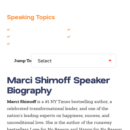
Speaking Topics
Growth Mindset
Peak Performance
Happiness
Personal Growth
Life Balance
Jump To
Marci Shimoff Speaker
Biography
Marci Shimoff
is a #1 NY Times bestselling author, a
celebrated transformational leader, and one of the
nation’s leading experts on happiness, success, and
unconditional love. She is the author of the runaway
bestsellers Love for No Reason and Happy for No Reason,