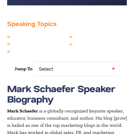
Speaking Topics
Business Motivational
Marketing
Business Strategy
Social Media
Business Trends
Jump To
Mark Schaefer Speaker
Biography
Mark Schaefer
is a globally-recognized keynote speaker,
educator, business consultant, and author. His blog {grow}
is hailed as one of the top marketing blogs in the world.
Mark has worked in global sales, PR, and marketing