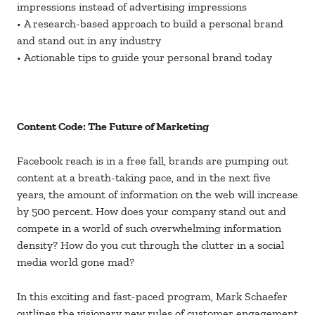
impressions instead of advertising impressions
• A research-based approach to build a personal brand
and stand out in any industry
• Actionable tips to guide your personal brand today
Content Code: The Future of Marketing
Facebook reach is in a free fall, brands are pumping out
content at a breath-taking pace, and in the next five
years, the amount of information on the web will increase
by 500 percent. How does your company stand out and
compete in a world of such overwhelming information
density? How do you cut through the clutter in a social
media world gone mad?
In this exciting and fast-paced program, Mark Schaefer
outlines the visionary new rules of customer engagement