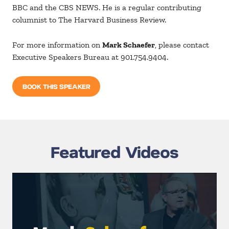
BBC and the CBS NEWS. He is a regular contributing
columnist to The Harvard Business Review.
For more information on
Mark Schaefer
, please contact
Executive Speakers Bureau at 901.754.9404.
BOOK THIS SPEAKER
Featured Videos