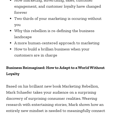
How marketing, advertising, sales, customer
engagement, and customer loyalty have changed
forever
Two thirds of your marketing is occuring without
you
Why this rebellion is re-defining the business
landscape
A more human-centered approach to marketing
How to build a brillian business when your
customers are in charge
Business Reimagined: How to Adapt to a World Without
Loyalty
Based on his brilliant new book Marketing Rebellion,
Mark Schaefer takes your audience on a surprising
discovery of surprising consumer realities. Weaving
research with entertaining stories, Mark shows how an
entirely new mindset is needed to meaningfully connect