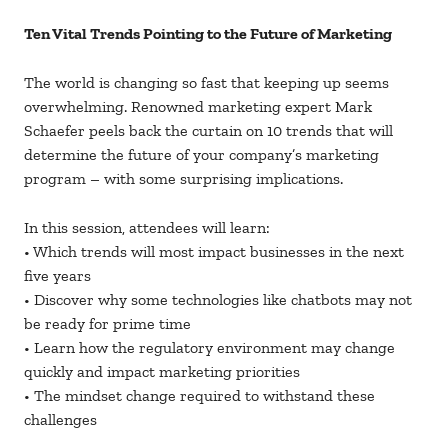
Ten Vital Trends Pointing to the Future of Marketing
The world is changing so fast that keeping up seems
overwhelming. Renowned marketing expert Mark
Schaefer peels back the curtain on 10 trends that will
determine the future of your company’s marketing
program – with some surprising implications.
In this session, attendees will learn:
• Which trends will most impact businesses in the next
five years
• Discover why some technologies like chatbots may not
be ready for prime time
• Learn how the regulatory environment may change
quickly and impact marketing priorities
• The mindset change required to withstand these
challenges