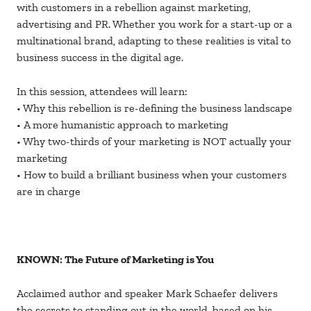
with customers in a rebellion against marketing,
advertising and PR. Whether you work for a start-up or a
multinational brand, adapting to these realities is vital to
business success in the digital age.
In this session, attendees will learn:
• Why this rebellion is re-defining the business landscape
• A more humanistic approach to marketing
• Why two-thirds of your marketing is NOT actually your
marketing
• How to build a brilliant business when your customers
are in charge
KNOWN: The Future of Marketing is You
Acclaimed author and speaker Mark Schaefer delivers
the secrets to standing out in the world, based on his