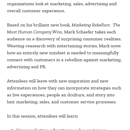
organizations look at marketing, sales, advertising and
overall customer experience.
Based on his brilliant new book,
Marketing Rebellion: The
Most Human Company Wins
, Mark Schaefer takes each
audience on a discovery of surprising consumer realities.
Weaving reasearch with entertaining stories, Mark sows
how an entirely new mindset is needed to meaningfully
connect with customers in a rebellion against marketing,
advertising and PR.
Attendees will leave with new inspiration and new
information on how they can incorporate strategies such
as live experiences, people an dculture, and story into
heir marketing, sales, and customer service processes.
In this session, attendees will learn: