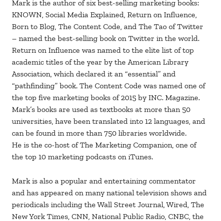
Mark is the author of six best-selling marketing books:
KNOWN, Social Media Explained, Return on Influence,
Born to Blog, The Content Code, and The Tao of Twitter
– named the best-selling book on Twitter in the world.
Return on Influence was named to the elite list of top
academic titles of the year by the American Library
Association, which declared it an “essential” and
“pathfinding” book. The Content Code was named one of
the top five marketing books of 2015 by INC. Magazine.
Mark’s books are used as textbooks at more than 50
universities, have been translated into 12 languages, and
can be found in more than 750 libraries worldwide.
He is the co-host of The Marketing Companion, one of
the top 10 marketing podcasts on iTunes.
Mark is also a popular and entertaining commentator
and has appeared on many national television shows and
periodicals including the Wall Street Journal, Wired, The
New York Times, CNN, National Public Radio, CNBC, the