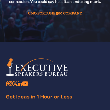
connection. You could say he left an enduring mark.
CMO FORTUNE 500 COMPANY
Get Ideas in 1 Hour or Less