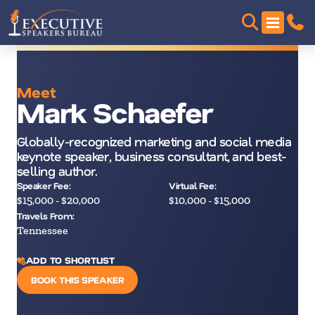
Meet
Mark Schaefer
Globally-recognized marketing and social media
keynote speaker, business consultant, and best-
selling author.
Speaker Fee:
Virtual Fee:
$15,000 - $20,000
$10,000 - $15,000
Travels From:
Tennessee
ADD TO SHORTLIST
BOOK THIS SPEAKER