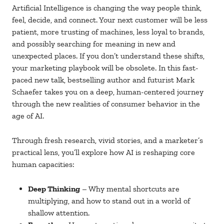
Artificial Intelligence is changing the way people think,
feel, decide, and connect. Your next customer will be less
patient, more trusting of machines, less loyal to brands,
and possibly searching for meaning in new and
unexpected places. If you don’t understand these shifts,
your marketing playbook will be obsolete. In this fast-
paced new talk, bestselling author and futurist Mark
Schaefer takes you on a deep, human-centered journey
through the new realities of consumer behavior in the
age of AI.
Through fresh research, vivid stories, and a marketer’s
practical lens, you’ll explore how AI is reshaping core
human capacities:
Deep Thinking
– Why mental shortcuts are
multiplying, and how to stand out in a world of
shallow attention.