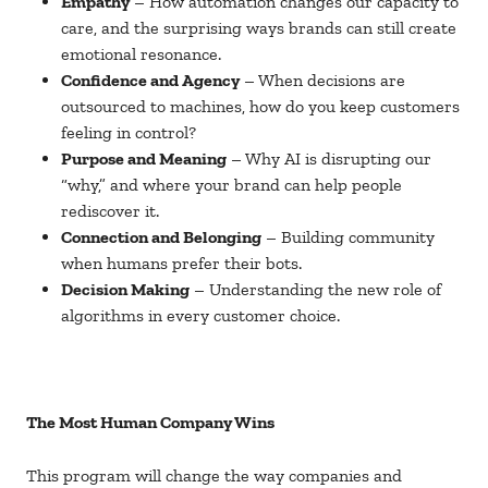
Empathy
– How automation changes our capacity to
care, and the surprising ways brands can still create
emotional resonance.
Confidence and Agency
– When decisions are
outsourced to machines, how do you keep customers
feeling in control?
Purpose and Meaning
– Why AI is disrupting our
“why,” and where your brand can help people
rediscover it.
Connection and Belonging
– Building community
when humans prefer their bots.
Decision Making
– Understanding the new role of
algorithms in every customer choice.
The Most Human Company Wins
This program will change the way companies and