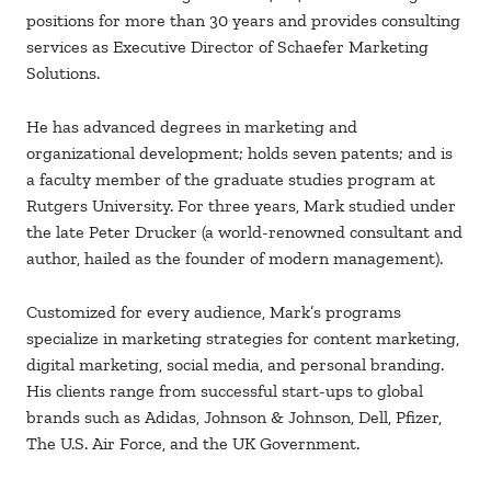
positions for more than 30 years and provides consulting
services as Executive Director of Schaefer Marketing
Solutions.
He has advanced degrees in marketing and
organizational development; holds seven patents; and is
a faculty member of the graduate studies program at
Rutgers University. For three years, Mark studied under
the late Peter Drucker (a world-renowned consultant and
author, hailed as the founder of modern management).
Customized for every audience, Mark’s programs
specialize in marketing strategies for content marketing,
digital marketing, social media, and personal branding.
His clients range from successful start-ups to global
brands such as Adidas, Johnson & Johnson, Dell, Pfizer,
The U.S. Air Force, and the UK Government.