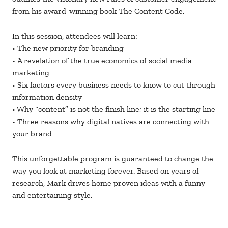
from his award-winning book The Content Code.
In this session, attendees will learn:
• The new priority for branding
• A revelation of the true economics of social media
marketing
• Six factors every business needs to know to cut through
information density
• Why “content” is not the finish line; it is the starting line
• Three reasons why digital natives are connecting with
your brand
This unforgettable program is guaranteed to change the
way you look at marketing forever. Based on years of
research, Mark drives home proven ideas with a funny
and entertaining style.