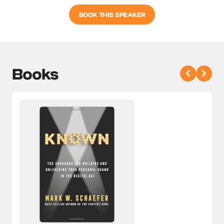
BOOK THIS SPEAKER
Books