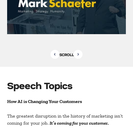
SCROLL
Speech Topics
How AI is Changing Your Customers
The greatest disruption in the history of marketing isn’t
coming for your job.
It’s coming for your customer.