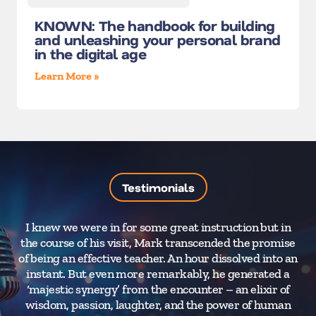
KNOWN: The handbook for building
and unleashing your personal brand
in the digital age
Learn More »
Testimonials
I knew we were in for some great instruction but in
the course of his visit, Mark transcended the promise
of being an effective teacher. An hour dissolved into an
instant. But even more remarkably, he generated a
‘majestic synergy’ from the encounter – an elixir of
wisdom, passion, laughter, and the power of human