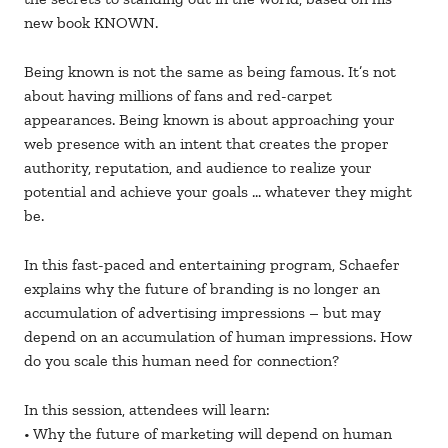
new book KNOWN.
Being known is not the same as being famous. It’s not
about having millions of fans and red-carpet
appearances. Being known is about approaching your
web presence with an intent that creates the proper
authority, reputation, and audience to realize your
potential and achieve your goals … whatever they might
be.
In this fast-paced and entertaining program, Schaefer
explains why the future of branding is no longer an
accumulation of advertising impressions – but may
depend on an accumulation of human impressions. How
do you scale this human need for connection?
In this session, attendees will learn:
• Why the future of marketing will depend on human