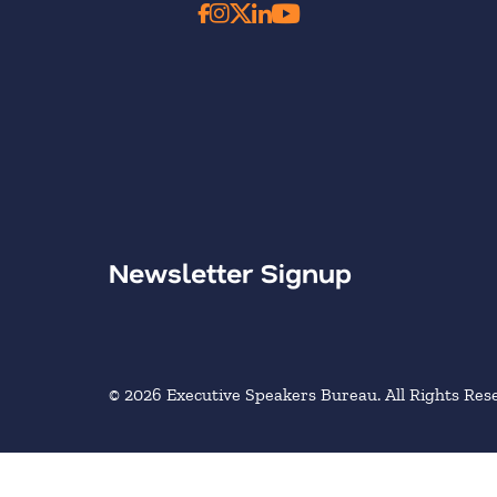
Newsletter Signup
© 2026 Executive Speakers Bureau. All Rights Res