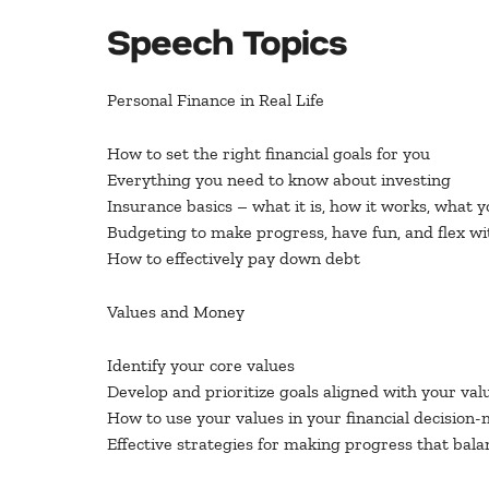
Speech Topics
Personal Finance in Real Life
How to set the right financial goals for you
Everything you need to know about investing
Insurance basics – what it is, how it works, what 
Budgeting to make progress, have fun, and flex with
How to effectively pay down debt
Values and Money
Identify your core values
Develop and prioritize goals aligned with your val
How to use your values in your financial decision
Effective strategies for making progress that bala