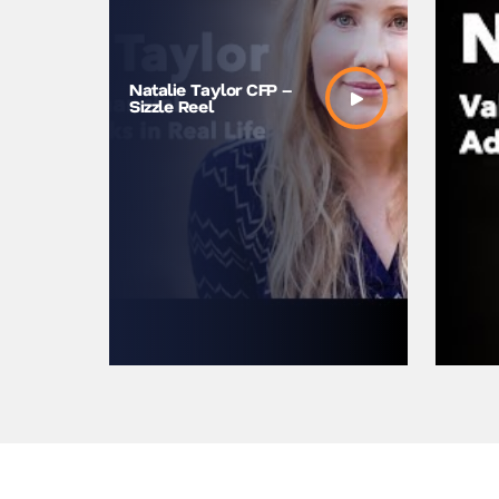
Natalie Taylor CFP –
Sizzle Reel