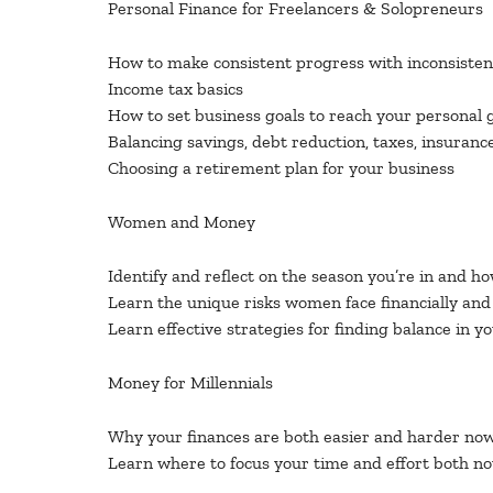
Personal Finance for Freelancers & Solopreneurs
How to make consistent progress with inconsiste
Income tax basics
How to set business goals to reach your personal 
Balancing savings, debt reduction, taxes, insuranc
Choosing a retirement plan for your business
Women and Money
Identify and reflect on the season you’re in and ho
Learn the unique risks women face financially a
Learn effective strategies for finding balance in y
Money for Millennials
Why your finances are both easier and harder now t
Learn where to focus your time and effort both no