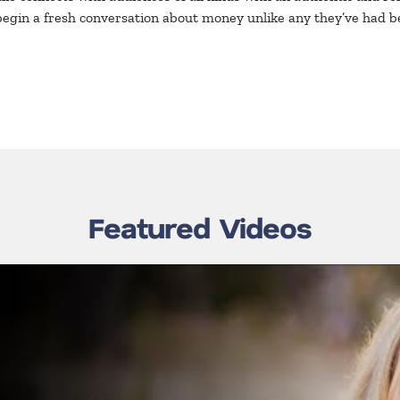
begin a fresh conversation about money unlike any they’ve had b
Featured Videos