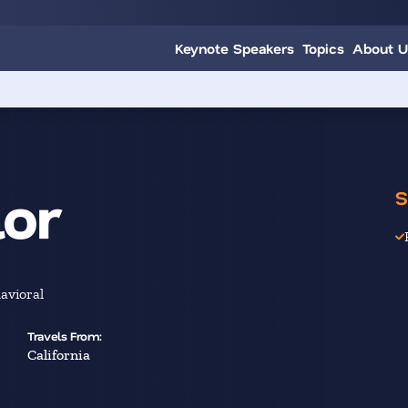
Keynote Speakers
Topics
About U
lor
S
avioral
Travels From:
California