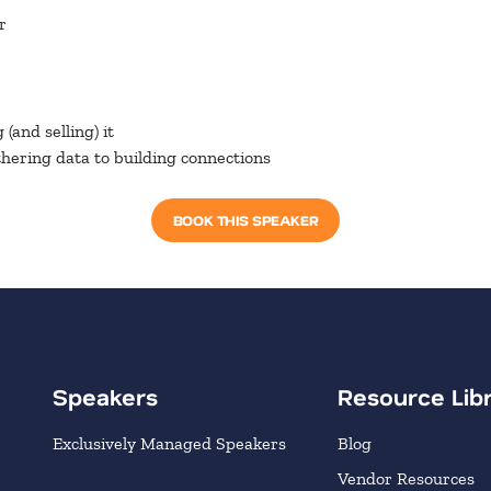
r
(and selling) it
hering data to building connections
BOOK THIS SPEAKER
Speakers
Resource Lib
Exclusively Managed Speakers
Blog
Vendor Resources