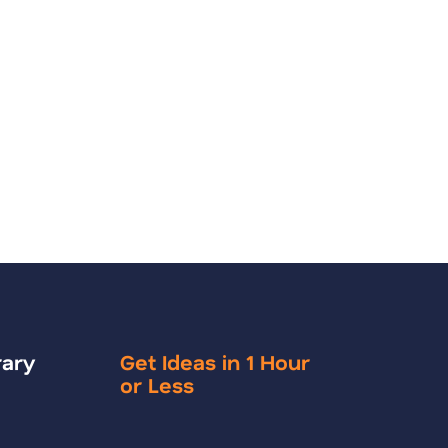
rary
Get Ideas in 1 Hour
or Less