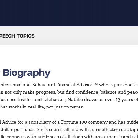
PEECH TOPICS
r Biography
rofessional and Behavioral Financial Advisor™ who is passionate a
can not only make progress, but find confidence, balance and pea
Business Insider and Lifehacker, Natalie draws on over 13 years 
at works in real life, not just on paper.
al Advice for a subsidiary of a Fortune 100 company and has gui
ollar portfolios. She’s seen it all and will share effective stra
ie connects with audiences of all kinds with an authentic and rela