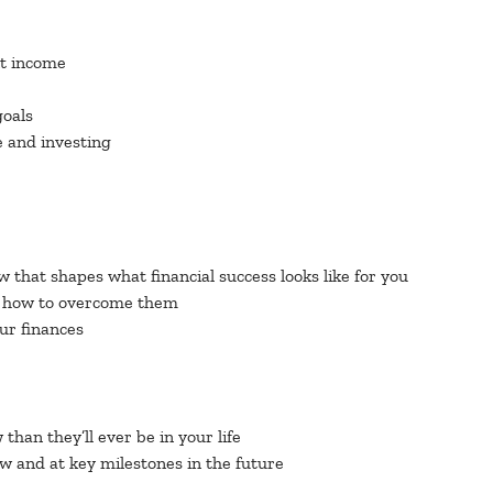
nt income
goals
e and investing
w that shapes what financial success looks like for you
nd how to overcome them
our finances
han they’ll ever be in your life
w and at key milestones in the future