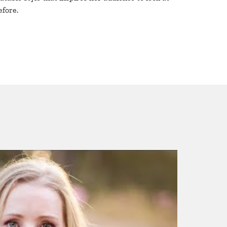
efore.