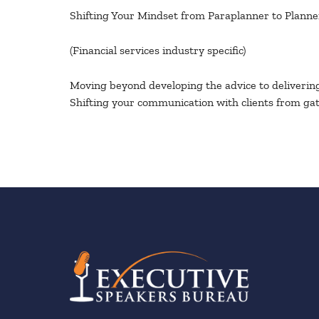
Shifting Your Mindset from Paraplanner to Planne
(Financial services industry specific)
Moving beyond developing the advice to delivering 
Shifting your communication with clients from gat