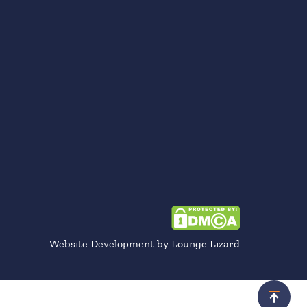
Website Development by Lounge Lizard
Scroll 