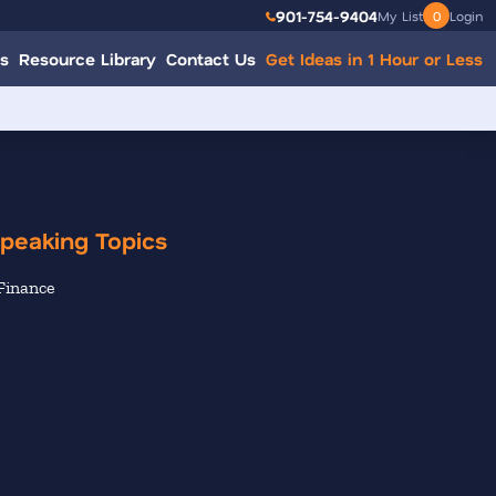
901-754-9404
My List
0
Login
s
Resource Library
Contact Us
Get Ideas in 1 Hour or Less
peaking Topics
Finance