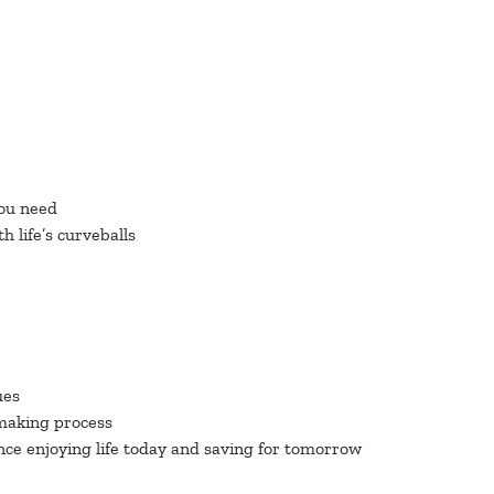
you need
 life’s curveballs
ues
-making process
nce enjoying life today and saving for tomorrow