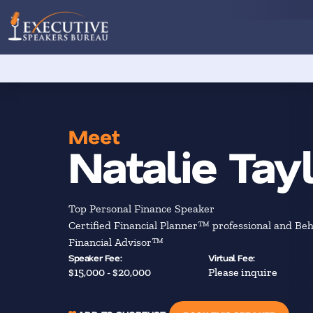
Meet
Natalie Tay
Top Personal Finance Speaker
Certified Financial Planner™ professional and Beh
Financial Advisor™
Speaker Fee:
Virtual Fee:
$15,000 - $20,000
Please inquire