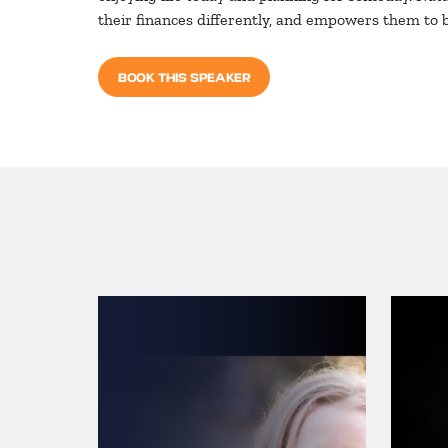
their finances differently, and empowers them to 
BOOK THIS SPEAKER