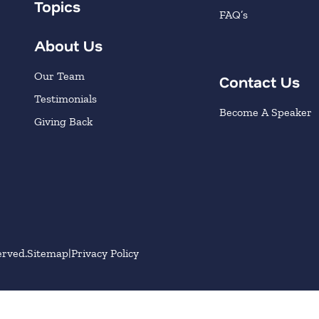
Topics
FAQ’s
About Us
Our Team
Contact Us
Testimonials
Become A Speaker
Giving Back
erved.
Sitemap
Privacy Policy