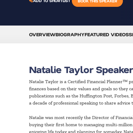
ADD TO SHORTLIST
BOOK THIS SPEAKER
OVERVIEW
BIOGRAPHY
FEATURED VIDEOS
S
Natalie Taylor Speake
Natalie Taylor is a Certified Financial Planner™ p
finances based on their values and goals so they 
publications such as the Huffington Post, Forbes, 
a decade of professional speaking to share advice th
Natalie was most recently the Director of Financi
buying their first home to managing multi-million d
enjoying life today and planning for someday. Natal