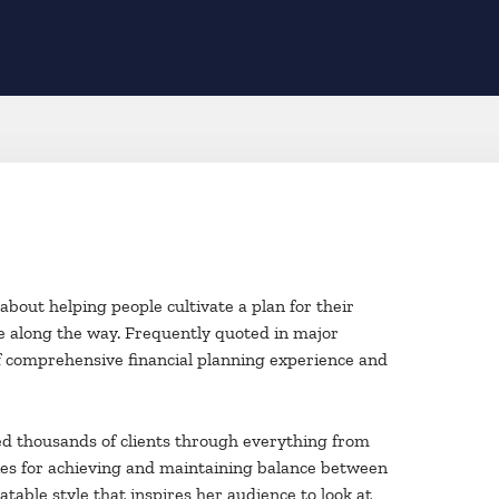
bout helping people cultivate a plan for their
ce along the way. Frequently quoted in major
of comprehensive financial planning experience and
ded thousands of clients through everything from
tegies for achieving and maintaining balance between
table style that inspires her audience to look at