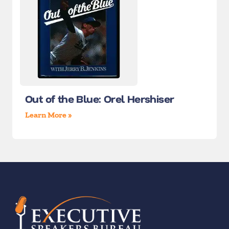
Out of the Blue: Orel Hershiser
Learn More »