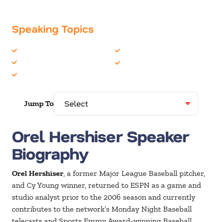
Speaking Topics
Celebrity
Sports
Motivation
Teambuilding
Personal Growth
Jump To
Orel Hershiser Speaker
Biography
Orel Hershiser
, a former Major League Baseball pitcher,
and Cy Young winner, returned to ESPN as a game and
studio analyst prior to the 2006 season and currently
contributes to the network’s Monday Night Baseball
telecasts and Sports Emmy Award-winning Baseball