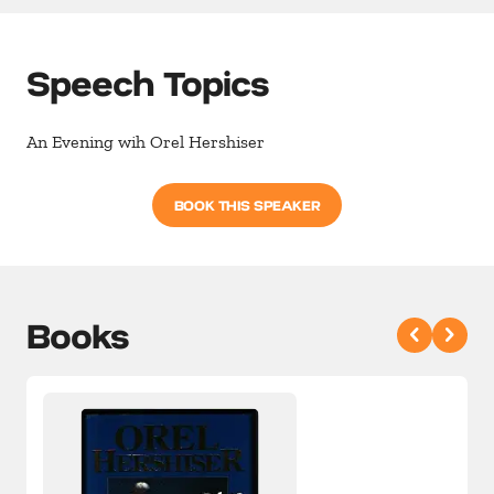
Speech Topics
An Evening wih Orel Hershiser
BOOK THIS SPEAKER
Books