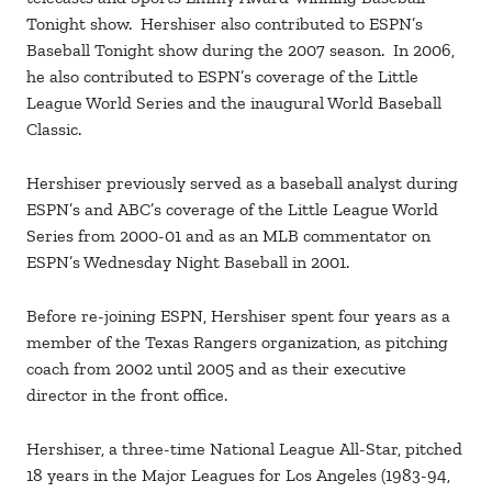
Tonight show. Hershiser also contributed to ESPN’s
Baseball Tonight show during the 2007 season. In 2006,
he also contributed to ESPN’s coverage of the Little
League World Series and the inaugural World Baseball
Classic.
Hershiser previously served as a baseball analyst during
ESPN’s and ABC’s coverage of the Little League World
Series from 2000-01 and as an MLB commentator on
ESPN’s Wednesday Night Baseball in 2001.
Before re-joining ESPN, Hershiser spent four years as a
member of the Texas Rangers organization, as pitching
coach from 2002 until 2005 and as their executive
director in the front office.
Hershiser, a three-time National League All-Star, pitched
18 years in the Major Leagues for Los Angeles (1983-94,