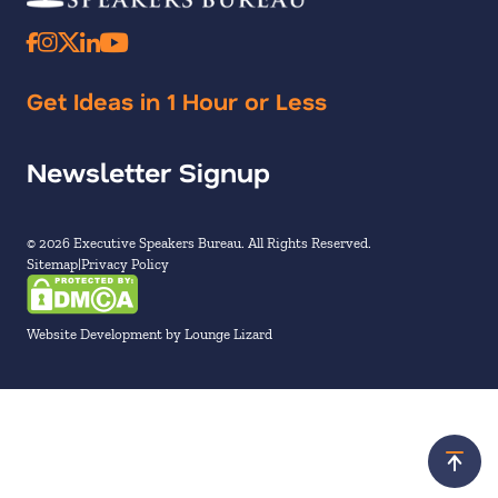
Get Ideas in 1 Hour or Less
Newsletter Signup
© 2026 Executive Speakers Bureau. All Rights Reserved.
Sitemap
Privacy Policy
Website Development by Lounge Lizard
Scroll