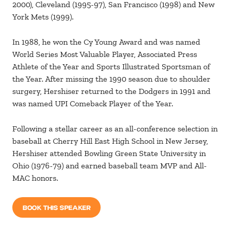
2000), Cleveland (1995-97), San Francisco (1998) and New
York Mets (1999).
In 1988, he won the Cy Young Award and was named
World Series Most Valuable Player, Associated Press
Athlete of the Year and Sports Illustrated Sportsman of
the Year. After missing the 1990 season due to shoulder
surgery, Hershiser returned to the Dodgers in 1991 and
was named UPI Comeback Player of the Year.
Following a stellar career as an all-conference selection in
baseball at Cherry Hill East High School in New Jersey,
Hershiser attended Bowling Green State University in
Ohio (1976-79) and earned baseball team MVP and All-
MAC honors.
BOOK THIS SPEAKER