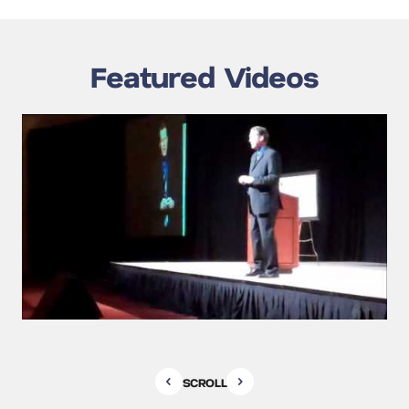
Featured Videos
SCROLL