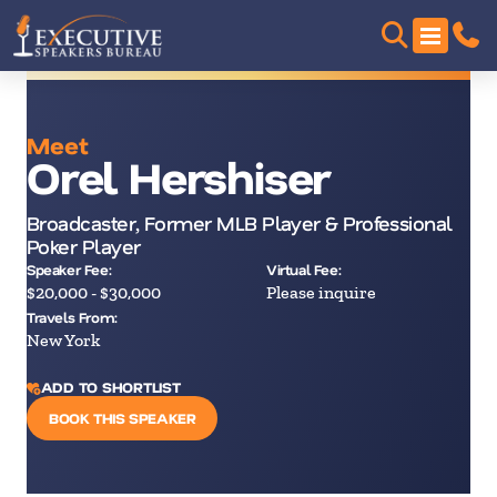
Meet
Orel Hershiser
Broadcaster, Former MLB Player & Professional
Poker Player
Speaker Fee:
Virtual Fee:
$20,000 - $30,000
Please inquire
Travels From:
New York
ADD TO SHORTLIST
BOOK THIS SPEAKER