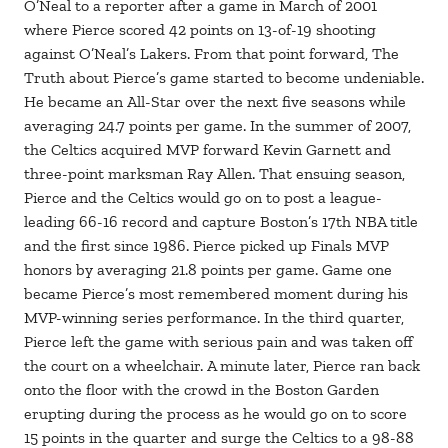
O’Neal to a reporter after a game in March of 2001
where Pierce scored 42 points on 13-of-19 shooting
against O’Neal’s Lakers. From that point forward, The
Truth about Pierce’s game started to become undeniable.
He became an All-Star over the next five seasons while
averaging 24.7 points per game. In the summer of 2007,
the Celtics acquired MVP forward Kevin Garnett and
three-point marksman Ray Allen. That ensuing season,
Pierce and the Celtics would go on to post a league-
leading 66-16 record and capture Boston’s 17th NBA title
and the first since 1986. Pierce picked up Finals MVP
honors by averaging 21.8 points per game. Game one
became Pierce’s most remembered moment during his
MVP-winning series performance. In the third quarter,
Pierce left the game with serious pain and was taken off
the court on a wheelchair. A minute later, Pierce ran back
onto the floor with the crowd in the Boston Garden
erupting during the process as he would go on to score
15 points in the quarter and surge the Celtics to a 98-88