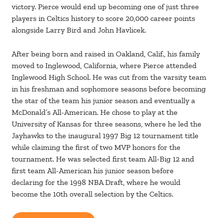
victory. Pierce would end up becoming one of just three
players in Celtics history to score 20,000 career points
alongside Larry Bird and John Havlicek.
After being born and raised in Oakland, Calif., his family
moved to Inglewood, California, where Pierce attended
Inglewood High School. He was cut from the varsity team
in his freshman and sophomore seasons before becoming
the star of the team his junior season and eventually a
McDonald’s All-American. He chose to play at the
University of Kansas for three seasons, where he led the
Jayhawks to the inaugural 1997 Big 12 tournament title
while claiming the first of two MVP honors for the
tournament. He was selected first team All-Big 12 and
first team All-American his junior season before
declaring for the 1998 NBA Draft, where he would
become the 10th overall selection by the Celtics.