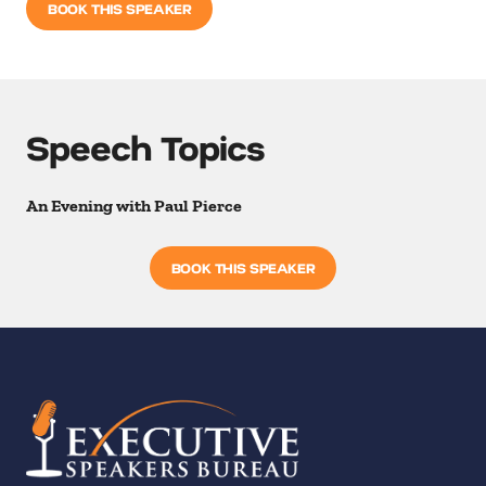
BOOK THIS SPEAKER
Speech Topics
An Evening with Paul Pierce
BOOK THIS SPEAKER