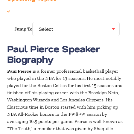
Sports
Jump To
Paul Pierce Speaker
Biography
Paul Pierce
is a former professional basketball player
who played in the NBA for 19 seasons. He most notably
played for the Boston Celtics for his first 15 seasons and
finished off his playing career with the Brooklyn Nets,
Washington Wizards and Los Angeles Clippers. His
illustrious time in Boston started with him picking up
NBA All-Rookie honors in the 1998-99 season by
averaging 16.5 points per game. Pierce is well-known as
“The Truth,” a moniker that was given by Shaquille