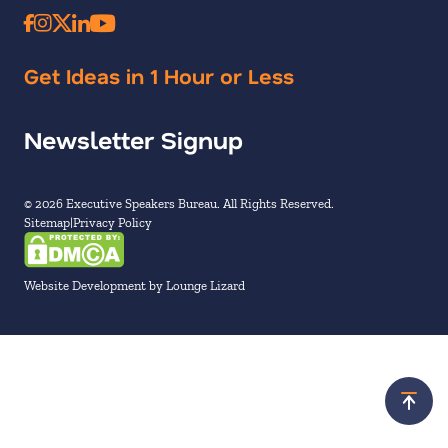
Get Ideas in 1 Hour or Less
Newsletter Signup
© 2026 Executive Speakers Bureau. All Rights Reserved.
Sitemap
Privacy Policy
Website Development by Lounge Lizard
Scroll