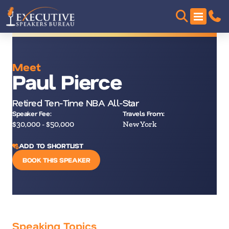
Meet
Paul Pierce
Retired Ten-Time NBA All-Star
Speaker Fee:
Travels From:
$30,000 - $50,000
New York
ADD TO SHORTLIST
BOOK THIS SPEAKER
Speaking Topics