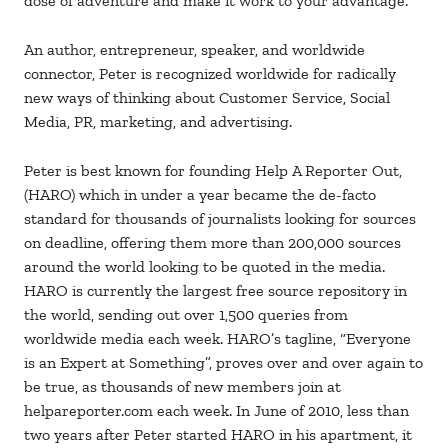
dose of adventure and make it work to your advantage.
An author, entrepreneur, speaker, and worldwide
connector, Peter is recognized worldwide for radically
new ways of thinking about Customer Service, Social
Media, PR, marketing, and advertising.
Peter is best known for founding Help A Reporter Out,
(HARO) which in under a year became the de-facto
standard for thousands of journalists looking for sources
on deadline, offering them more than 200,000 sources
around the world looking to be quoted in the media.
HARO is currently the largest free source repository in
the world, sending out over 1,500 queries from
worldwide media each week. HARO’s tagline, “Everyone
is an Expert at Something”, proves over and over again to
be true, as thousands of new members join at
helpareporter.com each week. In June of 2010, less than
two years after Peter started HARO in his apartment, it