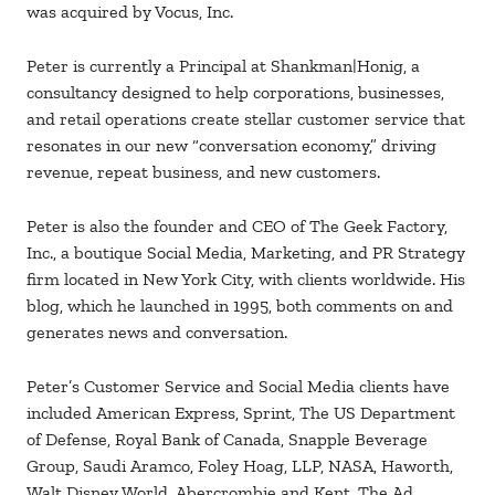
was acquired by Vocus, Inc.
Peter is currently a Principal at Shankman|Honig, a
consultancy designed to help corporations, businesses,
and retail operations create stellar customer service that
resonates in our new “conversation economy,” driving
revenue, repeat business, and new customers.
Peter is also the founder and CEO of The Geek Factory,
Inc., a boutique Social Media, Marketing, and PR Strategy
firm located in New York City, with clients worldwide. His
blog, which he launched in 1995, both comments on and
generates news and conversation.
Peter’s Customer Service and Social Media clients have
included American Express, Sprint, The US Department
of Defense, Royal Bank of Canada, Snapple Beverage
Group, Saudi Aramco, Foley Hoag, LLP, NASA, Haworth,
Walt Disney World, Abercrombie and Kent, The Ad