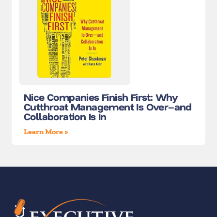
Nice Companies Finish First: Why
Cutthroat Management Is Over–and
Collaboration Is In
Learn More »