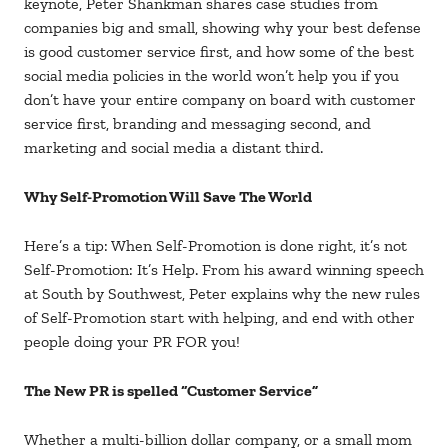
keynote, Peter Shankman shares case studies from
companies big and small, showing why your best defense
is good customer service first, and how some of the best
social media policies in the world won’t help you if you
don’t have your entire company on board with customer
service first, branding and messaging second, and
marketing and social media a distant third.
Why Self-Promotion Will Save The World
Here’s a tip: When Self-Promotion is done right, it’s not
Self-Promotion: It’s Help. From his award winning speech
at South by Southwest, Peter explains why the new rules
of Self-Promotion start with helping, and end with other
people doing your PR FOR you!
The New PR is spelled “Customer Service”
Whether a multi-billion dollar company, or a small mom