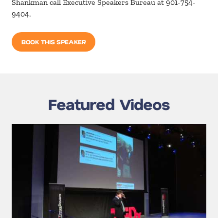
Shankman call Executive Speakers Bureau at 901-754-
9404.
BOOK THIS SPEAKER
Featured Videos