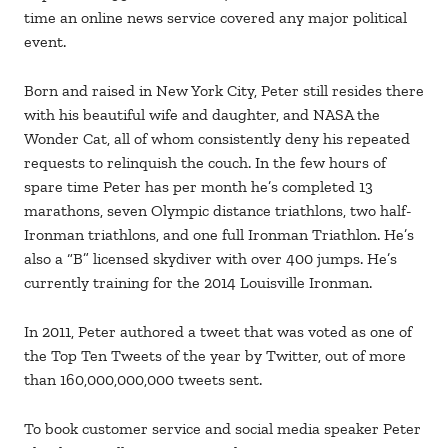
time an online news service covered any major political
event.
Born and raised in New York City, Peter still resides there
with his beautiful wife and daughter, and NASA the
Wonder Cat, all of whom consistently deny his repeated
requests to relinquish the couch. In the few hours of
spare time Peter has per month he’s completed 13
marathons, seven Olympic distance triathlons, two half-
Ironman triathlons, and one full Ironman Triathlon. He’s
also a “B” licensed skydiver with over 400 jumps. He’s
currently training for the 2014 Louisville Ironman.
In 2011, Peter authored a tweet that was voted as one of
the Top Ten Tweets of the year by Twitter, out of more
than 160,000,000,000 tweets sent.
To book customer service and social media speaker Peter