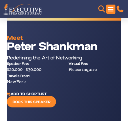
Meet
Peter Shankman
Redefining the Art of Networking
Speaker Fee:
Virtual Fee:
$20,000 - $30,000
Please inquire
Travels From:
New York
ADD TO SHORTLIST
BOOK THIS SPEAKER