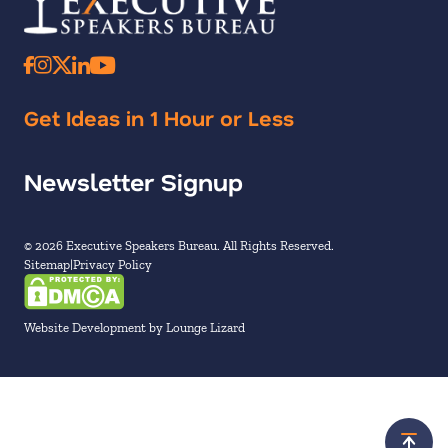
Get Ideas in 1 Hour or Less
Newsletter Signup
© 2026 Executive Speakers Bureau. All Rights Reserved.
Sitemap
Privacy Policy
Website Development by Lounge Lizard