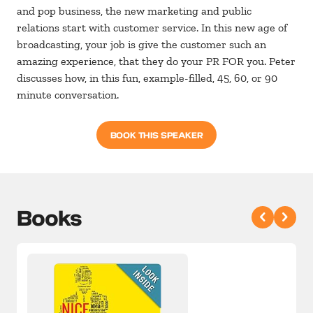
and pop business, the new marketing and public
relations start with customer service. In this new age of
broadcasting, your job is give the customer such an
amazing experience, that they do your PR FOR you. Peter
discusses how, in this fun, example-filled, 45, 60, or 90
minute conversation.
BOOK THIS SPEAKER
Books