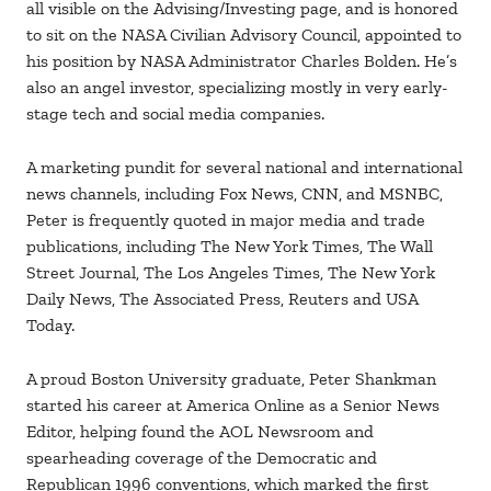
all visible on the Advising/Investing page, and is honored
to sit on the NASA Civilian Advisory Council, appointed to
his position by NASA Administrator Charles Bolden. He’s
also an angel investor, specializing mostly in very early-
stage tech and social media companies.
A marketing pundit for several national and international
news channels, including Fox News, CNN, and MSNBC,
Peter is frequently quoted in major media and trade
publications, including The New York Times, The Wall
Street Journal, The Los Angeles Times, The New York
Daily News, The Associated Press, Reuters and USA
Today.
A proud Boston University graduate, Peter Shankman
started his career at America Online as a Senior News
Editor, helping found the AOL Newsroom and
spearheading coverage of the Democratic and
Republican 1996 conventions, which marked the first