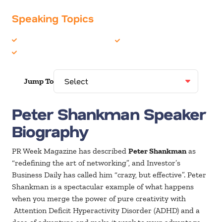
Speaking Topics
Customer Service
Social Media
Marketing
Jump To
Peter Shankman Speaker
Biography
PR Week Magazine has described
Peter Shankman
as
“redefining the art of networking”, and Investor’s
Business Daily has called him “crazy, but effective”. Peter
Shankman is a spectacular example of what happens
when you merge the power of pure creativity with
Attention Deficit Hyperactivity Disorder (ADHD) and a