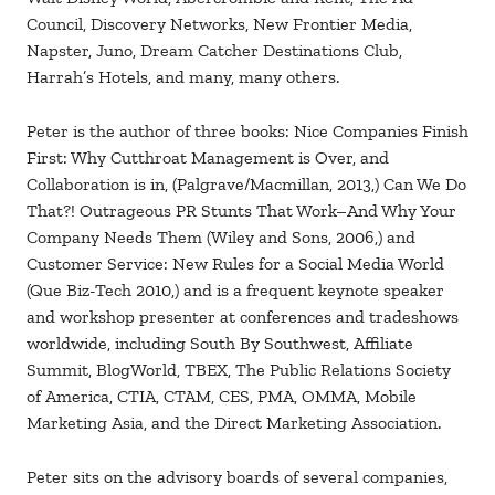
Council, Discovery Networks, New Frontier Media,
Napster, Juno, Dream Catcher Destinations Club,
Harrah’s Hotels, and many, many others.
Peter is the author of three books: Nice Companies Finish
First: Why Cutthroat Management is Over, and
Collaboration is in, (Palgrave/Macmillan, 2013,) Can We Do
That?! Outrageous PR Stunts That Work–And Why Your
Company Needs Them (Wiley and Sons, 2006,) and
Customer Service: New Rules for a Social Media World
(Que Biz-Tech 2010,) and is a frequent keynote speaker
and workshop presenter at conferences and tradeshows
worldwide, including South By Southwest, Affiliate
Summit, BlogWorld, TBEX, The Public Relations Society
of America, CTIA, CTAM, CES, PMA, OMMA, Mobile
Marketing Asia, and the Direct Marketing Association.
Peter sits on the advisory boards of several companies,