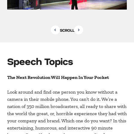
SCROLL
Speech Topics
The Next Revolution Will Happen In Your Pocket
Look around and find one person you know without a
camera in their mobile phone. You can’t do it. We’re a
nation of 350 million broadcasters, all ready to share with
the world the great, or, horrible experience they had with
your company and brand. Which one do you want? In this
entertaining, humorous, and interactive 90 minute