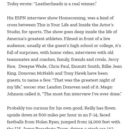
Today
wrote: “Leatherheads is a real winner.”
His ESPN interview show Homecoming, was a kind of
cross between This is Your Life and Inside the Actor’s
Studio, for sports. The show goes deep inside the life of
America’s greatest athletes. Filmed in front of a live
audience, usually at the guest’s high school or college, it’s
full of surprises, with home video, interviews with old
teammates and coaches, family, friends and rivals. Jerry
Rice, Dwayne Wade, Chris Paul, Emmitt Smith, Billie Jean
King, Donovan McNabb and Tony Hawk have been
guests, to name a few. “That was the greatest night of
my life,” soccer star Landon Donovan said of it. Magic
Johnson called it, “The most fun interview I’ve ever done.”
Probably too curious for his own good, Reilly has flown
upside down at 600 miles per hour in an F-14, faced
fastballs from Nolan Ryan, jumped from 14,000 feet with
the U.S. Army Parachute Team, driven a stock car 142