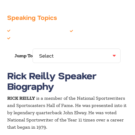
Speaking Topics
Celebrity
Sports
Humor
Jump To
Rick Reilly Speaker
Biography
RICK REILLY
is a member of the National Sportswriters
and Sportscasters Hall of Fame. He was presented into it
by legendary quarterback John Elway. He was voted
National Sportswriter of the Year 11 times over a career
that began in 1979.