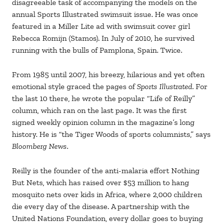
disagreeable task of accompanying the models on the
annual Sports Illustrated swimsuit issue. He was once
featured in a Miller Lite ad with swimsuit cover girl
Rebecca Romijn (Stamos). In July of 2010, he survived
running with the bulls of Pamplona, Spain. Twice.
From 1985 until 2007, his breezy, hilarious and yet often
emotional style graced the pages of
Sports Illustrated
. For
the last 10 there, he wrote the popular “Life of Reilly”
column, which ran on the last page. It was the first
signed weekly opinion column in the magazine’s long
history. He is “the Tiger Woods of sports columnists,” says
Bloomberg News
.
Reilly is the founder of the anti-malaria effort Nothing
But Nets, which has raised over $53 million to hang
mosquito nets over kids in Africa, where 2,000 children
die every day of the disease. A partnership with the
United Nations Foundation, every dollar goes to buying