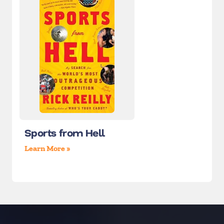
Sports from Hell
Learn More »