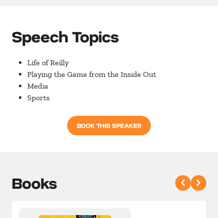
Speech Topics
Life of Reilly
Playing the Game from the Inside Out
Media
Sports
BOOK THIS SPEAKER
Books