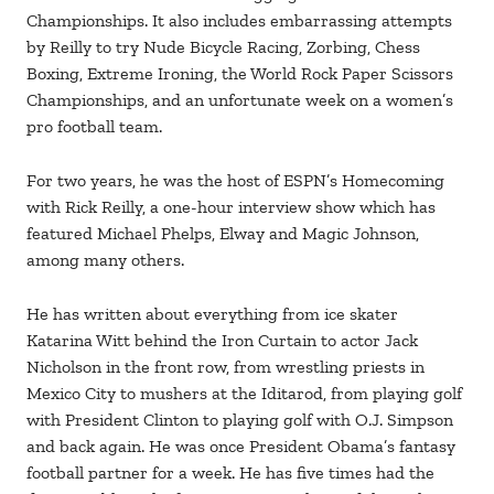
Championships. It also includes embarrassing attempts
by Reilly to try Nude Bicycle Racing, Zorbing, Chess
Boxing, Extreme Ironing, the World Rock Paper Scissors
Championships, and an unfortunate week on a women’s
pro football team.
For two years, he was the host of ESPN’s Homecoming
with Rick Reilly, a one-hour interview show which has
featured Michael Phelps, Elway and Magic Johnson,
among many others.
He has written about everything from ice skater
Katarina Witt behind the Iron Curtain to actor Jack
Nicholson in the front row, from wrestling priests in
Mexico City to mushers at the Iditarod, from playing golf
with President Clinton to playing golf with O.J. Simpson
and back again. He was once President Obama’s fantasy
football partner for a week. He has five times had the