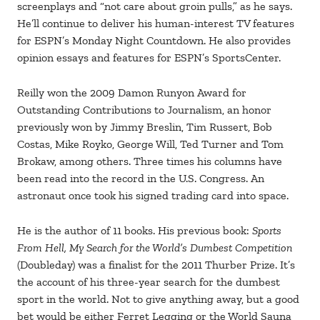
screenplays and “not care about groin pulls,” as he says.
He’ll continue to deliver his human-interest TV features
for ESPN’s Monday Night Countdown. He also provides
opinion essays and features for ESPN’s SportsCenter.
Reilly won the 2009 Damon Runyon Award for
Outstanding Contributions to Journalism, an honor
previously won by Jimmy Breslin, Tim Russert, Bob
Costas, Mike Royko, George Will, Ted Turner and Tom
Brokaw, among others. Three times his columns have
been read into the record in the U.S. Congress. An
astronaut once took his signed trading card into space.
He is the author of 11 books. His previous book:
Sports
From Hell, My Search for the World’s Dumbest Competition
(Doubleday) was a finalist for the 2011 Thurber Prize. It’s
the account of his three-year search for the dumbest
sport in the world. Not to give anything away, but a good
bet would be either Ferret Legging or the World Sauna