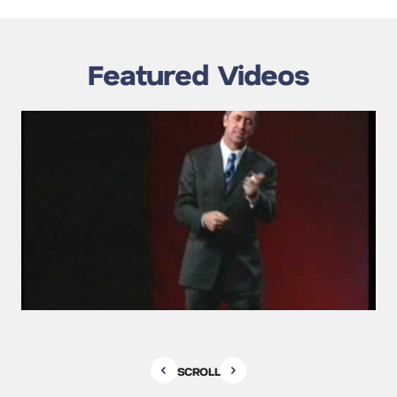
Featured Videos
SCROLL