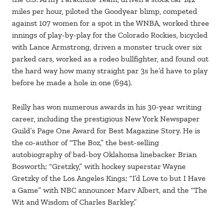
miles per hour, piloted the Goodyear blimp, competed
against 107 women for a spot in the WNBA, worked three
innings of play-by-play for the Colorado Rockies, bicycled
with Lance Armstrong, driven a monster truck over six
parked cars, worked as a rodeo bullfighter, and found out
the hard way how many straight par 3s he’d have to play
before he made a hole in one (694).
Reilly has won numerous awards in his 30-year writing
career, including the prestigious New York Newspaper
Guild’s Page One Award for Best Magazine Story. He is
the co-author of “The Boz,” the best-selling
autobiography of bad-boy Oklahoma linebacker Brian
Bosworth; “Gretzky,” with hockey superstar Wayne
Gretzky of the Los Angeles Kings; “I’d Love to but I Have
a Game” with NBC announcer Marv Albert, and the “The
Wit and Wisdom of Charles Barkley.”