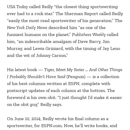
USA Today
called Reilly “the closest thing sportswriting
ever had to a rock star.” The Sherman Report called Reilly
“easily the most read sportswriter of his generation.” The
New York Daily News
described him “as one of the
funniest humans on the planet.”
Publishers Weekly
called
him, “an indescribable amalgam of Dave Barry, Jim
Murray, and Lewis Grizzard, with the timing of Jay Leno
and the wit of Johnny Carson.”
His latest book —
Tiger, Meet My Sister … And Other Things
I Probably Shouldn’t Have Said
(Penguin) — is a collection
of his best columns written at ESPN, complete with
postscript updates of each column at the bottom. The
foreword is his own obit. “I just thought I’d make it easier
on the obit guy,” Reilly says.
On June 10, 2014, Reilly wrote his final column as a
sportswriter, for ESPN.com. Now, he’ll write books, and