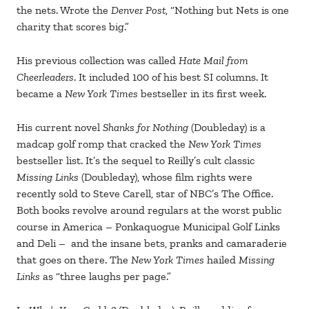
the nets. Wrote the
Denver Post
, “Nothing but Nets is one
charity that scores big.”
His previous collection was called
Hate Mail from
Cheerleaders
. It included 100 of his best SI columns. It
became a
New York Times
bestseller in its first week.
His current novel
Shanks for Nothing
(Doubleday) is a
madcap golf romp that cracked the
New York Times
bestseller list. It’s the sequel to Reilly’s cult classic
Missing Links
(Doubleday), whose film rights were
recently sold to Steve Carell, star of NBC’s The Office.
Both books revolve around regulars at the worst public
course in America – Ponkaquogue Municipal Golf Links
and Deli – and the insane bets, pranks and camaraderie
that goes on there. The
New York Times
hailed
Missing
Links
as “three laughs per page.”