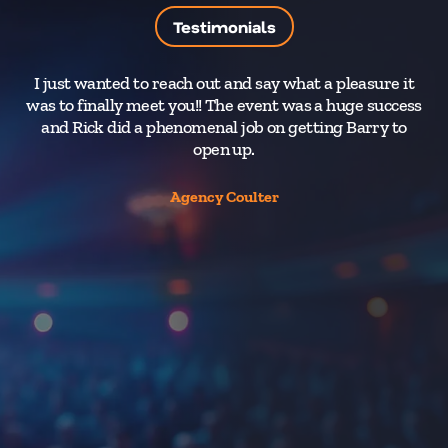
Testimonials
I just wanted to reach out and say what a pleasure it
T
was to finally meet you!! The event was a huge success
and Rick did a phenomenal job on getting Barry to
y
open up.
Y
d
Agency Coulter
en
t
Th
an