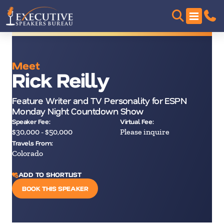
Meet
Rick Reilly
Feature Writer and TV Personality for ESPN
Monday Night Countdown Show
Speaker Fee:
Virtual Fee:
$30,000 - $50,000
Please inquire
Travels From:
Colorado
ADD TO SHORTLIST
BOOK THIS SPEAKER