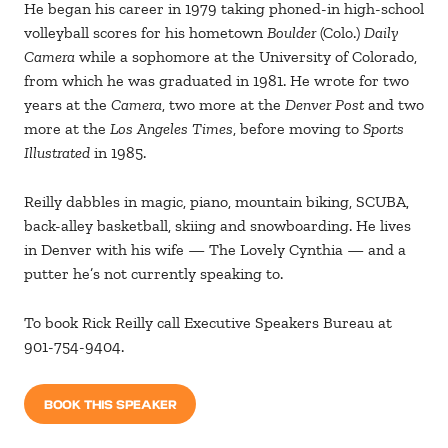
He began his career in 1979 taking phoned-in high-school
volleyball scores for his hometown
Boulder
(Colo.)
Daily
Camera
while a sophomore at the University of Colorado,
from which he was graduated in 1981. He wrote for two
years at the
Camera
, two more at the
Denver Post
and two
more at the
Los Angeles Times
, before moving to
Sports
Illustrated
in 1985.
Reilly dabbles in magic, piano, mountain biking, SCUBA,
back-alley basketball, skiing and snowboarding. He lives
in Denver with his wife — The Lovely Cynthia — and a
putter he’s not currently speaking to.
To book Rick Reilly call Executive Speakers Bureau at
901-754-9404.
BOOK THIS SPEAKER