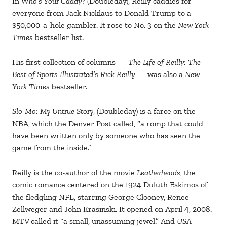
In
Who’s Your Caddy?
(Doubleday), Reilly caddies for
everyone from Jack Nicklaus to Donald Trump to a
$50,000-a-hole gambler. It rose to No. 3 on the
New York
Times
bestseller list.
His first collection of columns —
The Life of Reilly: The
Best of Sports Illustrated’s Rick Reilly
— was also a
New
York Times
bestseller.
Slo-Mo: My Untrue Story
, (Doubleday) is a farce on the
NBA, which the Denver Post called, “a romp that could
have been written only by someone who has seen the
game from the inside.”
Reilly is the co-author of the movie
Leatherheads
, the
comic romance centered on the 1924 Duluth Eskimos of
the fledgling NFL, starring George Clooney, Renee
Zellweger and John Krasinski. It opened on April 4, 2008.
MTV called it “a small, unassuming jewel.” And
USA