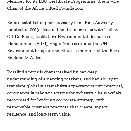
Member for its ESG Certificate Programme. She is Vice
Chair of the Africa Gifted Foundation.
Before establishing her advisory firm, Kina Advisory
Limited, in 2013, Rosalind held senior roles with Tullow
Oil, De Beers, Linklaters, Environmental Resources
Management (ERM), Anglo American, and the UN
Environment Programme. She is a member of the Bar of
England & Wales.
Rosalind’s work is characterised by her deep
understanding of emerging markets, and her ability to
translate global sustainability expectations into practical,
commercially relevant actions for industry. She is widely
recognised for bridging corporate strategy with
responsible business practices that create impact,
resilience, and long-term value.