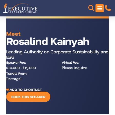
Meet
Rosalind Kainyah
Leading Authority on Corporate Sustainability and
ESG
Speaker Fee:
Virtual Fee:
$10,000 - $15,000
Please inquire
Travels From:
Portugal
ADD TO SHORTLIST
BOOK THIS SPEAKER