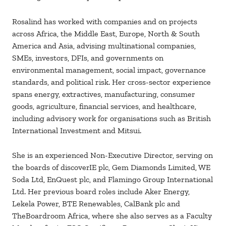
Rosalind has worked with companies and on projects
across Africa, the Middle East, Europe, North & South
America and Asia, advising multinational companies,
SMEs, investors, DFIs, and governments on
environmental management, social impact, governance
standards, and political risk. Her cross-sector experience
spans energy, extractives, manufacturing, consumer
goods, agriculture, financial services, and healthcare,
including advisory work for organisations such as British
International Investment and Mitsui.
She is an experienced Non-Executive Director, serving on
the boards of discoverIE plc, Gem Diamonds Limited, WE
Soda Ltd, EnQuest plc, and Flamingo Group International
Ltd. Her previous board roles include Aker Energy,
Lekela Power, BTE Renewables, CalBank plc and
TheBoardroom Africa, where she also serves as a Faculty