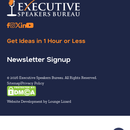
Get Ideas in 1 Hour or Less
Newsletter Signup
© 2026 Executive Speakers Bureau. All Rights Reserved.
Sitemap
Privacy Policy
Website Development by Lounge Lizard