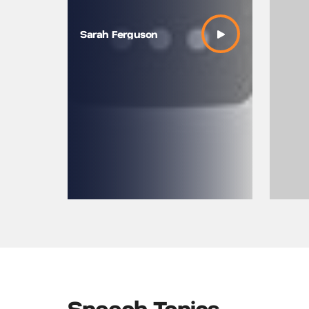
Sarah Ferguson
Speech Topics