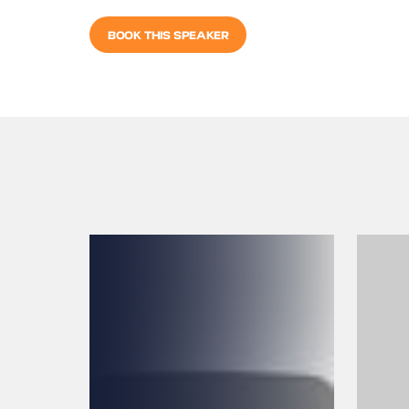
BOOK THIS SPEAKER