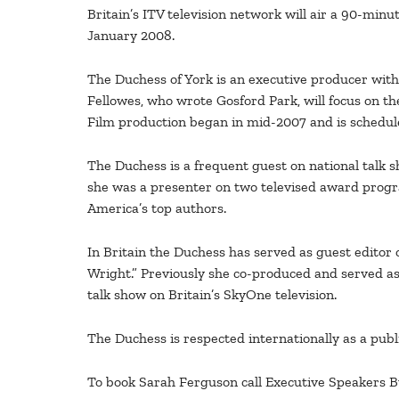
Britain’s ITV television network will air a 90-min
January 2008.
The Duchess of York is an executive producer with M
Fellowes, who wrote Gosford Park, will focus on t
Film production began in mid-2007 and is schedule
The Duchess is a frequent guest on national talk 
she was a presenter on two televised award prog
America’s top authors.
In Britain the Duchess has served as guest editor
Wright.” Previously she co-produced and served as 
talk show on Britain’s SkyOne television.
The Duchess is respected internationally as a publ
To book Sarah Ferguson call Executive Speakers 