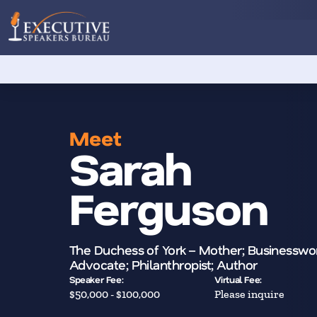
Meet
Sarah
Ferguson
The Duchess of York – Mother; Businessw
Advocate; Philanthropist; Author
Speaker Fee:
Virtual Fee:
$50,000 - $100,000
Please inquire