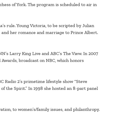
chess of York. The program is scheduled to air in
s rule. Young Victoria, to be scripted by Julian
8, and her romance and marriage to Prince Albert.
NN’s Larry King Live and ABC’s The View. In 2007
l Awards, broadcast on NBC, which honors
C Radio 2’s primetime lifestyle show “Steve
f the Spirit.” In 1998 she hosted an 8-part panel
ation, to women’s/family issues, and philanthropy.