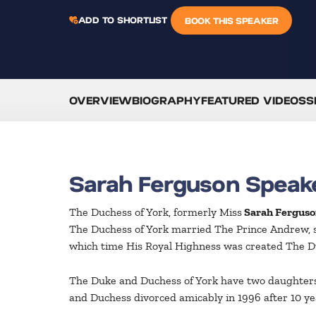
ADD TO SHORTLIST
BOOK THIS SPEAKER
OVERVIEW
BIOGRAPHY
FEATURED VIDEOS
S
Sarah Ferguson Speak
The Duchess of York, formerly Miss
Sarah Ferguso
The Duchess of York married The Prince Andrew, 
which time His Royal Highness was created The Duk
The Duke and Duchess of York have two daughters, 
and Duchess divorced amicably in 1996 after 10 yea