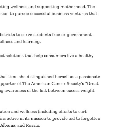
moting wellness and supporting motherhood. The
ision to pursue successful business ventures that
istricts to serve students free or government-
ellness and learning.
t solutions that help consumers live a healthy
hat time she distinguished herself as a passionate
pporter of The American Cancer Society’s “Great
ng awareness of the link between excess weight
ion and wellness (including efforts to curb
s active in its mission to provide aid to forgotten
 Albania, and Russia.