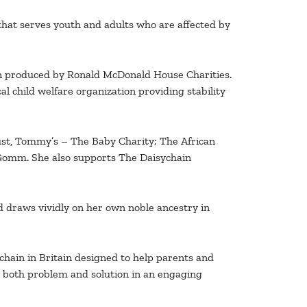
that serves youth and adults who are affected by
gn produced by Ronald McDonald House Charities.
l child welfare organization providing stability
rust, Tommy’s – The Baby Charity; The African
Gomm. She also supports The Daisychain
nd draws vividly on her own noble ancestry in
hain in Britain designed to help parents and
ng both problem and solution in an engaging