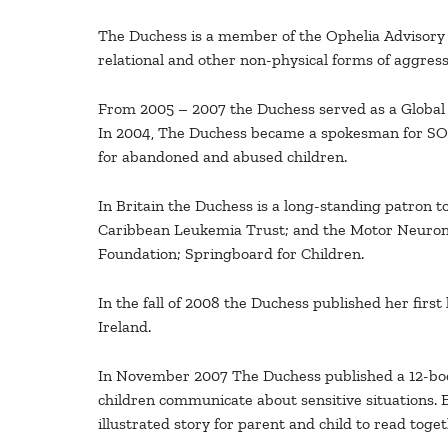
The Duchess is a member of the Ophelia Advisory C
relational and other non-physical forms of aggress
From 2005 – 2007 the Duchess served as a Global
In 2004, The Duchess became a spokesman for SOS Ch
for abandoned and abused children.
In Britain the Duchess is a long-standing patron 
Caribbean Leukemia Trust; and the Motor Neuron
Foundation; Springboard for Children.
In the fall of 2008 the Duchess published her first
Ireland.
In November 2007 The Duchess published a 12-book
children communicate about sensitive situations. 
illustrated story for parent and child to read toget