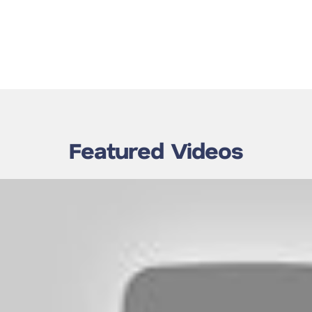
Featured Videos