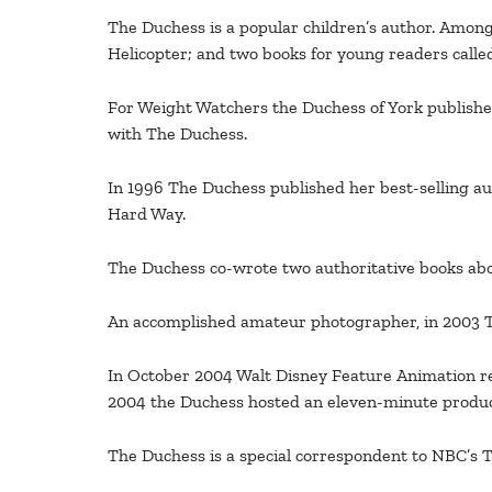
The Duchess is a popular children’s author. Among 
Helicopter; and two books for young readers calle
For Weight Watchers the Duchess of York publishe
with The Duchess.
In 1996 The Duchess published her best-selling a
Hard Way.
The Duchess co-wrote two authoritative books abou
An accomplished amateur photographer, in 2003 The 
In October 2004 Walt Disney Feature Animation rel
2004 the Duchess hosted an eleven-minute product
The Duchess is a special correspondent to NBC’s T