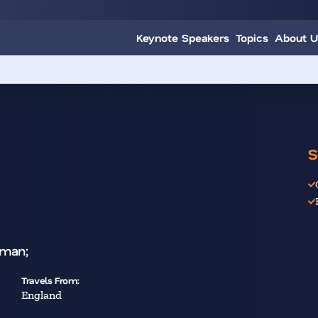
Keynote Speakers
Topics
About U
S
oman;
Travels From:
England