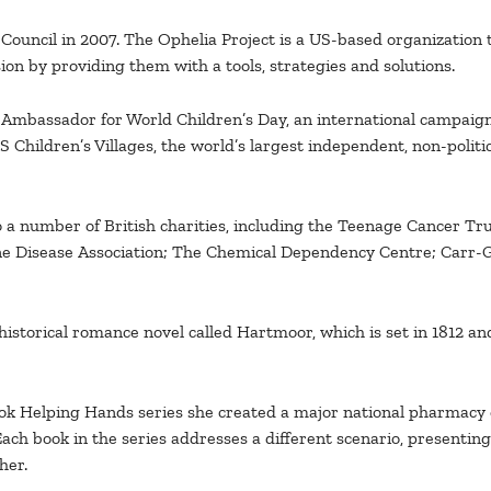
ouncil in 2007. The Ophelia Project is a US-based organization 
ion by providing them with a tools, strategies and solutions.
 Ambassador for World Children’s Day, an international campai
ildren’s Villages, the world’s largest independent, non-politica
to a number of British charities, including the Teenage Cancer T
e Disease Association; The Chemical Dependency Centre; Carr-
 historical romance novel called Hartmoor, which is set in 1812 a
 Helping Hands series she created a major national pharmacy c
Each book in the series addresses a different scenario, presenti
her.