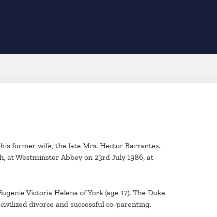
his former wife, the late Mrs. Hector Barrantes.
, at Westminster Abbey on 23rd July 1986, at
ugenie Victoria Helena of York (age 17). The Duke
civilized divorce and successful co-parenting.