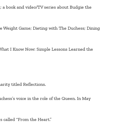
d; a book and video/TV series about Budgie the
he Weight Game; Dieting with The Duchess; Dining
: What I Know Now: Simple Lessons Learned the
ity titled Reflections.
hess’s voice in the role of the Queen. In May
s called “From the Heart.”