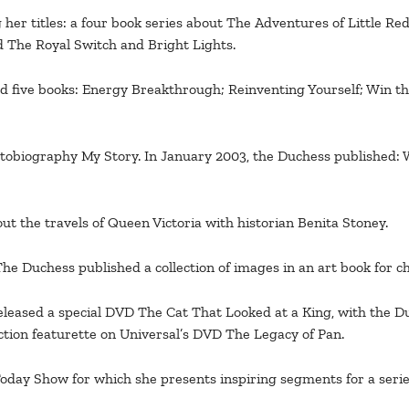
her titles: a four book series about The Adventures of Little Re
d The Royal Switch and Bright Lights.
d five books: Energy Breakthrough; Reinventing Yourself; Win t
utobiography My Story. In January 2003, the Duchess published
t the travels of Queen Victoria with historian Benita Stoney.
Duchess published a collection of images in an art book for char
eased a special DVD The Cat That Looked at a King, with the Duc
ion featurette on Universal’s DVD The Legacy of Pan.
oday Show for which she presents inspiring segments for a serie