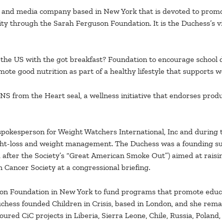
le and media company based in New York that is devoted to pro
ity through the Sarah Ferguson Foundation. It is the Duchess’s v
the US with the got breakfast? Foundation to encourage school d
te good nutrition as part of a healthy lifestyle that supports w
from the Heart seal, a wellness initiative that endorses produc
spokesperson for Weight Watchers International, Inc and during t
ght-loss and weight management. The Duchess was a founding su
after the Society’s “Great American Smoke Out”) aimed at raisi
 Cancer Society at a congressional briefing.
on Foundation in New York to fund programs that promote educat
hess founded Children in Crisis, based in London, and she remain
red CiC projects in Liberia, Sierra Leone, Chile, Russia, Poland,