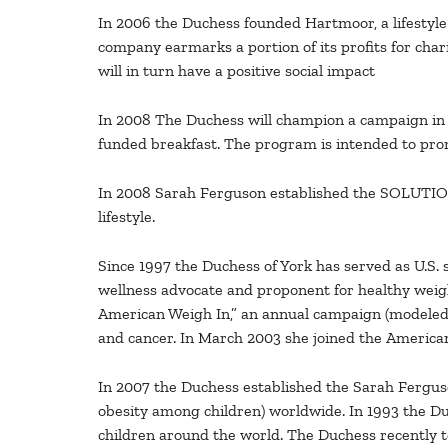
In 2006 the Duchess founded Hartmoor, a lifesty
company earmarks a portion of its profits for char
will in turn have a positive social impact
In 2008 The Duchess will champion a campaign in 
funded breakfast. The program is intended to promo
In 2008 Sarah Ferguson established the SOLUTIONS 
lifestyle.
Since 1997 the Duchess of York has served as U.S. 
wellness advocate and proponent for healthy wei
American Weigh In,” an annual campaign (modeled 
and cancer. In March 2003 she joined the American
In 2007 the Duchess established the Sarah Fergus
obesity among children) worldwide. In 1993 the Duc
children around the world. The Duchess recently tou