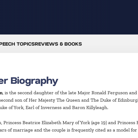
PEECH TOPICS
REVIEWS & BOOKS
er Biography
n
, is the second daughter of the late Major Ronald Ferguson and 
second son of Her Majesty The Queen and The Duke of Edinburgh
e of York, Earl of Inverness and Baron Killyleagh.
Princess Beatrice Elizabeth Mary of York (age 19) and Princess E
rs of marriage and the couple is frequently cited as a model for 