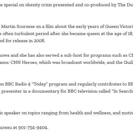
ute special on obesity crisis presented and co-produced by The Du
artin Scorsese on a film about the early years of Queen Victoria’
he often turbulent period after she became queen at the age of 1
d for release in 2008.
shows and she has also served a sub-host for programs such as C
rams: CNN Heroes, which was broadcast worldwide, and the Quil
 on BBC Radio 4 “Today” program and regularly contributes to BB
presenter in a documentary for BBC television called “In Search o
ic speaker on topics ranging from health and wellness, and motiv
Bureau at 901-754-9404.