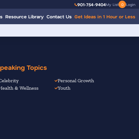
901-754-9404
My List
0
Login
s
Resource Library
Contact Us
Get Ideas in 1 Hour or Less
peaking Topics
Celebrity
Personal Growth
Health & Wellness
Youth