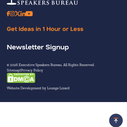
Get Ideas in 1 Hour or Less
Newsletter Signup
© 2026 Executive Speakers Bureau. All Rights Reserved.
Sitemap
Privacy Policy
Website Development by Lounge Lizard
Scroll