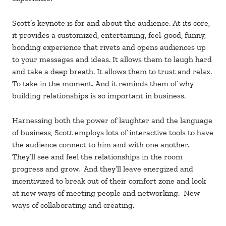
Scott’s keynote is for and about the audience. At its core,
it provides a customized, entertaining, feel-good, funny,
bonding experience that rivets and opens audiences up
to your messages and ideas. It allows them to laugh hard
and take a deep breath. It allows them to trust and relax.
To take in the moment. And it reminds them of why
building relationships is so important in business.
Harnessing both the power of laughter and the language
of business, Scott employs lots of interactive tools to have
the audience connect to him and with one another.
They’ll see and feel the relationships in the room
progress and grow. And they’ll leave energized and
incentivized to break out of their comfort zone and look
at new ways of meeting people and networking. New
ways of collaborating and creating.