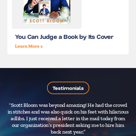
You Can Judge a Book by Its Cover
Learn More »
Testimonials
“Scott Bloom was beyond amazing! He had the crowd
“Yo
in stitches and was also quick on his feet with hilarious
a 
adlibs. I just received a letter in the mail today from
yo
our organization’s president asking me to hire him
back next year.”