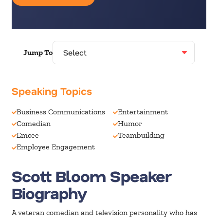
Jump To
Speaking Topics
Business Communications
Entertainment
Comedian
Humor
Emcee
Teambuilding
Employee Engagement
Scott Bloom Speaker
Biography
A veteran comedian and television personality who has