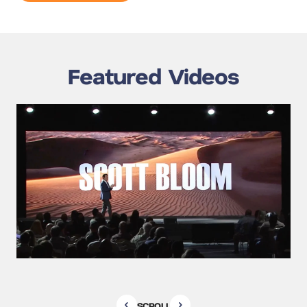
Featured Videos
SCROLL