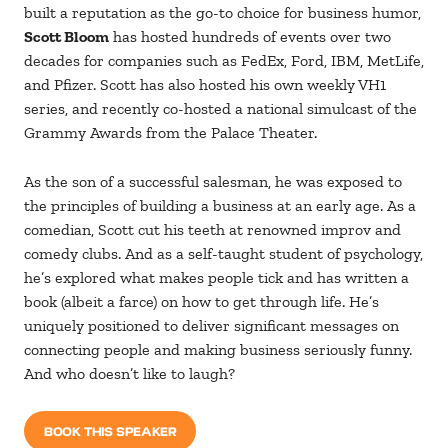
built a reputation as the go-to choice for business humor,
Scott Bloom
has hosted hundreds of events over two
decades for companies such as FedEx, Ford, IBM, MetLife,
and Pfizer. Scott has also hosted his own weekly VH1
series, and recently co-hosted a national simulcast of the
Grammy Awards from the Palace Theater.
As the son of a successful salesman, he was exposed to
the principles of building a business at an early age. As a
comedian, Scott cut his teeth at renowned improv and
comedy clubs. And as a self-taught student of psychology,
he’s explored what makes people tick and has written a
book (albeit a farce) on how to get through life. He’s
uniquely positioned to deliver significant messages on
connecting people and making business seriously funny.
And who doesn’t like to laugh?
BOOK THIS SPEAKER