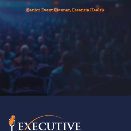
Senior Event Planner, Essentia Health