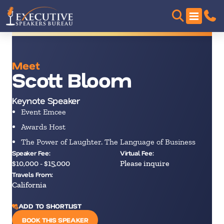
Meet
Scott Bloom
Keynote Speaker
Event Emcee
Awards Host
The Power of Laughter. The Language of Business
Speaker Fee:
Virtual Fee:
$10,000 - $15,000
Please inquire
Travels From:
California
ADD TO SHORTLIST
BOOK THIS SPEAKER