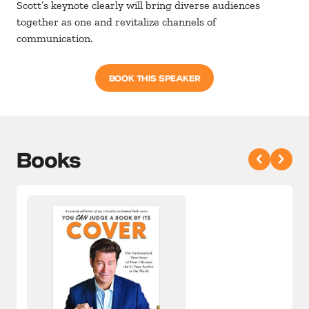
Scott’s keynote clearly will bring diverse audiences
together as one and revitalize channels of
communication.
BOOK THIS SPEAKER
Books