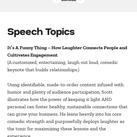
Speech Topics
It’s A Funny Thing – How Laughter Connects People and
Cultivates Engagement
(A customized, entertaining, laugh out loud, comedic
keynote that builds relationships.)
Using identifiable, made-to-order content infused with
humor and plenty of audience participation, Scott
illustrates how the power of keeping it light AND
personal can foster healthy, sustainable connections that
can grow your business. He leans heavily into his core
comedic strength and purposefully deploys laughter as
the tonic for maximizing these lessons and the
experience.