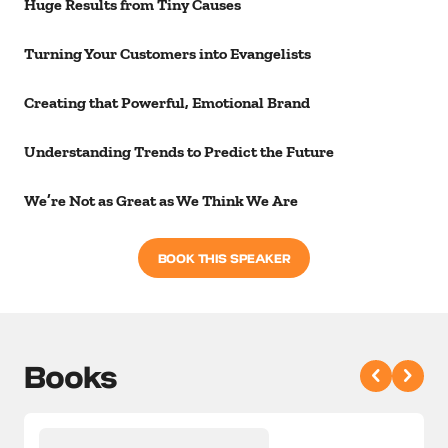
Huge Results from Tiny Causes
Turning Your Customers into Evangelists
Creating that Powerful, Emotional Brand
Understanding Trends to Predict the Future
We’re Not as Great as We Think We Are
BOOK THIS SPEAKER
Books