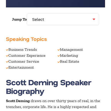
Jump To
Speaking Topics
Business Trends
Management
Customer Experience
Marketing
Customer Service
Real Estate
Entertainment
Scott Deming Speaker
Biography
Scott Deming
draws on over thirty years of real, in the
trenches, corporate life. He is a highly respected and