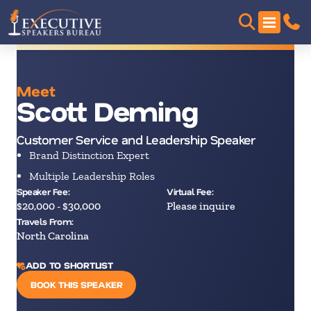
Meet
Scott Deming
Customer Service and Leadership Speaker
Brand Distinction Expert
Multiple Leadership Roles
Speaker Fee:
Virtual Fee:
$20,000 - $30,000
Please inquire
Travels From:
North Carolina
ADD TO SHORTLIST
BOOK THIS SPEAKER