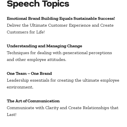
Speech Topics
Emotional Brand Building Equals Sustainable Success!
Deliver the Ultimate Customer Experience and Create
Customers for Life!
Understanding and Managing Change
Techniques for dealing with generational perceptions
and other employee attitudes.
One Team – One Brand
Leadership essentials for creating the ultimate employee
environment.
The Art of Communication
Communicate with Clarity and Create Relationships that
Last!