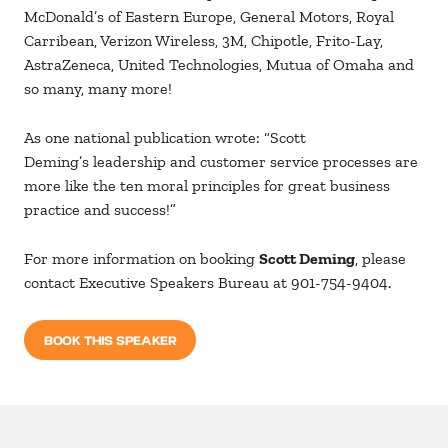
McDonald’s of Eastern Europe, General Motors, Royal
Carribean, Verizon Wireless, 3M, Chipotle, Frito-Lay,
AstraZeneca, United Technologies, Mutua of Omaha and
so many, many more!
As one national publication wrote: “Scott
Deming’s leadership and customer service processes are
more like the ten moral principles for great business
practice and success!”
For more information on booking
Scott Deming
, please
contact Executive Speakers Bureau at 901-754-9404.
BOOK THIS SPEAKER