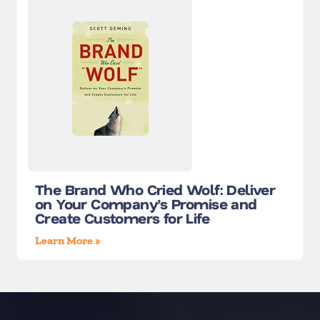
The Brand Who Cried Wolf: Deliver
on Your Company’s Promise and
Create Customers for Life
Learn More »