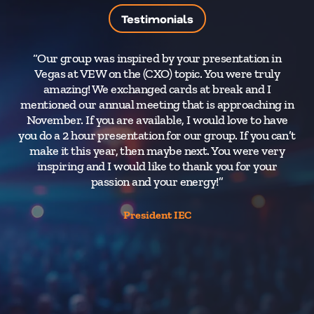
Testimonials
“Our group was inspired by your presentation in
Vegas at VEW on the (CXO) topic. You were truly
a
amazing! We exchanged cards at break and I
ti
mentioned our annual meeting that is approaching in
Sa
November. If you are available, I would love to have
you do a 2 hour presentation for our group. If you can’t
make it this year, then maybe next. You were very
d
inspiring and I would like to thank you for your
fro
passion and your energy!”
President IEC
Cor