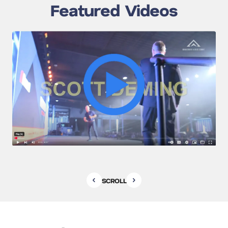
Featured Videos
SCROLL