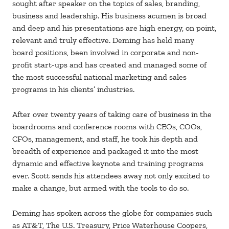
sought after speaker on the topics of sales, branding,
business and leadership. His business acumen is broad
and deep and his presentations are high energy, on point,
relevant and truly effective. Deming has held many
board positions, been involved in corporate and non-
profit start-ups and has created and managed some of
the most successful national marketing and sales
programs in his clients’ industries.
After over twenty years of taking care of business in the
boardrooms and conference rooms with CEOs, COOs,
CFOs, management, and staff, he took his depth and
breadth of experience and packaged it into the most
dynamic and effective keynote and training programs
ever. Scott sends his attendees away not only excited to
make a change, but armed with the tools to do so.
Deming has spoken across the globe for companies such
as AT&T, The U.S. Treasury, Price Waterhouse Coopers,