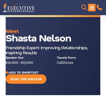
Meet
Shasta Nelson
Friendship Expert: Improving Relationships,
Inspiring Results
Speaker Fee:
Travels From:
$10,000 - $15,000
California
ADD TO SHORTLIST
BOOK THIS SPEAKER