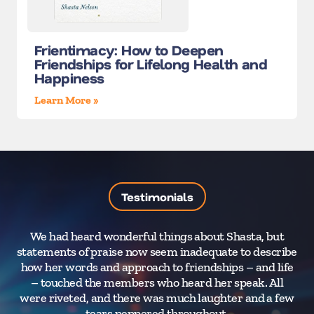
Frientimacy: How to Deepen
Friendships for Lifelong Health and
Happiness
Learn More »
Testimonials
We had heard wonderful things about Shasta, but
I
statements of praise now seem inadequate to describe
how her words and approach to friendships – and life
– touched the members who heard her speak. All
were riveted, and there was much laughter and a few
tears peppered throughout.