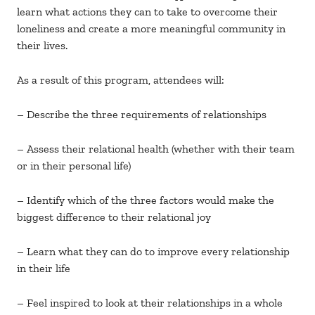
learn what actions they can to take to overcome their
loneliness and create a more meaningful community in
their lives.
As a result of this program, attendees will:
– Describe the three requirements of relationships
– Assess their relational health (whether with their team
or in their personal life)
– Identify which of the three factors would make the
biggest difference to their relational joy
– Learn what they can do to improve every relationship
in their life
– Feel inspired to look at their relationships in a whole