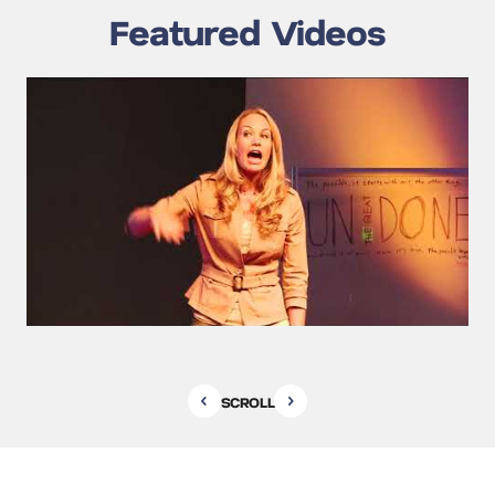
Featured Videos
SCROLL