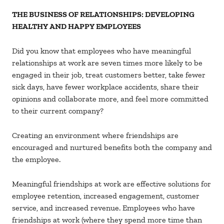
THE BUSINESS OF RELATIONSHIPS: DEVELOPING
HEALTHY AND HAPPY EMPLOYEES
Did you know that employees who have meaningful
relationships at work are seven times more likely to be
engaged in their job, treat customers better, take fewer
sick days, have fewer workplace accidents, share their
opinions and collaborate more, and feel more committed
to their current company?
Creating an environment where friendships are
encouraged and nurtured benefits both the company and
the employee.
Meaningful friendships at work are effective solutions for
employee retention, increased engagement, customer
service, and increased revenue. Employees who have
friendships at work (where they spend more time than