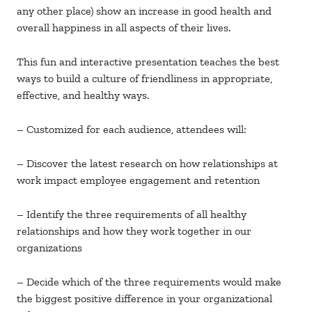
any other place) show an increase in good health and
overall happiness in all aspects of their lives.
This fun and interactive presentation teaches the best
ways to build a culture of friendliness in appropriate,
effective, and healthy ways.
– Customized for each audience, attendees will:
– Discover the latest research on how relationships at
work impact employee engagement and retention
– Identify the three requirements of all healthy
relationships and how they work together in our
organizations
– Decide which of the three requirements would make
the biggest positive difference in your organizational