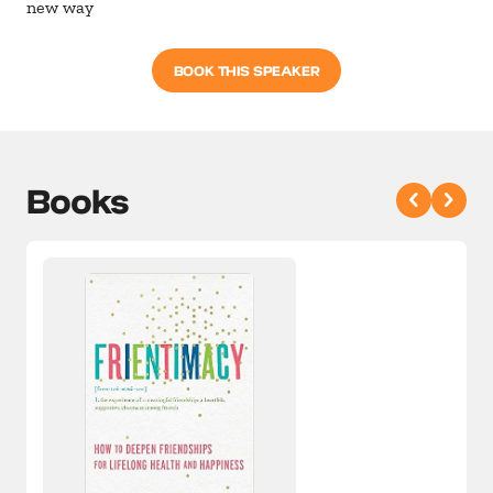
new way
BOOK THIS SPEAKER
Books