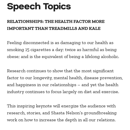
Speech Topics
RELATIONSHIPS: THE HEALTH FACTOR MORE
IMPORTANT THAN TREADMILLS AND KALE
Feeling disconnected is as damaging to our health as
smoking 15 cigarettes a day; twice as harmful as being
obese; and is the equivalent of being a lifelong alcoholic.
Research continues to show that the most significant
factor to our longevity, mental health, disease prevention,
and happiness in our relationships – and yet the health
industry continues to focus largely on diet and exercise.
This inspiring keynote will energize the audience with
research, stories, and Shasta Nelson’s groundbreaking
work on how to increase the depth in all our relations.