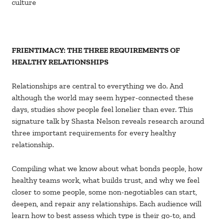
culture
FRIENTIMACY: THE THREE REQUIREMENTS OF
HEALTHY RELATIONSHIPS
Relationships are central to everything we do. And
although the world may seem hyper-connected these
days, studies show people feel lonelier than ever. This
signature talk by Shasta Nelson reveals research around
three important requirements for every healthy
relationship.
Compiling what we know about what bonds people, how
healthy teams work, what builds trust, and why we feel
closer to some people, some non-negotiables can start,
deepen, and repair any relationships. Each audience will
learn how to best assess which type is their go-to, and