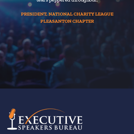
PRESIDENT, NATIONAL CHARITY LEAGUE
PLEASANTON CHAPTER