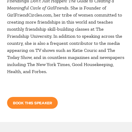
Friendships Don’t Just Happen! The Guide to Creating a
Meaningful Circle of GirlFriends
. She is Founder of
GirlFriendCircles.com, her tribe of women committed to
creating more friendships in this world and teaches
monthly friendship skill-building classes at The
Friendship University. In addition to speaking across the
country, she is also a frequent contributor to the media
appearing on TV shows such as Katie Couric and The
Today Show, and in countless magazines and newspapers
including The New York Times, Good Housekeeping,
Health, and Forbes.
BOOK THIS SPEAKER