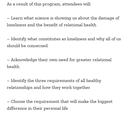
As a result of this program, attendees will:
– Learn what science is showing us about the damage of
loneliness and the benefit of relational health
– Identify what constitutes as loneliness and why all of us
should be concerned
– Acknowledge their own need for greater relational
health
– Identify the three requirements of all healthy
relationships and how they work together
– Choose the requirement that will make the biggest
difference in their personal life