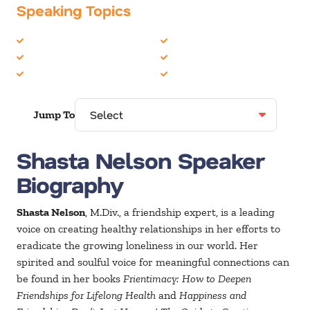
Speaking Topics
Coaching / Mentoring
Health & Wellness
Communication Skills
Inspiration
Employee Engagement
Teambuilding
Jump To
Shasta Nelson Speaker
Biography
Shasta Nelson
, M.Div., a friendship expert, is a leading
voice on creating healthy relationships in her efforts to
eradicate the growing loneliness in our world. Her
spirited and soulful voice for meaningful connections can
be found in her books
Frientimacy: How to Deepen
Friendships for Lifelong Health
and
Happiness and