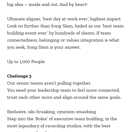
big idea – inside and out. And by heart!
Ultimate aligner, ‘best day at work ever’, highest impact
Look no further than Song Slam, hailed as our ‘best team
building event ever’ by hundreds of clients. If team
connectedness, belonging or values integration is what
you seek, Song Slam is your answer.
Up to 1,000 People
Challenge 3
Our senior teams aren’t pulling together
You need your leadership team to feel more connected,
trust each other more and align around the same goals.
Exclusive, silo-breaking, cynicism-smashing
Step into the ‘Rolex’ of executive team building, in the
most legendary of recording studios, with the best