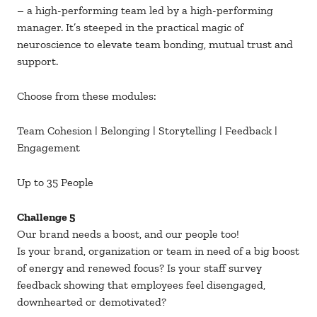
– a high-performing team led by a high-performing
manager. It’s steeped in the practical magic of
neuroscience to elevate team bonding, mutual trust and
support.
Choose from these modules:
Team Cohesion | Belonging | Storytelling | Feedback |
Engagement
Up to 35 People
Challenge 5
Our brand needs a boost, and our people too!
Is your brand, organization or team in need of a big boost
of energy and renewed focus? Is your staff survey
feedback showing that employees feel disengaged,
downhearted or demotivated?