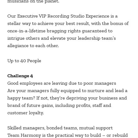
musicians on the planet.
Our Executive VIP Recording Studio Experience is a
stellar way to achieve your best result, with the bonus of
once-in-a-lifetime bragging rights guaranteed to
intrigue others and elevate your leadership team’s
allegiance to each other.
Up to 40 People
Challenge 4
Good employees are leaving due to poor managers
Are your managers fully equipped to nurture and lead a
happy team? If not, they’re depriving your business and
brand of future gains, including profits, staff and
customer loyalty.
Skilled managers, bonded teams, mutual support
Team Harmony is the practical way to build – or rebuild