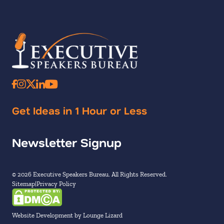
Get Ideas in 1 Hour or Less
Newsletter Signup
© 2026 Executive Speakers Bureau. All Rights Reserved.
Sitemap
Privacy Policy
Website Development by Lounge Lizard