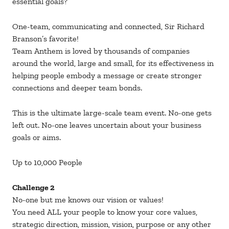
essential goals?
One-team, communicating and connected, Sir Richard
Branson’s favorite!
Team Anthem is loved by thousands of companies
around the world, large and small, for its effectiveness in
helping people embody a message or create stronger
connections and deeper team bonds.
This is the ultimate large-scale team event. No-one gets
left out. No-one leaves uncertain about your business
goals or aims.
Up to 10,000 People
Challenge 2
No-one but me knows our vision or values!
You need ALL your people to know your core values,
strategic direction, mission, vision, purpose or any other