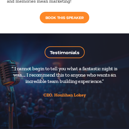
and memories mean marketing!
BOOK THIS SPEAKER
Testimonials
” I cannot begin to tell you what a fantastic night is
was…. I recommend this to anyone who wants an
pe
incredible team building experience.”
CEO. Houlihan Lokey