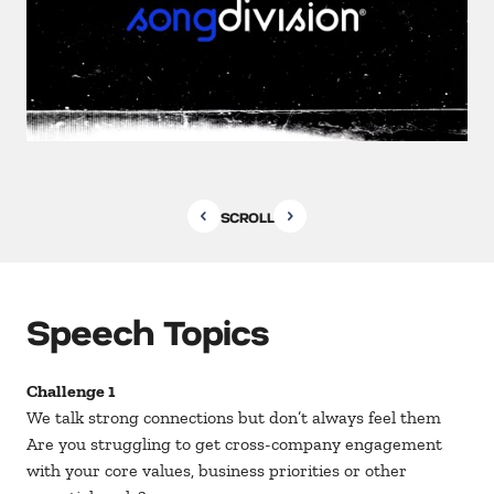
SCROLL
Speech Topics
Challenge 1
We talk strong connections but don’t always feel them
Are you struggling to get cross-company engagement
with your core values, business priorities or other