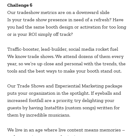
Challenge 6
Our tradeshow metrics are on a downward slide
Is your trade show presence in need of a refresh? Have
you had the same booth design or activation for too long
or is your ROI simply off track?
Traffic-booster, lead-builder, social media rocket fuel
We know trade shows. We attend dozens of them every
year, so we’re up close and personal with the trends, the
tools and the best ways to make your booth stand out.
Our Trade Shows and Experiential Marketing package
puts your organization in the spotlight. If eyeballs and
increased footfall are a priority, try delighting your
guests by having InstaHits (custom songs) written for
them by incredible musicians.
We live in an age where live content means memories –