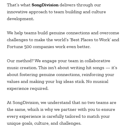
That’s what
SongDivision
delivers through our
innovative approach to team building and culture
development.
We help teams build genuine connections and overcome
challenges to make the world’s ‘Best Places to Work’ and
Fortune 500 companies work even better.
Our method? We engage your team in collaborative
music creation. This isn’t about writing hit songs — it’s
about fostering genuine connections, reinforcing your
values and making your big ideas stick. No musical
experience required.
At SongDivision, we understand that no two teams are
the same, which is why we partner with you to ensure
every experience is carefully tailored to match your
unique goals, culture, and challenges.