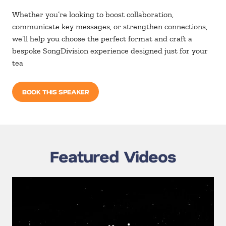
Whether you’re looking to boost collaboration,
communicate key messages, or strengthen connections,
we’ll help you choose the perfect format and craft a
bespoke SongDivision experience designed just for your
tea
BOOK THIS SPEAKER
Featured Videos