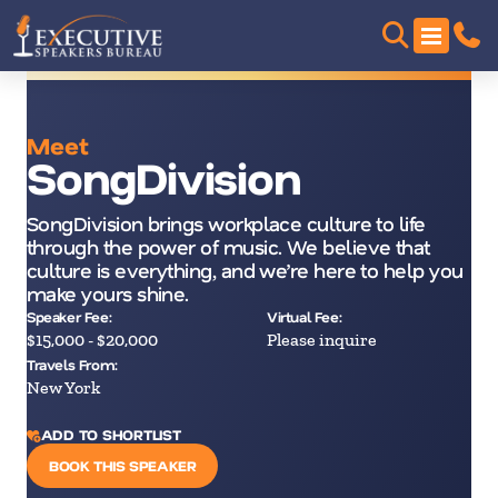
Meet
SongDivision
SongDivision brings workplace culture to life
through the power of music. We believe that
culture is everything, and we’re here to help you
make yours shine.
Speaker Fee:
Virtual Fee:
$15,000 - $20,000
Please inquire
Travels From:
New York
ADD TO SHORTLIST
BOOK THIS SPEAKER