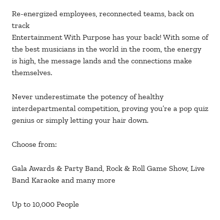
Re-energized employees, reconnected teams, back on
track
Entertainment With Purpose has your back! With some of
the best musicians in the world in the room, the energy
is high, the message lands and the connections make
themselves.
Never underestimate the potency of healthy
interdepartmental competition, proving you’re a pop quiz
genius or simply letting your hair down.
Choose from:
Gala Awards & Party Band, Rock & Roll Game Show, Live
Band Karaoke and many more
Up to 10,000 People