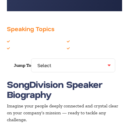
Speaking Topics
Business Culture
Musician
Corporate Culture
Teambuilding
Jump To
SongDivision Speaker
Biography
Imagine your people deeply connected and crystal clear
on your company’s mission — ready to tackle any
challenge.