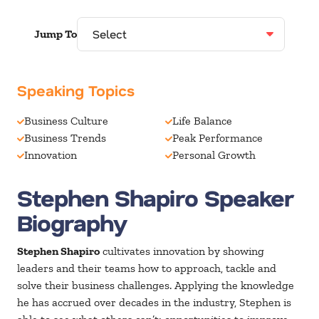
Jump To
Speaking Topics
Business Culture
Life Balance
Business Trends
Peak Performance
Innovation
Personal Growth
Stephen Shapiro Speaker
Biography
Stephen Shapiro
cultivates innovation by showing
leaders and their teams how to approach, tackle and
solve their business challenges. Applying the knowledge
he has accrued over decades in the industry, Stephen is