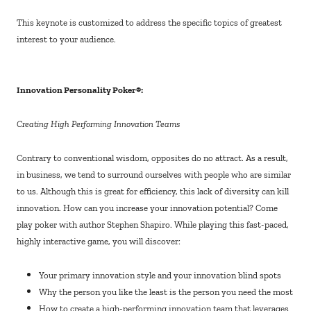
This keynote is customized to address the specific topics of greatest
interest to your audience.
Innovation Personality Poker®:
Creating High Performing Innovation Teams
Contrary to conventional wisdom, opposites do no attract. As a result,
in business, we tend to surround ourselves with people who are similar
to us. Although this is great for efficiency, this lack of diversity can kill
innovation. How can you increase your innovation potential? Come
play poker with author Stephen Shapiro. While playing this fast-paced,
highly interactive game, you will discover:
Your primary innovation style and your innovation blind spots
Why the person you like the least is the person you need the most
How to create a high-performing innovation team that leverages