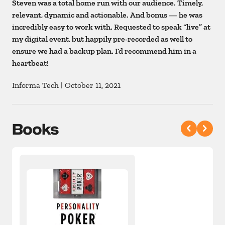
Steven was a total home run with our audience. Timely,
relevant, dynamic and actionable. And bonus — he was
incredibly easy to work with. Requested to speak “live” at
my digital event, but happily pre-recorded as well to
ensure we had a backup plan. I’d recommend him in a
heartbeat!
Informa Tech
|
October 11, 2021
Books