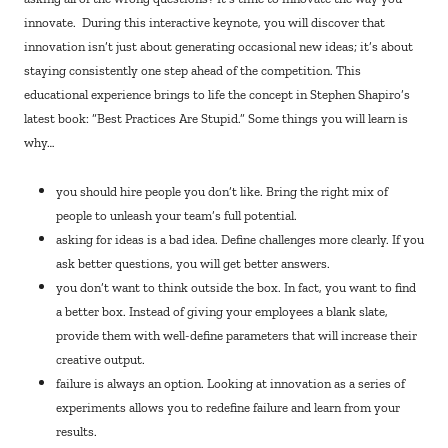
innovate. During this interactive keynote, you will discover that
innovation isn’t just about generating occasional new ideas; it’s about
staying consistently one step ahead of the competition. This
educational experience brings to life the concept in Stephen Shapiro’s
latest book: “Best Practices Are Stupid.” Some things you will learn is
why…
you should hire people you don’t like. Bring the right mix of
people to unleash your team’s full potential.
asking for ideas is a bad idea. Define challenges more clearly. If you
ask better questions, you will get better answers.
you don’t want to think outside the box. In fact, you want to find
a better box. Instead of giving your employees a blank slate,
provide them with well-define parameters that will increase their
creative output.
failure is always an option. Looking at innovation as a series of
experiments allows you to redefine failure and learn from your
results.