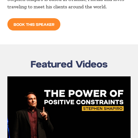
traveling to meet his clients around the world.
BOOK THIS SPEAKER
Featured Videos