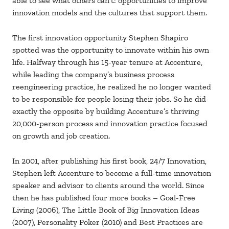
able to see what others can’t: opportunities to improve
innovation models and the cultures that support them.
The first innovation opportunity Stephen Shapiro
spotted was the opportunity to innovate within his own
life. Halfway through his 15-year tenure at Accenture,
while leading the company’s business process
reengineering practice, he realized he no longer wanted
to be responsible for people losing their jobs. So he did
exactly the opposite by building Accenture’s thriving
20,000-person process and innovation practice focused
on growth and job creation.
In 2001, after publishing his first book, 24/7 Innovation,
Stephen left Accenture to become a full-time innovation
speaker and advisor to clients around the world. Since
then he has published four more books – Goal-Free
Living (2006), The Little Book of Big Innovation Ideas
(2007), Personality Poker (2010) and Best Practices are