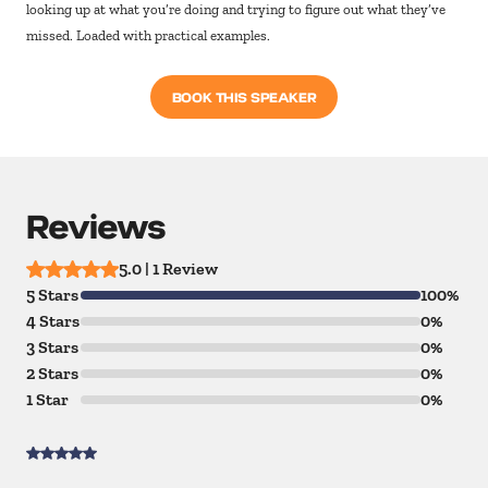
looking up at what you’re doing and trying to figure out what they’ve
missed. Loaded with practical examples.
BOOK THIS SPEAKER
Reviews
5.0 | 1 Review
5 Stars
100%
4 Stars
0%
3 Stars
0%
2 Stars
0%
1 Star
0%