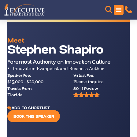
Meet
Stephen Shapiro
Foremost Authority on Innovation Culture
Innovation Evangelist and Business Author
Speaker Fee:
Virtual Fee:
$15,000 - $20,000
Please inquire
Travels From:
5.0 | 1 Review
Florida
ADD TO SHORTLIST
BOOK THIS SPEAKER