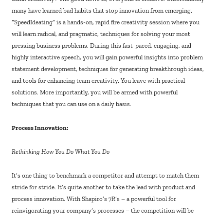
many have learned bad habits that stop innovation from emerging.
“SpeedIdeating” is a hands-on, rapid fire creativity session where you
will learn radical, and pragmatic, techniques for solving your most
pressing business problems. During this fast-paced, engaging, and
highly interactive speech, you will gain powerful insights into problem
statement development, techniques for generating breakthrough ideas,
and tools for enhancing team creativity. You leave with practical
solutions. More importantly, you will be armed with powerful
techniques that you can use on a daily basis.
Process Innovation:
Rethinking How You Do What You Do
It’s one thing to benchmark a competitor and attempt to match them
stride for stride. It’s quite another to take the lead with product and
process innovation. With Shapiro’s 7R’s – a powerful tool for
reinvigorating your company’s processes – the competition will be