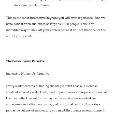
divergent points of view
This is the most interactive keynote you will ever experience. And we
have done it with audiences as large as 1,000 people. This is an
incredible way to kick off your conference as it will set the tone for the
rest of your event.
The Performance Paradox:
Increasing Human Performance
Every leader dreams of finding the magic bullet that will increase
creativity, boost productivity, and improve morale. Surprisingly, one of
the most effective solutions may be the most counter-intuitive:
sometimes less effort, not more, yields optimal results. To create a
pervasive culture of innovation, you must first create an environment