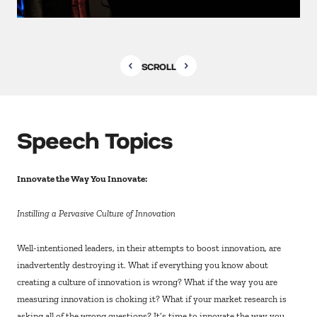
SCROLL
Speech Topics
Innovate the Way You Innovate:
Instilling a Pervasive Culture of Innovation
Well-intentioned leaders, in their attempts to boost innovation, are
inadvertently destroying it. What if everything you know about
creating a culture of innovation is wrong? What if the way you are
measuring innovation is choking it? What if your market research is
asking all of the wrong questions? It’s time to innovate the way you