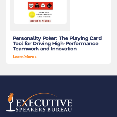
Personality Poker: The Playing Card
Tool for Driving High-Performance
Teamwork and Innovation
Learn More »