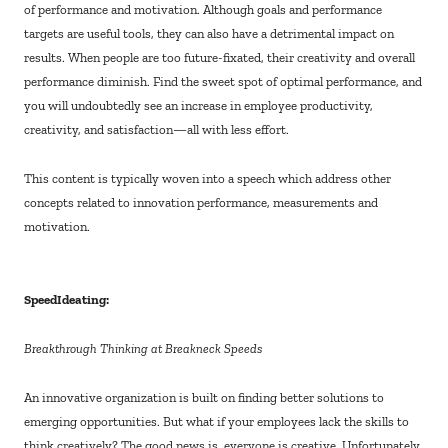
of performance and motivation. Although goals and performance
targets are useful tools, they can also have a detrimental impact on
results. When people are too future-fixated, their creativity and overall
performance diminish. Find the sweet spot of optimal performance, and
you will undoubtedly see an increase in employee productivity,
creativity, and satisfaction—all with less effort.
This content is typically woven into a speech which address other
concepts related to innovation performance, measurements and
motivation.
SpeedIdeating:
Breakthrough Thinking at Breakneck Speeds
An innovative organization is built on finding better solutions to
emerging opportunities. But what if your employees lack the skills to
think creatively? The good news is, everyone is creative. Unfortunately