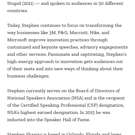
Stupid (2011) — and spoken to audiences in 50 different
countries.
Today, Stephen continues to focus on transforming the
way businesses like 3M, P&G, Marriott, Nike, and
Microsoft improve innovation practices through
customized and keynote speeches, advisory engagements
and other services. Passionate and captivating, Stephen’s
high-energy approach to innovation gets audiences out
of their seats and into new ways of thinking about their
business challenges.
Stephen currently serves on the Board of Directors of
National Speakers Association (NSA) and is the recipient
of the Certified Speaking Professional (CSP) designation,
NSA’s highest earned designation. In 2015 he was
inducted into the Speaker Hall of Fame.
Stephen Shapiro is based in Orlando, Florida and loves