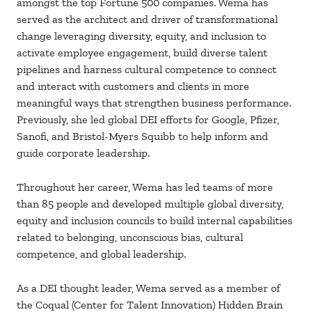
amongst the top Fortune 500 companies. Wema has
served as the architect and driver of transformational
change leveraging diversity, equity, and inclusion to
activate employee engagement, build diverse talent
pipelines and harness cultural competence to connect
and interact with customers and clients in more
meaningful ways that strengthen business performance.
Previously, she led global DEI efforts for Google, Pfizer,
Sanofi, and Bristol-Myers Squibb to help inform and
guide corporate leadership.
Throughout her career, Wema has led teams of more
than 85 people and developed multiple global diversity,
equity and inclusion councils to build internal capabilities
related to belonging, unconscious bias, cultural
competence, and global leadership.
As a DEI thought leader, Wema served as a member of
the Coqual (Center for Talent Innovation) Hidden Brain