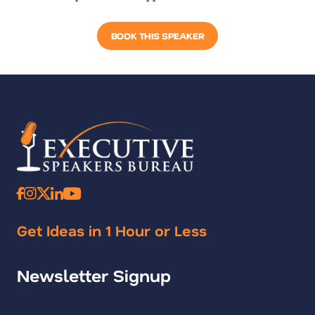
BOOK THIS SPEAKER
Get Ideas in 1 Hour or Less
Newsletter Signup