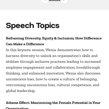
Speech Topics
Reframing Diversity, Equity & Inclusion; How Difference
Can Make a Difference
In this keynote session, Wema demonstrates how to
harness diversity to unlock an organization’s skills and
abilities through inclusive practices leading to increased
employee engagement and collaboration, breakthrough
thinking, and enhanced innovation. Wema also discusses
unconscious bias, how to create a culture of belonging,
overcoming unconscious bias, cultural competence, and
global leadership.
Athena Effect: Maximizing the Female Potential in Your
Organization