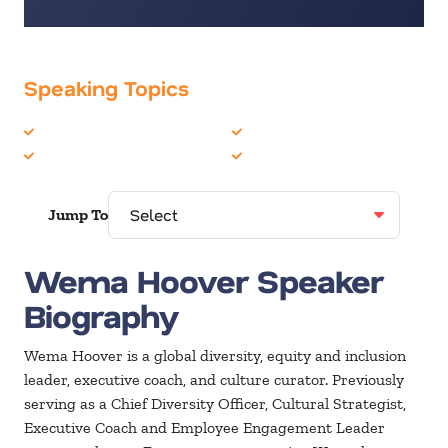
Speaking Topics
Diversity
Mental Health
Inclusion
Women in Business
Jump To
Wema Hoover Speaker
Biography
Wema Hoover is a global diversity, equity and inclusion
leader, executive coach, and culture curator. Previously
serving as a Chief Diversity Officer, Cultural Strategist,
Executive Coach and Employee Engagement Leader