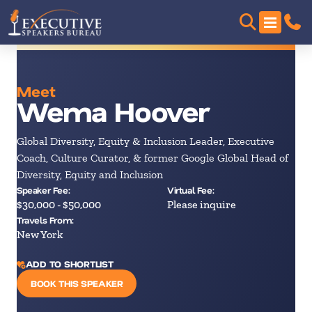
Meet
Wema Hoover
Global Diversity, Equity & Inclusion Leader, Executive
Coach, Culture Curator, & former Google Global Head of
Diversity, Equity and Inclusion
Speaker Fee:
Virtual Fee:
$30,000 - $50,000
Please inquire
Travels From:
New York
ADD TO SHORTLIST
BOOK THIS SPEAKER