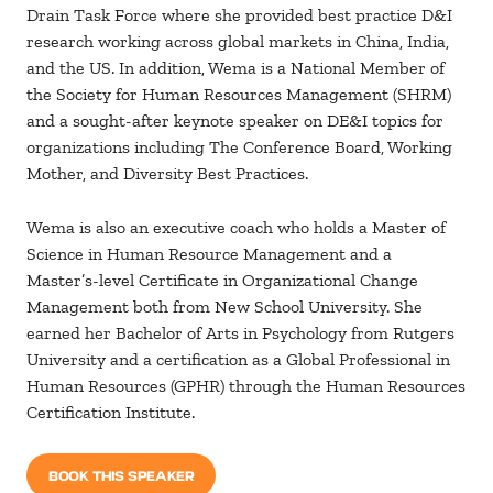
Drain Task Force where she provided best practice D&I
research working across global markets in China, India,
and the US. In addition, Wema is a National Member of
the Society for Human Resources Management (SHRM)
and a sought-after keynote speaker on DE&I topics for
organizations including The Conference Board, Working
Mother, and Diversity Best Practices.
Wema is also an executive coach who holds a Master of
Science in Human Resource Management and a
Master’s-level Certificate in Organizational Change
Management both from New School University. She
earned her Bachelor of Arts in Psychology from Rutgers
University and a certification as a Global Professional in
Human Resources (GPHR) through the Human Resources
Certification Institute.
BOOK THIS SPEAKER