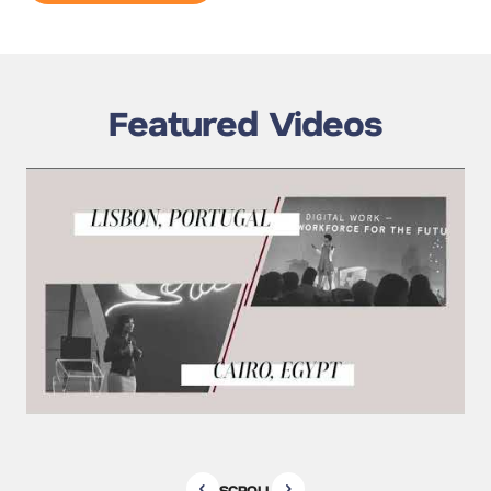
Featured Videos
SCROLL