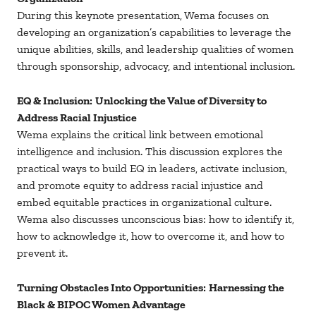
During this keynote presentation, Wema focuses on
developing an organization’s capabilities to leverage the
unique abilities, skills, and leadership qualities of women
through sponsorship, advocacy, and intentional inclusion.
EQ & Inclusion:
Unlocking the Value of Diversity to
Address Racial Injustice
Wema explains the critical link between emotional
intelligence and inclusion. This discussion explores the
practical ways to build EQ in leaders, activate inclusion,
and promote equity to address racial injustice and
embed equitable practices in organizational culture.
Wema also discusses unconscious bias: how to identify it,
how to acknowledge it, how to overcome it, and how to
prevent it.
Turning Obstacles Into Opportunities:
Harnessing the
Black & BIPOC Women Advantage