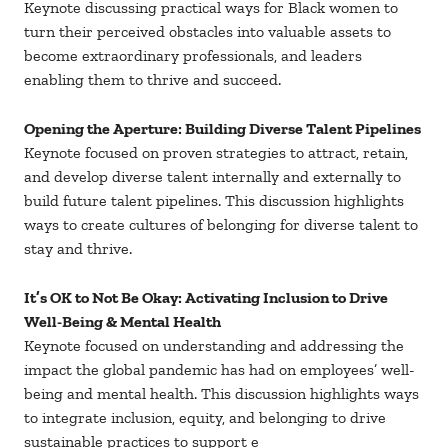
Keynote discussing practical ways for Black women to
turn their perceived obstacles into valuable assets to
become extraordinary professionals, and leaders
enabling them to thrive and succeed.
Opening the Aperture: Building Diverse Talent Pipelines
Keynote focused on proven strategies to attract, retain,
and develop diverse talent internally and externally to
build future talent pipelines. This discussion highlights
ways to create cultures of belonging for diverse talent to
stay and thrive.
It’s OK to Not Be Okay: Activating Inclusion to Drive
Well-Being & Mental Health
Keynote focused on understanding and addressing the
impact the global pandemic has had on employees’ well-
being and mental health. This discussion highlights ways
to integrate inclusion, equity, and belonging to drive
sustainable practices to support e