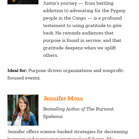
Justin’s journey — from battling
addiction to advocating for the Pygmy
people in the Congo — is a profound
testament to using gratitude to give
back. He reminds audiences that
purpose is found in service, and that
gratitude deepens when we uplift
others.
Ideal for:
Purpose-driven organizations and nonprofit-
focused events.
Jennifer Moss
Bestselling Author of
The Burnout
Epidemic
Jennifer offers science-backed strategies for decreasing
burnout and increasing emotional well-being. She