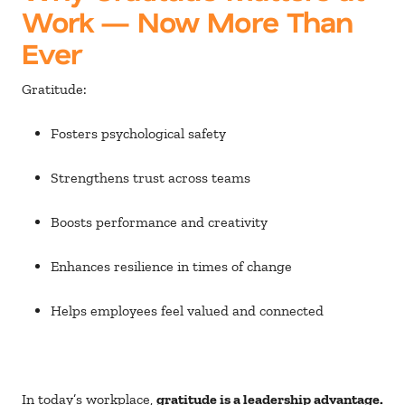
Work — Now More Than
Ever
Gratitude:
Fosters psychological safety
Strengthens trust across teams
Boosts performance and creativity
Enhances resilience in times of change
Helps employees feel valued and connected
In today’s workplace,
gratitude is a leadership advantage.