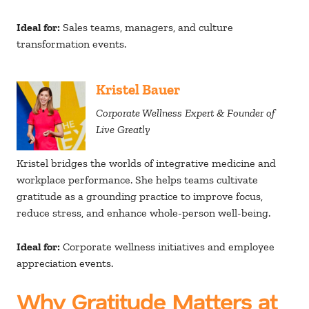
Ideal for:
Sales teams, managers, and culture
transformation events.
Kristel Bauer
Corporate Wellness Expert & Founder of
Live Greatly
Kristel bridges the worlds of integrative medicine and
workplace performance. She helps teams cultivate
gratitude as a grounding practice to improve focus,
reduce stress, and enhance whole-person well-being.
Ideal for:
Corporate wellness initiatives and employee
appreciation events.
Why Gratitude Matters at