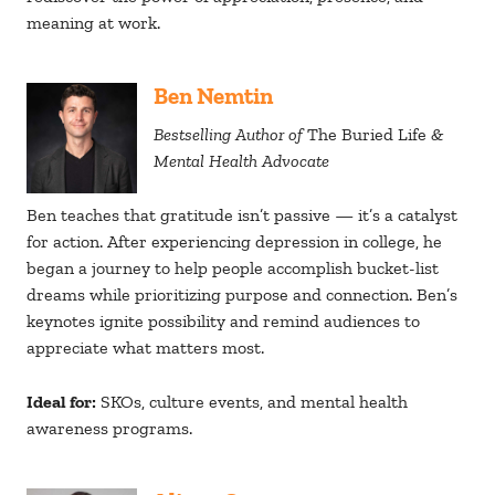
meaning at work.
Ben Nemtin
Bestselling Author of
The Buried Life
&
Mental Health Advocate
Ben teaches that gratitude isn’t passive — it’s a catalyst
for action. After experiencing depression in college, he
began a journey to help people accomplish bucket-list
dreams while prioritizing purpose and connection. Ben’s
keynotes ignite possibility and remind audiences to
appreciate what matters most.
Ideal for:
SKOs, culture events, and mental health
awareness programs.