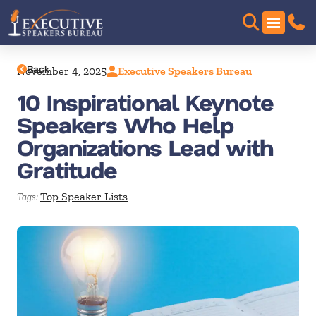
Back
November 4, 2025
Executive Speakers Bureau
10 Inspirational Keynote
Speakers Who Help
Organizations Lead with
Gratitude
Top Speaker Lists
Tags: