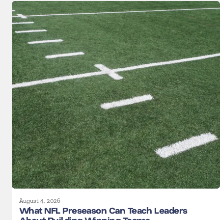
August 4, 2026
What NFL Preseason Can Teach Leaders
About Building Winning Teams