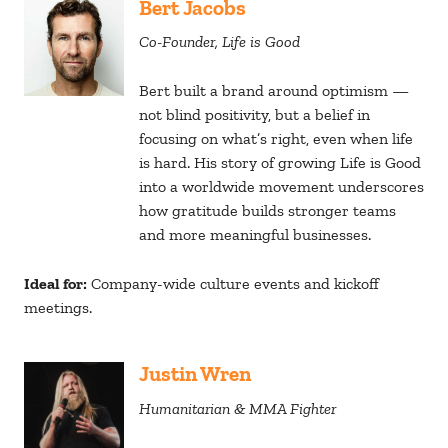
Bert Jacobs
Co-Founder, Life is Good
Bert built a brand around optimism —
not blind positivity, but a belief in
focusing on what’s right, even when life
is hard. His story of growing Life is Good
into a worldwide movement underscores
how gratitude builds stronger teams
and more meaningful businesses.
Ideal for:
Company-wide culture events and kickoff
meetings.
Justin Wren
Humanitarian & MMA Fighter