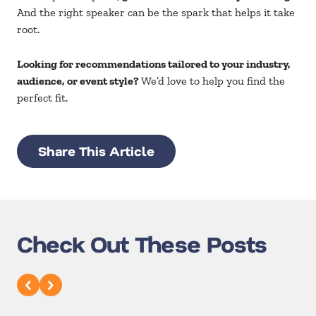
And the right speaker can be the spark that helps it take
root.
Looking for recommendations tailored to your industry,
audience, or event style?
We’d love to help you find the
perfect fit.
Share This Article
Check Out These Posts