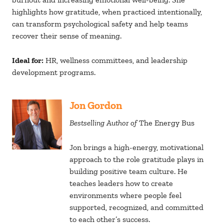
highlights how gratitude, when practiced intentionally,
can transform psychological safety and help teams
recover their sense of meaning.
Ideal for:
HR, wellness committees, and leadership
development programs.
Jon Gordon
Bestselling Author of
The Energy Bus
Jon brings a high-energy, motivational
approach to the role gratitude plays in
building positive team culture. He
teaches leaders how to create
environments where people feel
supported, recognized, and committed
to each other’s success.