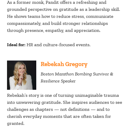
As a former monk, Pandit offers a refreshing and
grounded perspective on gratitude as a leadership skill.
He shows teams how to reduce stress, communicate
compassionately, and build stronger relationships
through presence, empathy, and appreciation.
Ideal for:
HR and culture-focused events.
Rebekah Gregory
Boston Marathon Bombing Survivor &
Resilience Speaker
Rebekah’s story is one of turning unimaginable trauma
into unwavering gratitude. She inspires audiences to see
challenges as chapters — not definitions — and to
cherish everyday moments that are often taken for
granted.