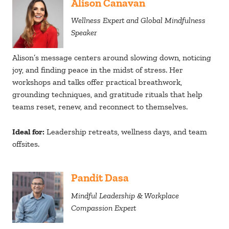
Alison Canavan
Wellness Expert and Global Mindfulness
Speaker
Alison’s message centers around slowing down, noticing
joy, and finding peace in the midst of stress. Her
workshops and talks offer practical breathwork,
grounding techniques, and gratitude rituals that help
teams reset, renew, and reconnect to themselves.
Ideal for:
Leadership retreats, wellness days, and team
offsites.
Pandit Dasa
Mindful Leadership & Workplace
Compassion Expert