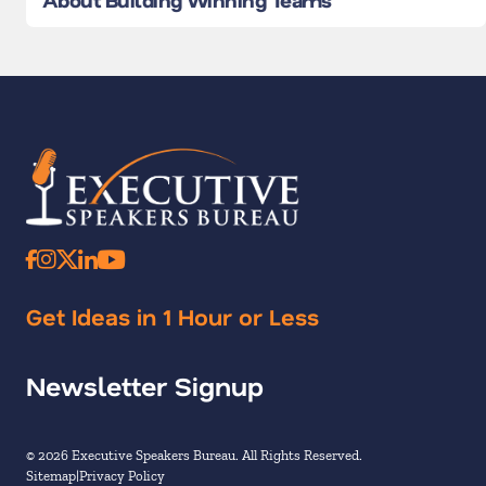
Get Ideas in 1 Hour or Less
Newsletter Signup
© 2026 Executive Speakers Bureau. All Rights Reserved.
Sitemap
Privacy Policy