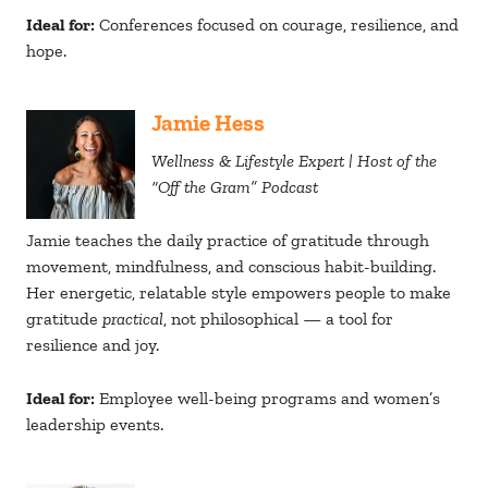
Ideal for:
Conferences focused on courage, resilience, and
hope.
Jamie Hess
Wellness & Lifestyle Expert | Host of the
“Off the Gram” Podcast
Jamie teaches the daily practice of gratitude through
movement, mindfulness, and conscious habit-building.
Her energetic, relatable style empowers people to make
gratitude
practical
, not philosophical — a tool for
resilience and joy.
Ideal for:
Employee well-being programs and women’s
leadership events.