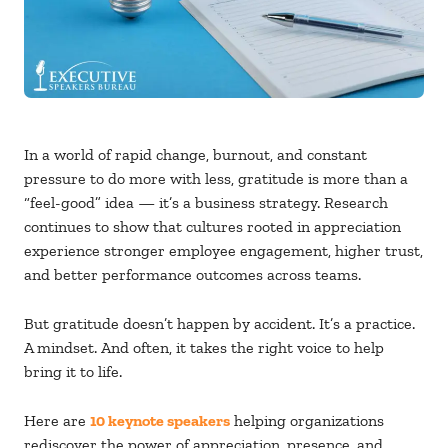
In a world of rapid change, burnout, and constant
pressure to do more with less, gratitude is more than a
“feel-good” idea — it’s a business strategy. Research
continues to show that cultures rooted in appreciation
experience stronger employee engagement, higher trust,
and better performance outcomes across teams.
But gratitude doesn’t happen by accident. It’s a practice.
A mindset. And often, it takes the right voice to help
bring it to life.
Here are
10 keynote speakers
helping organizations
rediscover the power of appreciation, presence, and