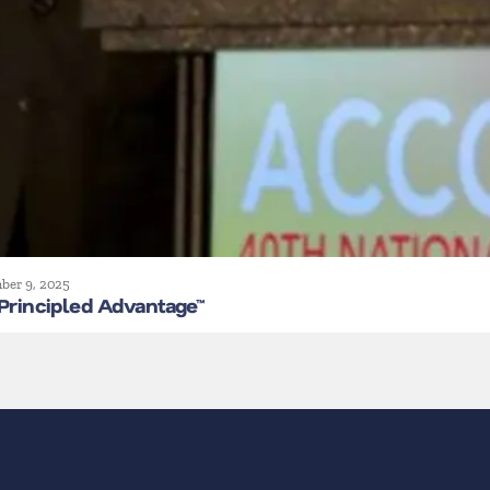
ber 9, 2025
Principled Advantage™