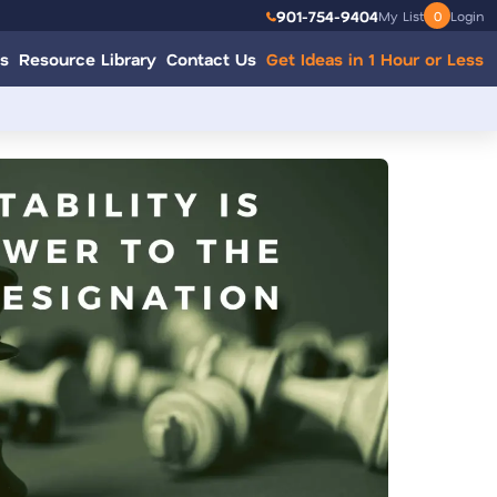
901-754-9404
My List
0
Login
s
Resource Library
Contact Us
Get Ideas in 1 Hour or Less