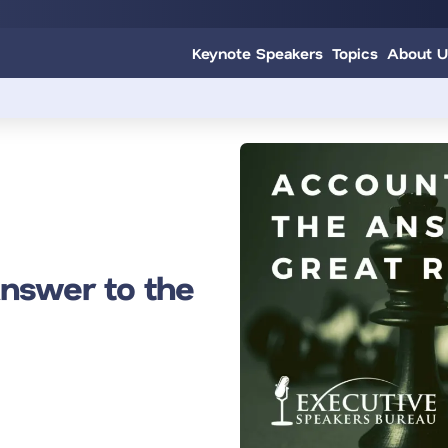
Keynote Speakers
Topics
About U
Answer to the