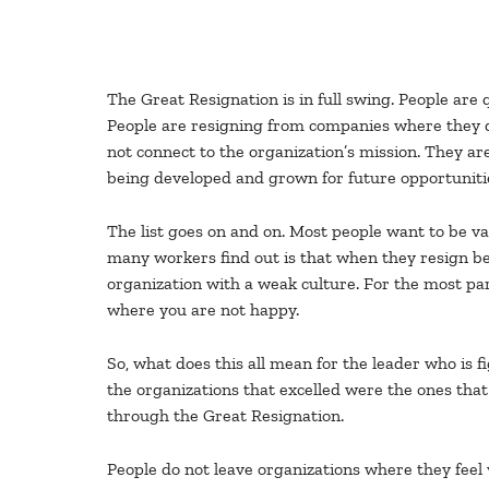
The Great Resignation is in full swing. People are q
People are resigning from companies where they do
not connect to the organization’s mission. They ar
being developed and grown for future opportunities
The list goes on and on. Most people want to be val
many workers find out is that when they resign be
organization with a weak culture. For the most pa
where you are not happy.
So, what does this all mean for the leader who is 
the organizations that excelled were the ones that 
through the Great Resignation.
People do not leave organizations where they feel 