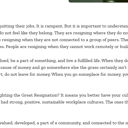
uitting their jobs. It is rampant. But it is important to understan
 not feel like they belong. They are resigning where they do no
e resigning when they are not connected to a group of peers. The
. People are resigning when they cannot work remotely or build th
ued, be a part of something, and live a fulfilled life. When they 
cause of money and go somewhere else the grass certainly isn’t g
rt, do not leave for money. When you go someplace for money, you
fighting the Great Resignation? It means you better have your cu
had strong, positive, sustainable workplace cultures. The ones that
valued, developed, a part of a community, and connected to the m