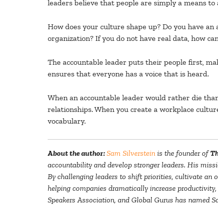
leaders believe that people are simply a means to 
How does your culture shape up? Do you have an an
organization? If you do not have real data, how c
The accountable leader puts their people first, mak
ensures that everyone has a voice that is heard.
When an accountable leader would rather die than 
relationships. When you create a workplace culture
vocabulary.
About the author:
Sam Silverstein
is the founder of
Th
accountability and develop stronger leaders. His missi
By challenging leaders to shift priorities, cultivate a
helping companies dramatically increase productivity,
Speakers Association, and Global Gurus has named Sam