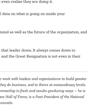
even realize they are doing it.
 data on what is going on inside your
 mind as well as the future of the organization, and
t that leader down. It always comes down to
 and the Great Resignation is not even in their
to work with leaders and organizations to build greater
ey do business, and to thrive at extraordinary levels.
e ownership in fresh and results-producing ways – he is
rs Hall of Fame, is a Past-President of the National
sionals.