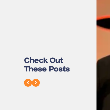
Check Out
These Posts