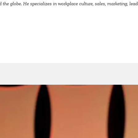
the globe. He specializes in workplace culture, sales, marketing, lea