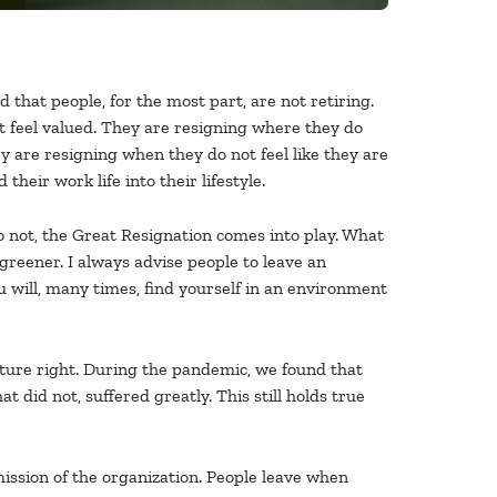
d that people, for the most part, are not retiring.
t feel valued. They are resigning where they do
y are resigning when they do not feel like they are
eir work life into their lifestyle.
do not, the Great Resignation comes into play. What
reener. I always advise people to leave an
 will, many times, find yourself in an environment
lture right. During the pandemic, we found that
 did not, suffered greatly. This still holds true
ission of the organization. People leave when