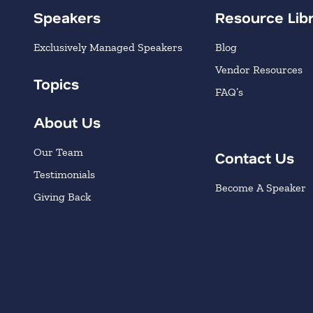
Speakers
Resource Lib
Exclusively Managed Speakers
Blog
Vendor Resources
Topics
FAQ’s
About Us
Our Team
Contact Us
Testimonials
Become A Speaker
Giving Back