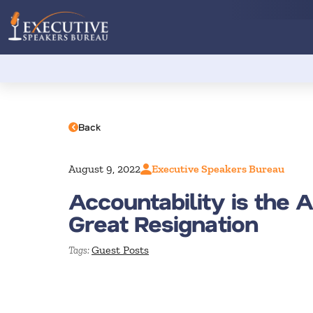
Back
August 9, 2022
Executive Speakers Bureau
Accountability is the 
Great Resignation
Guest Posts
Tags: