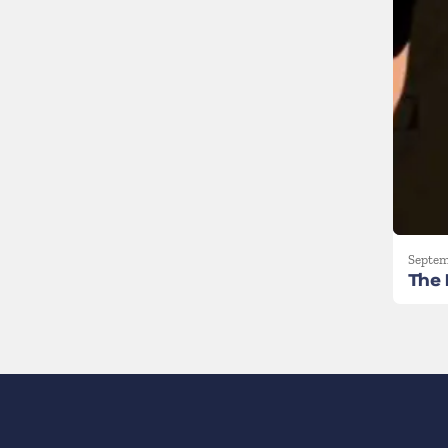
Septem
The 