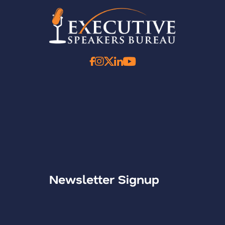
Newsletter Signup