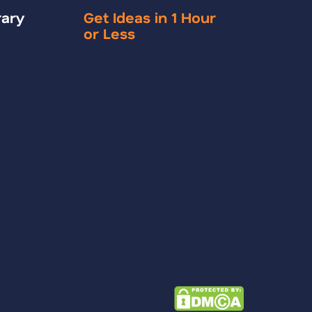
rary
Get Ideas in 1 Hour
or Less