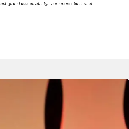
dership, and accountability. Learn more about what