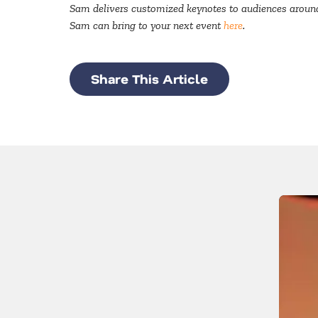
Sam delivers customized keynotes to audiences around 
Sam can bring to your next event
here
.
Share This Article