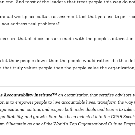
an end. And most of the leaders that treat people this way do not 
nual workplace culture assessment tool that you use to get real
an you address real problems?
es sure that all decisions are made with the people’s interest in
let their people down, then the people would rather die than le
 that truly values people then the people value the organization,
e Accountability Institute™
an organization that certifies advisors 
on is to empower people to live accountable lives, transform the way th
n organizational culture, and inspire both individuals and teams to tak
 profitability, and growth. Sam has been inducted into the CPAE Speake
 Silverstein as one of the World’s Top Organizational Culture Profes