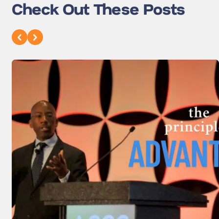
Check Out These Posts