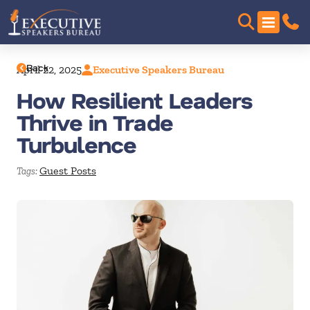
Back
April 22, 2025
Executive Speakers Bureau
How Resilient Leaders
Thrive in Trade
Turbulence
Guest Posts
Tags: