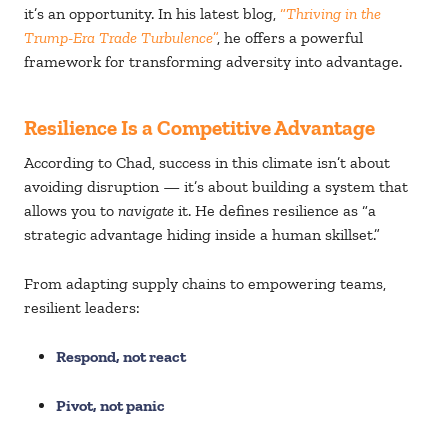
it’s an opportunity. In his latest blog,
“
Thriving in the
Trump-Era Trade Turbulence
”
, he offers a powerful
framework for transforming adversity into advantage.
Resilience Is a Competitive Advantage
According to Chad, success in this climate isn’t about
avoiding disruption — it’s about building a system that
allows you to
navigate
it. He defines resilience as “a
strategic advantage hiding inside a human skillset.”
From adapting supply chains to empowering teams,
resilient leaders:
Respond, not react
Pivot, not panic