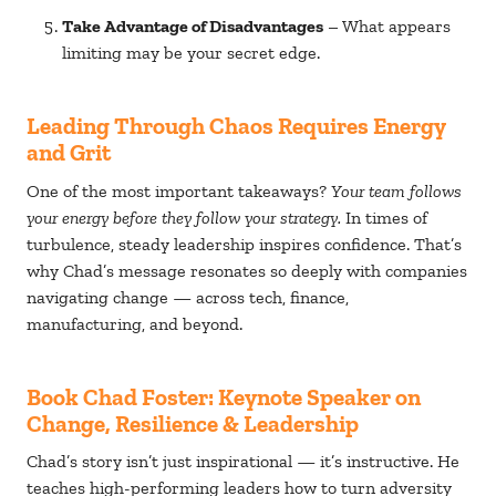
Take Advantage of Disadvantages
– What appears
limiting may be your secret edge.
Leading Through Chaos Requires Energy
and Grit
One of the most important takeaways?
Your team follows
your energy before they follow your strategy.
In times of
turbulence, steady leadership inspires confidence. That’s
why Chad’s message resonates so deeply with companies
navigating change — across tech, finance,
manufacturing, and beyond.
Book Chad Foster: Keynote Speaker on
Change, Resilience & Leadership
Chad’s story isn’t just inspirational — it’s instructive. He
teaches high-performing leaders how to turn adversity