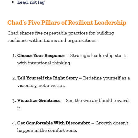
Lead, not lag
Chad’s Five Pillars of Resilient Leadership
Chad shares five repeatable practices for building
resilience within teams and organizations:
Choose Your Response
– Strategic leadership starts
with intentional thinking.
Tell Yourself the Right Story
– Redefine yourself as a
visionary, not a victim.
Visualize Greatness
– See the win and build toward
it.
Get Comfortable With Discomfort
– Growth doesn’t
happen in the comfort zone.