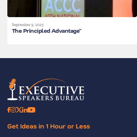
September 9, 2025
The Principled Advantage™
Get Ideas in 1 Hour or Less