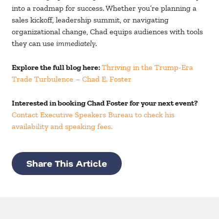
into a roadmap for success. Whether you’re planning a
sales kickoff, leadership summit, or navigating
organizational change, Chad equips audiences with tools
they can use
immediately
.
Explore the full blog here:
Thriving in the Trump-Era
Trade Turbulence – Chad E. Foster
Interested in booking Chad Foster for your next event?
Contact Executive Speakers Bureau to check his
availability and speaking fees.
Share This Article