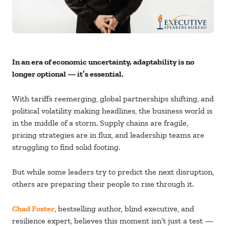
In an era of economic uncertainty, adaptability is no
longer optional — it’s essential.
With tariffs reemerging, global partnerships shifting, and
political volatility making headlines, the business world is
in the middle of a storm. Supply chains are fragile,
pricing strategies are in flux, and leadership teams are
struggling to find solid footing.
But while some leaders try to predict the next disruption,
others are preparing their people to rise through it.
Chad Foster
, bestselling author, blind executive, and
resilience expert, believes this moment isn’t just a test —