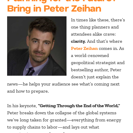
Bring in Peter Zeihan
In times like these, there’s
one thing planners and
attendees alike crave:
clarity.
And that’s where
Peter Zeihan
comes in. As
a world-renowned
geopolitical strategist and
bestselling author, Peter
doesn’t just explain the
news—he helps your audience see what’s coming next
and how to prepare.
In his keynote,
“Getting Through the End of the World,”
Peter breaks down the collapse of the global systems
we’ve long taken for granted—everything from energy
to supply chains to labor—and lays out what