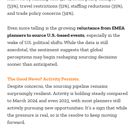
(53%), travel restrictions (51%), staffing reductions (35%),
and trade policy concerns (34%).
Even more telling is the growing
reluctance from EMEA
planners to source U.S.-based events
, especially in the
wake of U.S. political shifts. While the data is still
anecdotal, the sentiment suggests that global
perceptions may begin reshaping sourcing decisions
sooner than anticipated.
The Good News? Activity Persists.
Despite concerns, the sourcing pipeline remains
surprisingly resilient. Activity is holding steady compared
to March 2024 and even 2023, with most planners still
actively pursuing new opportunities. It’s a sign that while
the pressure is real, so is the resolve to keep moving
forward.