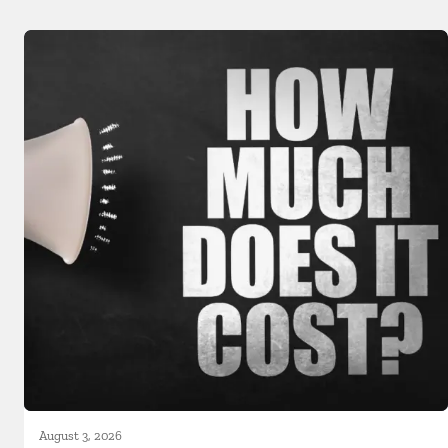
August 3, 2026