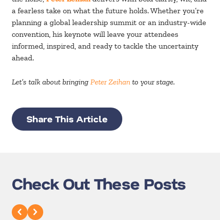
a fearless take on what the future holds. Whether you’re
planning a global leadership summit or an industry-wide
convention, his keynote will leave your attendees
informed, inspired, and ready to tackle the uncertainty
ahead.
Let’s talk about bringing
Peter Zeihan
to your stage.
Share This Article
Check Out These Posts