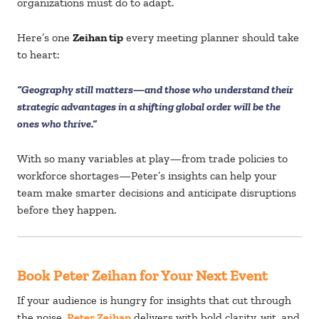
organizations must do to adapt.
Here’s one
Zeihan tip
every meeting planner should take
to heart:
“Geography still matters—and those who understand their
strategic advantages in a shifting global order will be the
ones who thrive.”
With so many variables at play—from trade policies to
workforce shortages—Peter’s insights can help your
team make smarter decisions and anticipate disruptions
before they happen.
Book Peter Zeihan for Your Next Event
If your audience is hungry for insights that cut through
the noise,
Peter Zeihan
delivers with bold clarity, wit, and