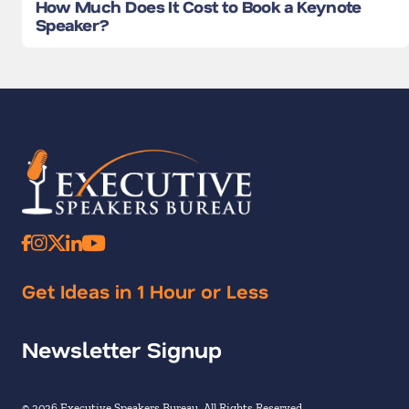
How Much Does It Cost to Book a Keynote
Speaker?
Get Ideas in 1 Hour or Less
Newsletter Signup
© 2026 Executive Speakers Bureau. All Rights Reserved.