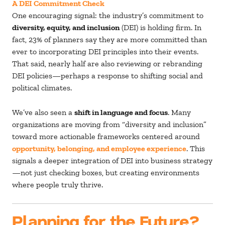
A DEI Commitment Check
One encouraging signal: the industry’s commitment to
diversity, equity, and inclusion
(DEI) is holding firm. In
fact, 23% of planners say they are more committed than
ever to incorporating DEI principles into their events.
That said, nearly half are also reviewing or rebranding
DEI policies—perhaps a response to shifting social and
political climates.
We’ve also seen a
shift in language and focus
. Many
organizations are moving from “diversity and inclusion”
toward more actionable frameworks centered around
opportunity, belonging, and employee experience
. This
signals a deeper integration of DEI into business strategy
—not just checking boxes, but creating environments
where people truly thrive.
Planning for the Future?