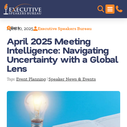
Back
April 10, 2025
Executive Speakers Bureau
April 2025 Meeting
Intelligence: Navigating
Uncertainty with a Global
Lens
Event Planning
Speaker News & Events
Tags:
|