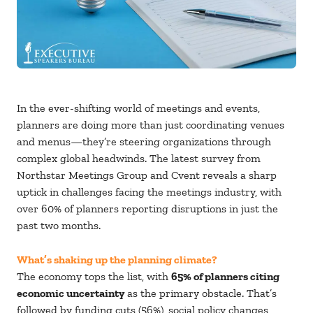
In the ever-shifting world of meetings and events,
planners are doing more than just coordinating venues
and menus—they’re steering organizations through
complex global headwinds. The latest survey from
Northstar Meetings Group and Cvent reveals a sharp
uptick in challenges facing the meetings industry, with
over 60% of planners reporting disruptions in just the
past two months.
What’s shaking up the planning climate?
The economy tops the list, with
65% of planners citing
economic uncertainty
as the primary obstacle. That’s
followed by funding cuts (56%), social policy changes