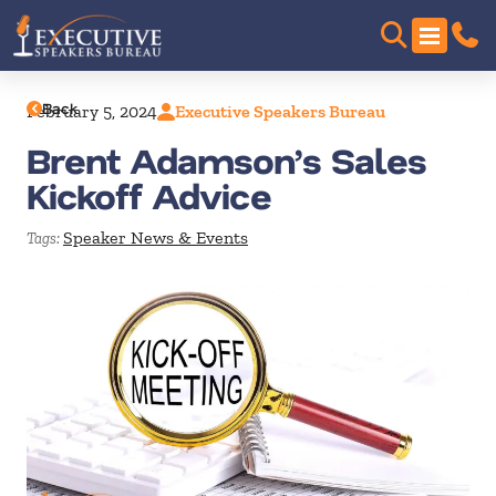
Back
February 5, 2024
Executive Speakers Bureau
Brent Adamson’s Sales
Kickoff Advice
Speaker News & Events
Tags: