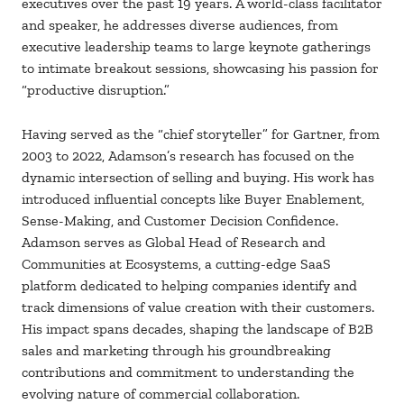
executives over the past 19 years. A world-class facilitator
and speaker, he addresses diverse audiences, from
executive leadership teams to large keynote gatherings
to intimate breakout sessions, showcasing his passion for
“productive disruption.”
Having served as the “chief storyteller” for Gartner, from
2003 to 2022, Adamson’s research has focused on the
dynamic intersection of selling and buying. His work has
introduced influential concepts like Buyer Enablement,
Sense-Making, and Customer Decision Confidence.
Adamson serves as Global Head of Research and
Communities at Ecosystems, a cutting-edge SaaS
platform dedicated to helping companies identify and
track dimensions of value creation with their customers.
His impact spans decades, shaping the landscape of B2B
sales and marketing through his groundbreaking
contributions and commitment to understanding the
evolving nature of commercial collaboration.