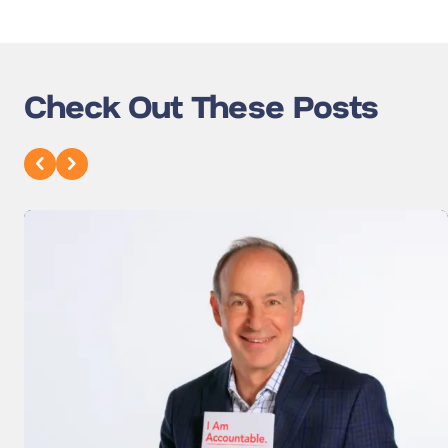
Check Out These Posts