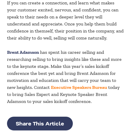
If you can create a connection, and learn what makes
your customer excited, nervous, and confident, you can
speak to their needs on a deeper level they will
understand and appreciate. Once you help them build
confidence in themself, their position in the company, and
their ability to do well, selling will come naturally.
Brent Adamson
has spent his career selling and
researching selling to bring insights like these and more
to the keynote stage. Make this year’s sales kickoff
conference the best yet and bring Brent Adamson for
motivation and education that will carry your team to
new heights. Contact
Executive Speakers Bureau
today
to bring Sales Expert and Keynote Speaker Brent
Adamson to your sales kickoff conference.
Share This Article