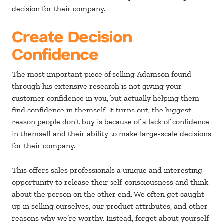
decision for their company.
Create Decision
Confidence
The most important piece of selling Adamson found
through his extensive research is not giving your
customer confidence in you, but actually helping them
find confidence in themself. It turns out, the biggest
reason people don’t buy is because of a lack of confidence
in themself and their ability to make large-scale decisions
for their company.
This offers sales professionals a unique and interesting
opportunity to release their self-consciousness and think
about the person on the other end. We often get caught
up in selling ourselves, our product attributes, and other
reasons why we’re worthy. Instead, forget about yourself