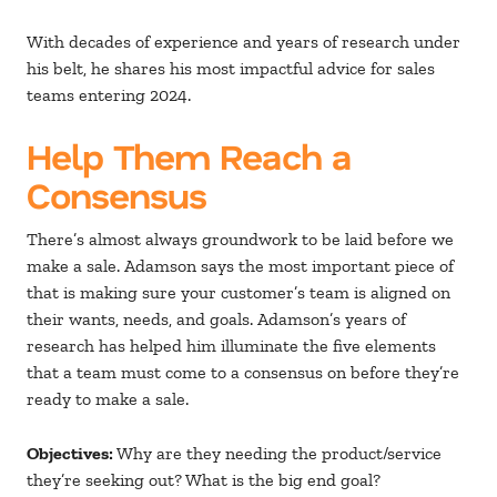
With decades of experience and years of research under
his belt, he shares his most impactful advice for sales
teams entering 2024.
Help Them Reach a
Consensus
There’s almost always groundwork to be laid before we
make a sale. Adamson says the most important piece of
that is making sure your customer’s team is aligned on
their wants, needs, and goals. Adamson’s years of
research has helped him illuminate the five elements
that a team must come to a consensus on before they’re
ready to make a sale.
Objectives:
Why are they needing the product/service
they’re seeking out? What is the big end goal?