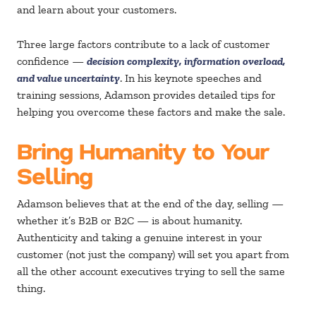
and learn about your customers.
Three large factors contribute to a lack of customer
confidence —
decision complexity, information overload,
and value uncertainty
. In his keynote speeches and
training sessions, Adamson provides detailed tips for
helping you overcome these factors and make the sale.
Bring Humanity to Your
Selling
Adamson believes that at the end of the day, selling —
whether it’s B2B or B2C — is about humanity.
Authenticity and taking a genuine interest in your
customer (not just the company) will set you apart from
all the other account executives trying to sell the same
thing.