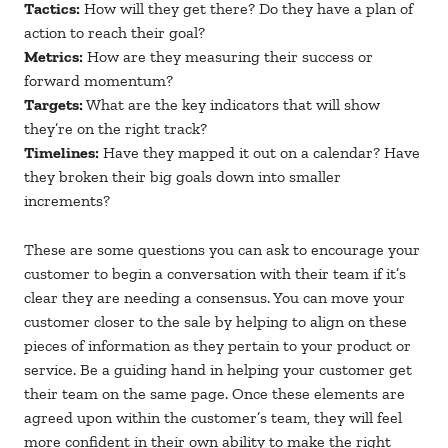
Tactics:
How will they get there? Do they have a plan of
action to reach their goal?
Metrics:
How are they measuring their success or
forward momentum?
Targets:
What are the key indicators that will show
they’re on the right track?
Timelines:
Have they mapped it out on a calendar? Have
they broken their big goals down into smaller
increments?
These are some questions you can ask to encourage your
customer to begin a conversation with their team if it’s
clear they are needing a consensus. You can move your
customer closer to the sale by helping to align on these
pieces of information as they pertain to your product or
service. Be a guiding hand in helping your customer get
their team on the same page. Once these elements are
agreed upon within the customer’s team, they will feel
more confident in their own ability to make the right