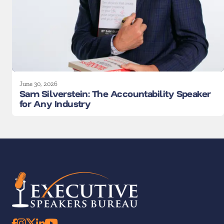
June 30, 2026
Sam Silverstein: The Accountability Speaker
for Any Industry