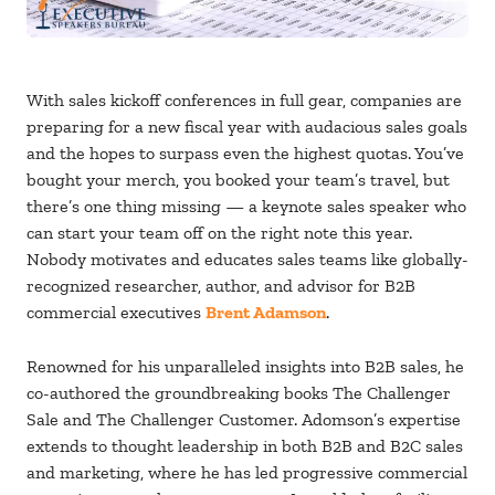
With sales kickoff conferences in full gear, companies are
preparing for a new fiscal year with audacious sales goals
and the hopes to surpass even the highest quotas. You’ve
bought your merch, you booked your team’s travel, but
there’s one thing missing — a keynote sales speaker who
can start your team off on the right note this year.
Nobody motivates and educates sales teams like globally-
recognized researcher, author, and advisor for B2B
commercial executives
Brent Adamson
.
Renowned for his unparalleled insights into B2B sales, he
co-authored the groundbreaking books The Challenger
Sale and The Challenger Customer. Adomson’s expertise
extends to thought leadership in both B2B and B2C sales
and marketing, where he has led progressive commercial