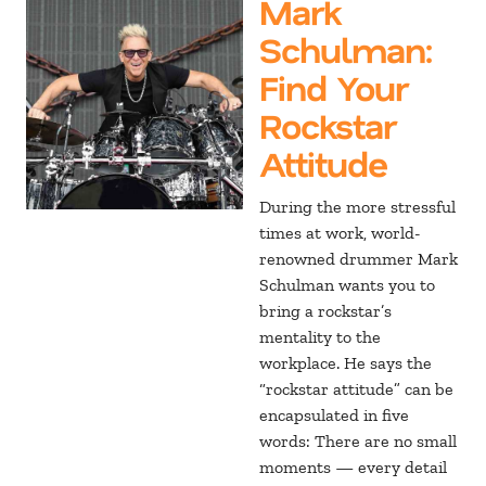
Mark
Schulman
:
Find Your
Rockstar
Attitude
During the more stressful
times at work, world-
renowned drummer Mark
Schulman wants you to
bring a rockstar’s
mentality to the
workplace. He says the
“rockstar attitude” can be
encapsulated in five
words: There are no small
moments — every detail