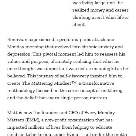
was living large until he
realized money and career
climbing aren’t what life is
about.
Emerzian experienced a profound panic attack one
Monday morning that evolved into chronic anxiety and
depression. This pivotal moment led him to reassess his
values and purpose, ultimately realizing that what he
once thought was important was not as meaningful as he
believed. This journey of self-discovery inspired him to
create The Mattering Mindset™, a transformative
methodology focused on the core concept of mattering
and the belief that every single person matters.
Matt is now the founder and CEO of Every Monday
Matters (EMM), a non-profit organization that has
impacted millions of lives from helping to educate
children to bettering senior living — all under the motto,