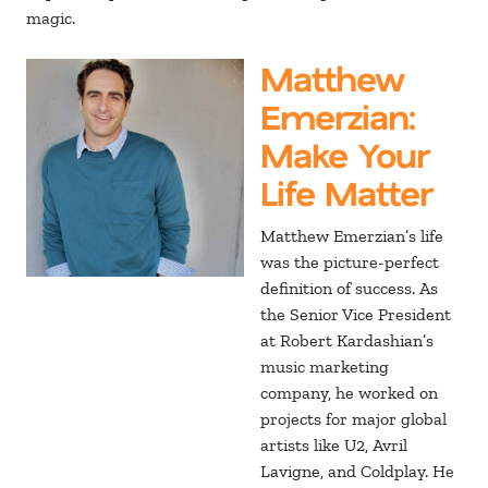
magic.
Matthew
Emerzian
:
Make Your
Life Matter
Matthew Emerzian’s life
was the picture-perfect
definition of success. As
the Senior Vice President
at Robert Kardashian’s
music marketing
company, he worked on
projects for major global
artists like U2, Avril
Lavigne, and Coldplay. He