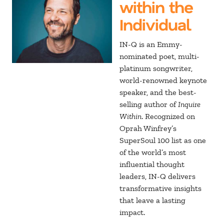
within the
Individual
IN-Q is an Emmy-
nominated poet, multi-
platinum songwriter,
world-renowned keynote
speaker, and the best-
selling author of
Inquire
Within
. Recognized on
Oprah Winfrey’s
SuperSoul 100 list as one
of the world’s most
influential thought
leaders, IN-Q delivers
transformative insights
that leave a lasting
impact.