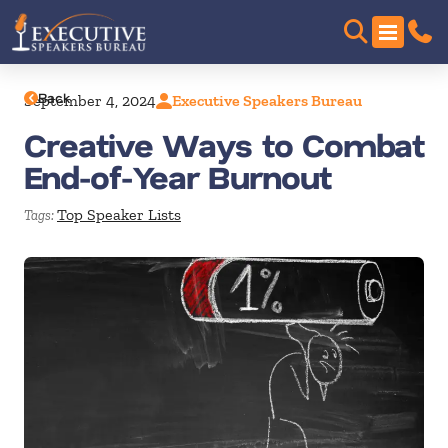
Back
September 4, 2024
Executive Speakers Bureau
Creative Ways to Combat
End-of-Year Burnout
Top Speaker Lists
Tags: