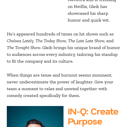
on Netflix, Gleib has
showcased his sharp
humor and quick wit.
He’s appeared hundreds of times on hit shows such as
Chelsea Lately
,
The Today Show
,
The Late Late Show
, and
The Tonight Show
. Gleib brings his unique brand of humor
to audiences across every industry, tailoring his standup
to fit the company and its culture.
When things are tense and burnout seems imminent,
never underestimate the power of laughter. Give your
team a moment to relax and unwind together with
comedy created specifically for them.
IN-Q
: Create
Purpose