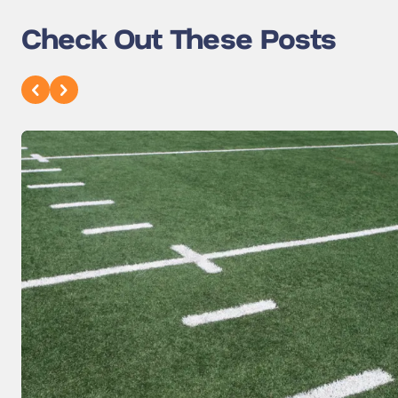
Check Out These Posts