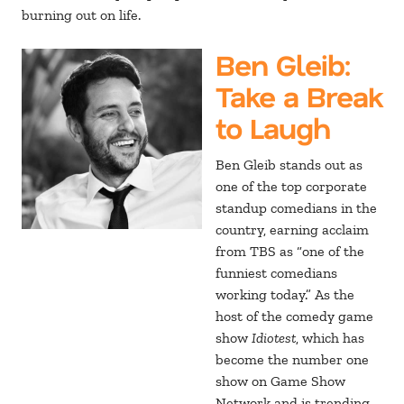
burning out on life.
Ben Gleib
:
Take a Break
to Laugh
Ben Gleib stands out as
one of the top corporate
standup comedians in the
country, earning acclaim
from TBS as “one of the
funniest comedians
working today.” As the
host of the comedy game
show
Idiotest
, which has
become the number one
show on Game Show
Network and is trending