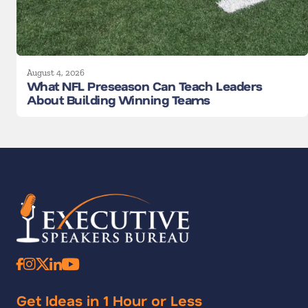
August 4, 2026
What NFL Preseason Can Teach Leaders
About Building Winning Teams
Get Ideas in 1 Hour or Less