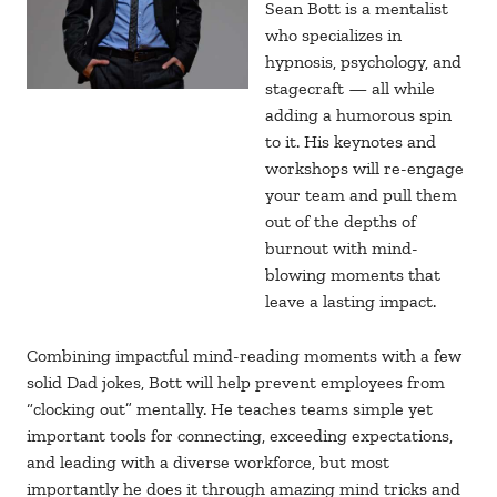
Sean Bott is a mentalist
who specializes in
hypnosis, psychology, and
stagecraft — all while
adding a humorous spin
to it. His keynotes and
workshops will re-engage
your team and pull them
out of the depths of
burnout with mind-
blowing moments that
leave a lasting impact.
Combining impactful mind-reading moments with a few
solid Dad jokes, Bott will help prevent employees from
“clocking out” mentally. He teaches teams simple yet
important tools for connecting, exceeding expectations,
and leading with a diverse workforce, but most
importantly he does it through amazing mind tricks and