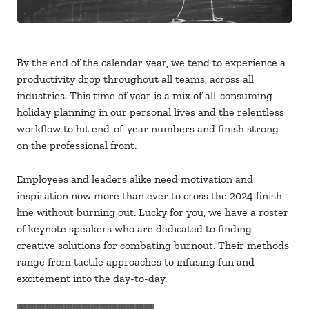
By the end of the calendar year, we tend to experience a
productivity drop throughout all teams, across all
industries. This time of year is a mix of all-consuming
holiday planning in our personal lives and the relentless
workflow to hit end-of-year numbers and finish strong
on the professional front.
Employees and leaders alike need motivation and
inspiration now more than ever to cross the 2024 finish
line without burning out. Lucky for you, we have a roster
of keynote speakers who are dedicated to finding
creative solutions for combating burnout. Their methods
range from tactile approaches to infusing fun and
excitement into the day-to-day.