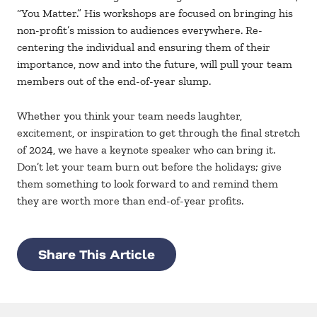
“You Matter.” His workshops are focused on bringing his
non-profit’s mission to audiences everywhere. Re-
centering the individual and ensuring them of their
importance, now and into the future, will pull your team
members out of the end-of-year slump.
Whether you think your team needs laughter,
excitement, or inspiration to get through the final stretch
of 2024, we have a keynote speaker who can bring it.
Don’t let your team burn out before the holidays; give
them something to look forward to and remind them
they are worth more than end-of-year profits.
Share This Article