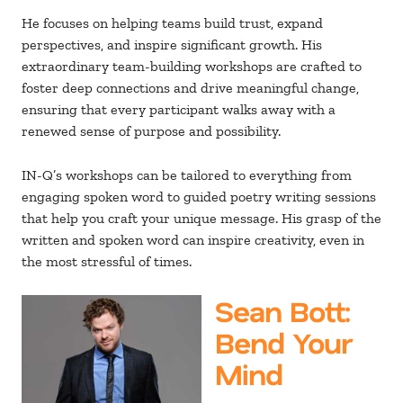
He focuses on helping teams build trust, expand
perspectives, and inspire significant growth. His
extraordinary team-building workshops are crafted to
foster deep connections and drive meaningful change,
ensuring that every participant walks away with a
renewed sense of purpose and possibility.
IN-Q’s workshops can be tailored to everything from
engaging spoken word to guided poetry writing sessions
that help you craft your unique message. His grasp of the
written and spoken word can inspire creativity, even in
the most stressful of times.
Sean Bott
:
Bend Your
Mind