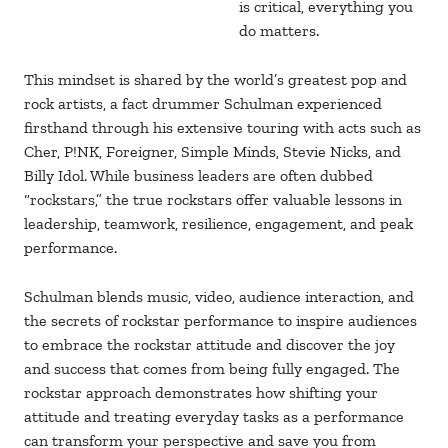
is critical, everything you
do matters.
This mindset is shared by the world’s greatest pop and
rock artists, a fact drummer Schulman experienced
firsthand through his extensive touring with acts such as
Cher, P!NK, Foreigner, Simple Minds, Stevie Nicks, and
Billy Idol. While business leaders are often dubbed
“rockstars,” the true rockstars offer valuable lessons in
leadership, teamwork, resilience, engagement, and peak
performance.
Schulman blends music, video, audience interaction, and
the secrets of rockstar performance to inspire audiences
to embrace the rockstar attitude and discover the joy
and success that comes from being fully engaged. The
rockstar approach demonstrates how shifting your
attitude and treating everyday tasks as a performance
can transform your perspective and save you from