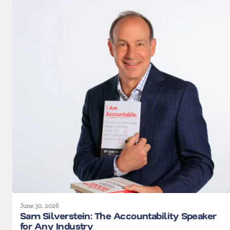
June 30, 2026
Sam Silverstein: The Accountability Speaker
for Any Industry