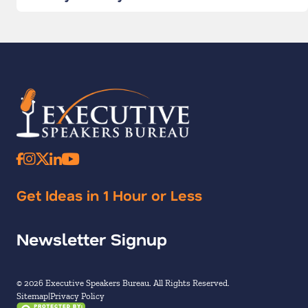
Get Ideas in 1 Hour or Less
Newsletter Signup
© 2026 Executive Speakers Bureau. All Rights Reserved.
Sitemap
Privacy Policy