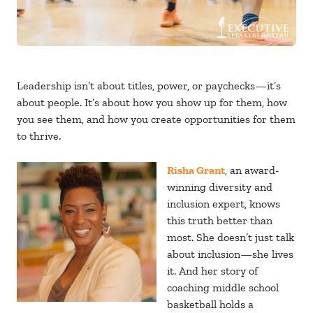
Leadership isn’t about titles, power, or paychecks—it’s
about people. It’s about how you show up for them, how
you see them, and how you create opportunities for them
to thrive.
Risha Grant
, an award-
winning diversity and
inclusion expert, knows
this truth better than
most. She doesn’t just talk
about inclusion—she lives
it. And her story of
coaching middle school
basketball holds a