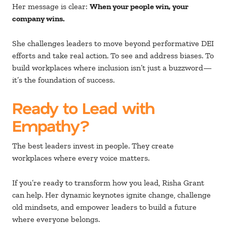
Her message is clear:
When your people win, your
company wins.
She challenges leaders to move beyond performative DEI
efforts and take real action. To see and address biases. To
build workplaces where inclusion isn’t just a buzzword—
it’s the foundation of success.
Ready to Lead with
Empathy?
The best leaders invest in people. They create
workplaces where every voice matters.
If you’re ready to transform how you lead, Risha Grant
can help. Her dynamic keynotes ignite change, challenge
old mindsets, and empower leaders to build a future
where everyone belongs.