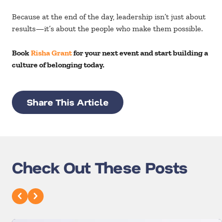
Because at the end of the day, leadership isn’t just about
results—it’s about the people who make them possible.
Book
Risha Grant
for your next event and start building a
culture of belonging today.
Share This Article
Check Out These Posts