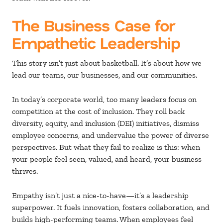
The Business Case for
Empathetic Leadership
This story isn’t just about basketball. It’s about how we
lead our teams, our businesses, and our communities.
In today’s corporate world, too many leaders focus on
competition at the cost of inclusion. They roll back
diversity, equity, and inclusion (DEI) initiatives, dismiss
employee concerns, and undervalue the power of diverse
perspectives. But what they fail to realize is this: when
your people feel seen, valued, and heard, your business
thrives.
Empathy isn’t just a nice-to-have—it’s a leadership
superpower. It fuels innovation, fosters collaboration, and
builds high-performing teams. When employees feel