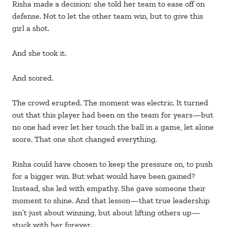
Risha made a decision: she told her team to ease off on
defense. Not to let the other team win, but to give this
girl a shot.
And she took it.
And scored.
The crowd erupted. The moment was electric. It turned
out that this player had been on the team for years—but
no one had ever let her touch the ball in a game, let alone
score. That one shot changed everything.
Risha could have chosen to keep the pressure on, to push
for a bigger win. But what would have been gained?
Instead, she led with empathy. She gave someone their
moment to shine. And that lesson—that true leadership
isn’t just about winning, but about lifting others up—
stuck with her forever.