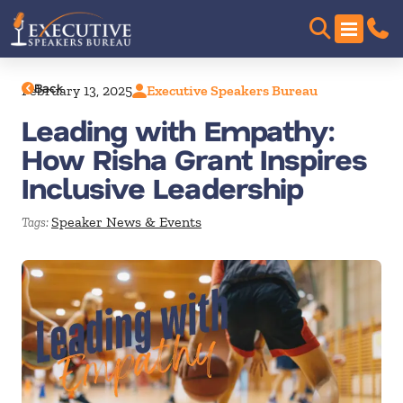
Back
February 13, 2025
Executive Speakers Bureau
Leading with Empathy:
How Risha Grant Inspires
Inclusive Leadership
Speaker News & Events
Tags: