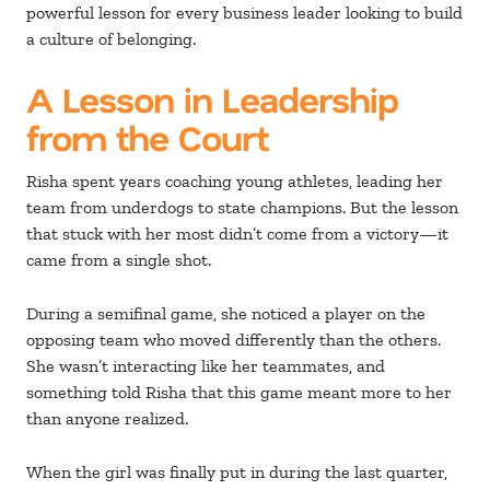
powerful lesson for every business leader looking to build
a culture of belonging.
A Lesson in Leadership
from the Court
Risha spent years coaching young athletes, leading her
team from underdogs to state champions. But the lesson
that stuck with her most didn’t come from a victory—it
came from a single shot.
During a semifinal game, she noticed a player on the
opposing team who moved differently than the others.
She wasn’t interacting like her teammates, and
something told Risha that this game meant more to her
than anyone realized.
When the girl was finally put in during the last quarter,