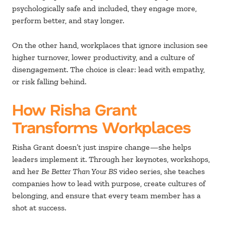
psychologically safe and included, they engage more,
perform better, and stay longer.
On the other hand, workplaces that ignore inclusion see
higher turnover, lower productivity, and a culture of
disengagement. The choice is clear: lead with empathy,
or risk falling behind.
How Risha Grant
Transforms Workplaces
Risha Grant doesn’t just inspire change—she helps
leaders implement it. Through her keynotes, workshops,
and her
Be Better Than Your BS
video series, she teaches
companies how to lead with purpose, create cultures of
belonging, and ensure that every team member has a
shot at success.