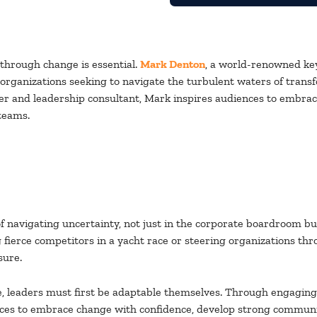
d through change is essential.
Mark Denton
, a world-renowned ke
r organizations seeking to navigate the turbulent waters of trans
er and leadership consultant, Mark inspires audiences to embrac
 teams.
 navigating uncertainty, not just in the corporate boardroom but 
fierce competitors in a yacht race or steering organizations thr
sure.
e, leaders must first be adaptable themselves. Through engaging s
s to embrace change with confidence, develop strong communicatio