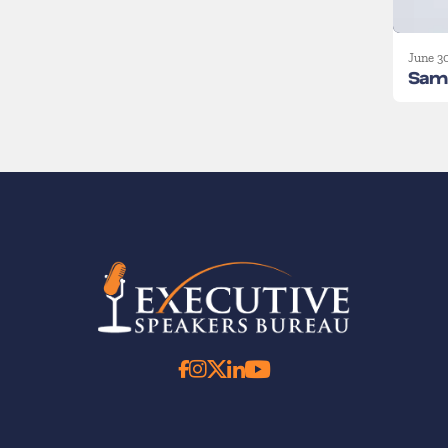
June 3
Sam 