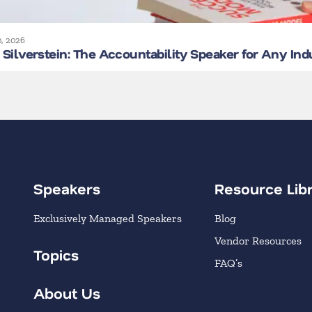
0, 2026
Silverstein: The Accountability Speaker for Any Ind
Speakers
Resource Lib
Exclusively Managed Speakers
Blog
Vendor Resources
Topics
FAQ’s
About Us