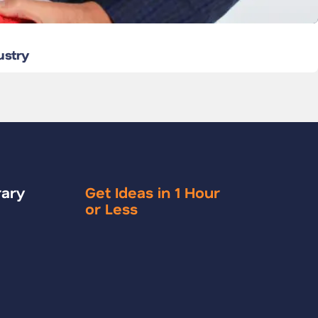
ustry
rary
Get Ideas in 1 Hour
or Less