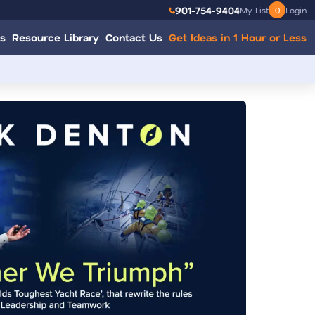
901-754-9404
My List
0
Login
s
Resource Library
Contact Us
Get Ideas in 1 Hour or Less