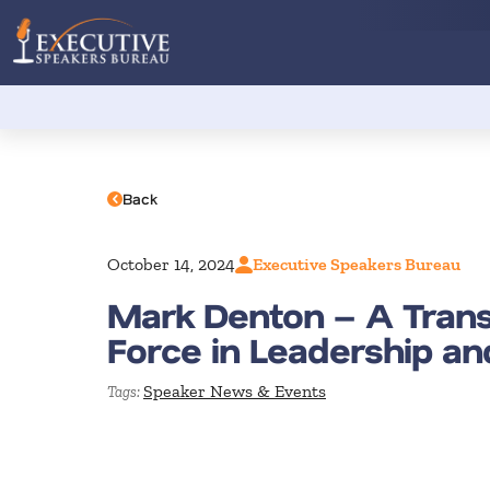
Back
October 14, 2024
Executive Speakers Bureau
Mark Denton – A Tran
Force in Leadership a
Speaker News & Events
Tags: