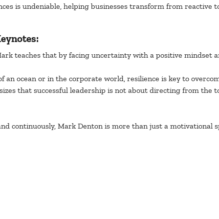
nces is undeniable, helping businesses transform from reactive t
eynotes:
Mark teaches that by facing uncertainty with a positive mindset a
f an ocean or in the corporate world, resilience is key to overco
izes that successful leadership is not about directing from the 
nd continuously, Mark Denton is more than just a motivational sp