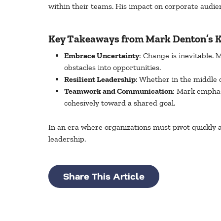
within their teams. His impact on corporate audie
Key Takeaways from Mark Denton’s K
Embrace Uncertainty
: Change is inevitable. 
obstacles into opportunities.
Resilient Leadership
: Whether in the middle o
Teamwork and Communication
: Mark emphas
cohesively toward a shared goal.
In an era where organizations must pivot quickly a
leadership.
Share This Article