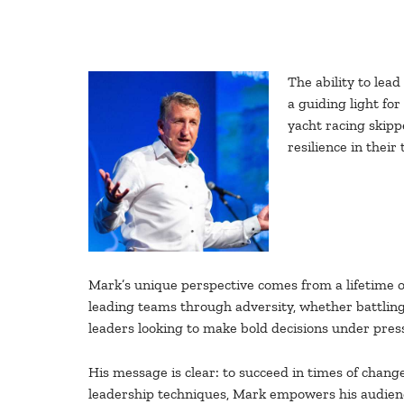
The ability to lea
a guiding light fo
yacht racing skipp
resilience in their
Mark’s unique perspective comes from a lifetime of
leading teams through adversity, whether battling 
leaders looking to make bold decisions under pres
His message is clear: to succeed in times of chang
leadership techniques, Mark empowers his audience