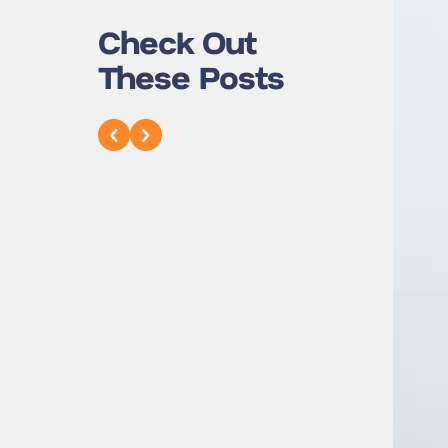
Check Out
These Posts