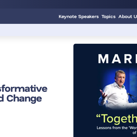
Keynote Speakers
Topics
About U
sformative
nd Change