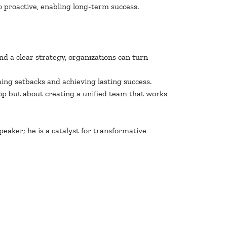
o proactive, enabling long-term success.
nd a clear strategy, organizations can turn
ming setbacks and achieving lasting success.
top but about creating a unified team that works
eaker; he is a catalyst for transformative