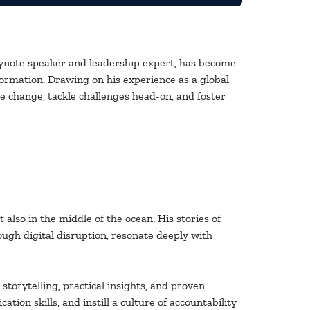
ynote speaker and leadership expert, has become
formation. Drawing on his experience as a global
e change, tackle challenges head-on, and foster
also in the middle of the ocean. His stories of
ough digital disruption, resonate deeply with
torytelling, practical insights, and proven
n skills, and instill a culture of accountability