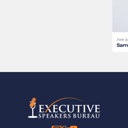
June 3
Sam 