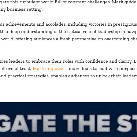
ate this turbulent world full of constant challenges. Mark guides
any business setting.
 achievements and accolades, including victories in prestigious 
h a deep understanding of the critical role of leadership in na
s world, offering audiences a fresh perspective on overcoming ch
res leaders to embrace their roles with confidence and clarity. 
ulture of trust,
Mark empowers
individuals to lead with purpose,
and practical strategies, enables audiences to unlock their leader