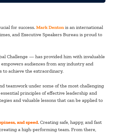
ucial for success.
Mark Denton
is an international
imes, and Executive Speakers Bureau is proud to
lobal Challenge — has provided him with invaluable
nd empowers audiences from any industry and
 to achieve the extraordinary.
ip and teamwork under some of the most challenging
sential principles of effective leadership and
gies and valuable lessons that can be applied to
ppiness, and speed
. Creating safe, happy, and fast
to creating a high-performing team. From there,