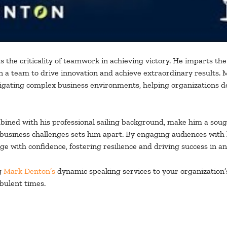
 the criticality of teamwork in achieving victory. He imparts the 
hin a team to drive innovation and achieve extraordinary results
gating complex business environments, helping organizations dev
ined with his professional sailing background, make him a sought-
 business challenges sets him apart. By engaging audiences with h
e with confidence, fostering resilience and driving success in a
g
Mark Denton’s
dynamic speaking services to your organization’
bulent times.