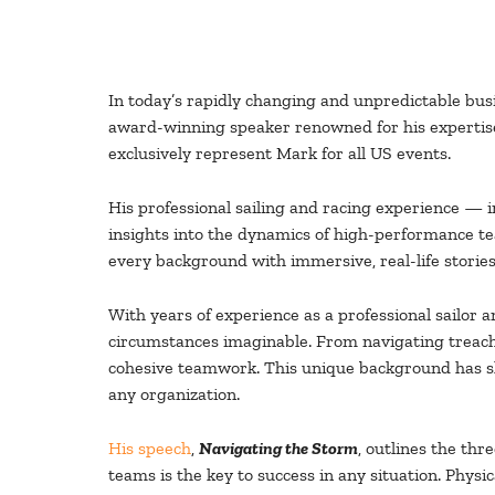
In today’s rapidly changing and unpredictable bus
award-winning speaker renowned for his expertise
exclusively represent Mark for all US events.
His professional sailing and racing experience — 
insights into the dynamics of high-performance te
every background with immersive, real-life stories
With years of experience as a professional sailor
circumstances imaginable. From navigating treache
cohesive teamwork. This unique background has sha
any organization.
His speech
,
Navigating the Storm
, outlines the th
teams is the key to success in any situation. Physi