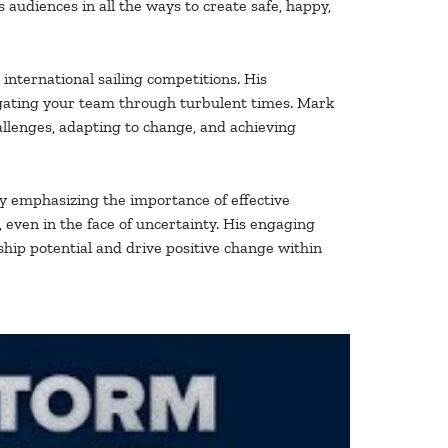
 audiences in all the ways to create safe, happy,
international sailing competitions. His
vigating your team through turbulent times. Mark
allenges, adapting to change, and achieving
By emphasizing the importance of effective
 even in the face of uncertainty. His engaging
ship potential and drive positive change within