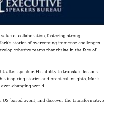
value of collaboration, fostering strong
. Mark’s stories of overcoming immense challenges
elop cohesive teams that thrive in the face of
after speaker. His ability to translate lessons
is inspiring stories and practical insights, Mark
n ever-changing world.
s US-based event, and discover the transformative