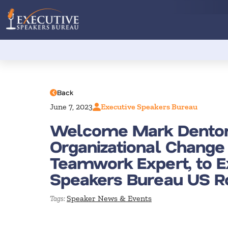
Back
June 7, 2023
Executive Speakers Bureau
Welcome Mark Dento
Organizational Change
Teamwork Expert, to E
Speakers Bureau US R
Speaker News & Events
Tags: