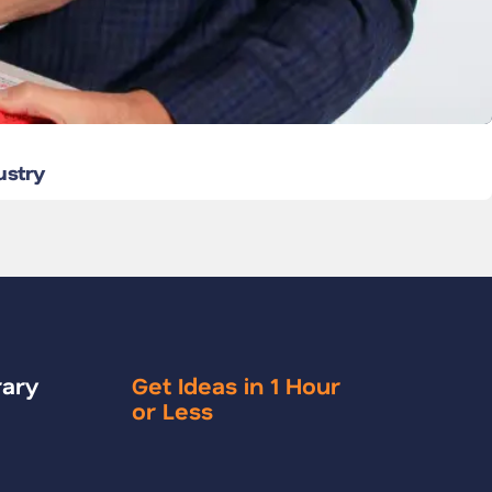
ustry
rary
Get Ideas in 1 Hour
or Less