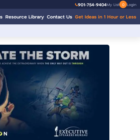
901-754-9404
My List
0
Login
s
Resource Library
Contact Us
Get Ideas in 1 Hour or Less