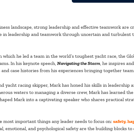
iness landscape, strong leadership and effective teamwork are cr
 in leadership and teamwork through uncertain and turbulent t
in which he led a team in the world’s toughest yacht race, the G
ams. In his keynote speech,
Navigating the Storm
, he inspires a
 and case histories from his experiences bringing together teams
 and yacht racing skipper, Mark has honed his skills in leadersh
rous waters to managing a diverse crew, Mark has learned the es
ped Mark into a captivating speaker who shares practical strate
ree most important things any leader needs to focus on:
safety, ha
cal, emotional, and psychological safety are the building blocks 