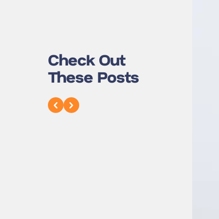
Check Out
These Posts