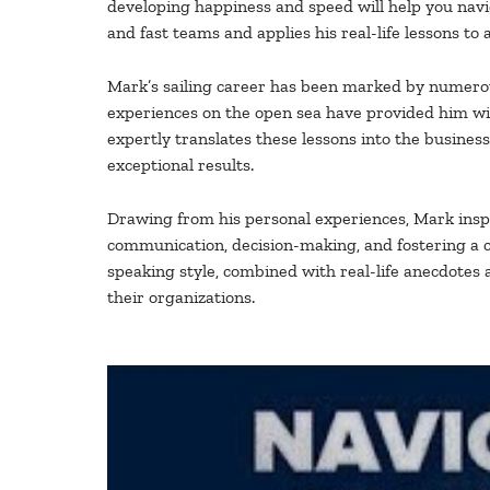
developing happiness and speed will help you navig
and fast teams and applies his real-life lessons to 
Mark’s sailing career has been marked by numerous
experiences on the open sea have provided him wit
expertly translates these lessons into the busines
exceptional results.
Drawing from his personal experiences, Mark inspi
communication, decision-making, and fostering a c
speaking style, combined with real-life anecdotes 
their organizations.