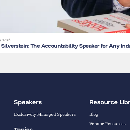
0, 2026
Silverstein: The Accountability Speaker for Any Ind
Speakers
Resource Lib
Exclusively Managed Speakers
Blog
Vendor Resources
Topics