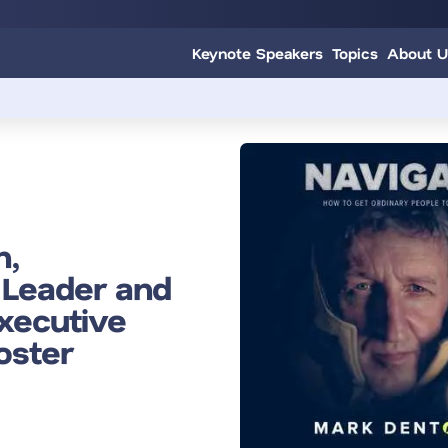
Keynote Speakers
Topics
About U
n,
 Leader and
xecutive
oster