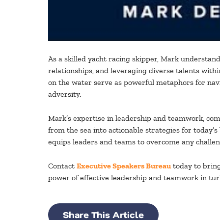
As a skilled yacht racing skipper, Mark understands
relationships, and leveraging diverse talents wit
on the water serve as powerful metaphors for navi
adversity.
Mark’s expertise in leadership and teamwork, comb
from the sea into actionable strategies for today’s
equips leaders and teams to overcome any challeng
Contact
Executive Speakers Bureau
today to brin
power of effective leadership and teamwork in tur
Share This Article