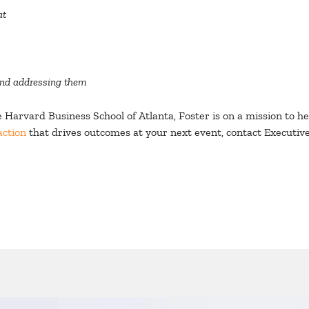
at
and addressing them
Harvard Business School of Atlanta, Foster is on a mission to he
action
that drives outcomes at your next event, contact Executiv