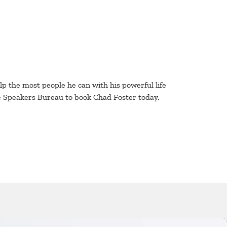
lp the most people he can with his powerful life
e Speakers Bureau to book Chad Foster today.