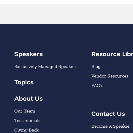
Speakers
Resource Lib
Exclusively Managed Speakers
Blog
Vendor Resources
Topics
FAQ’s
About Us
Our Team
Contact Us
Testimonials
Become A Speaker
Giving Back