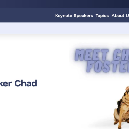
Keynote Speakers
Topics
About U
ker Chad