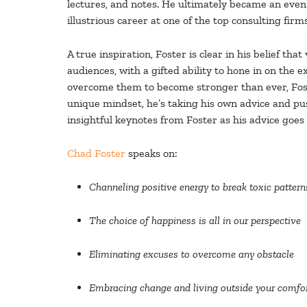
lectures, and notes. He ultimately became an even
illustrious career at one of the top consulting firm
A true inspiration, Foster is clear in his belief th
audiences, with a gifted ability to hone in on the
overcome them to become stronger than ever, Foste
unique mindset, he’s taking his own advice and pus
insightful keynotes from Foster as his advice goes
Chad Foster
speaks on:
Channeling positive energy to break toxic pattern
The
choice
of happiness is all in our perspective
Eliminating excuses to overcome any obstacle
Embracing change and living outside your comfo