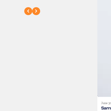
June 3
Sam 