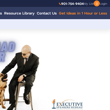
901-754-9404
My List
0
Login
s
Resource Library
Contact Us
Get Ideas in 1 Hour or Less