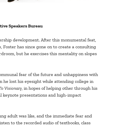
utive Speakers Bureau
dership development. After this monumental feat,
, Foster has since gone on to create a consulting
ardroom, but he exercises this mentality on slopes
 communal fear of the future and unhappiness with
n he lost his eyesight while attending college in
o Visionary
, in hopes of helping other through his
ul keynote presentations and high-impact
oung adult was like, and the immediate fear and
sten to the recorded audio of textbooks, class