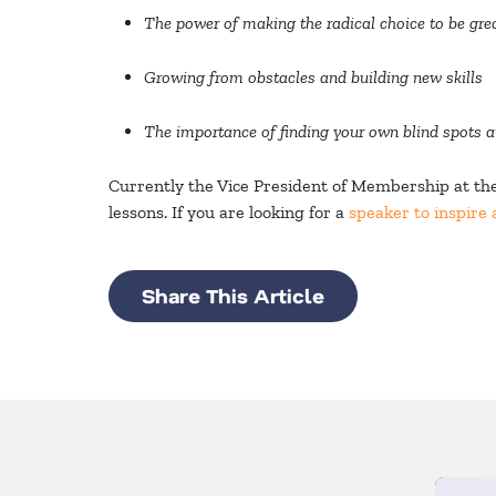
The power of making the radical choice to be gre
Growing from obstacles and building new skills
The importance of finding your own blind spots 
Currently the Vice President of Membership at the 
lessons. If you are looking for a
speaker to inspire 
Share This Article