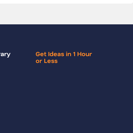
rary
Get Ideas in 1 Hour
or Less