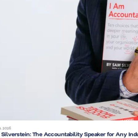
0, 2026
Silverstein: The Accountability Speaker for Any Ind