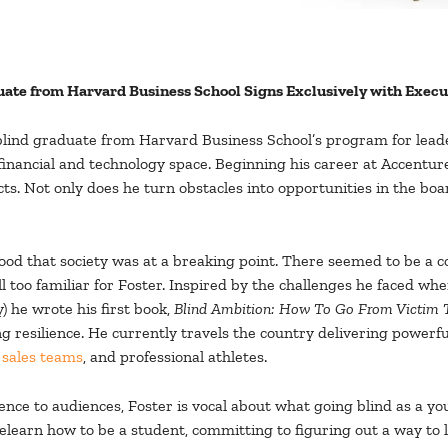
duate from Harvard Business School Signs Exclusively with Exec
t blind graduate from Harvard Business School’s program for lea
 financial and technology space. Beginning his career at Accenture
cts. Not only does he turn obstacles into opportunities in the bo
ood that society was at a breaking point. There seemed to be a
ll too familiar for Foster. Inspired by the challenges he faced whe
y) he wrote his first book,
Blind Ambition: How To Go From Victim T
 resilience. He currently travels the country delivering powerf
d
sales teams
, and professional athletes.
ence to audiences, Foster is vocal about what going blind as a y
learn how to be a student, committing to figuring out a way to li