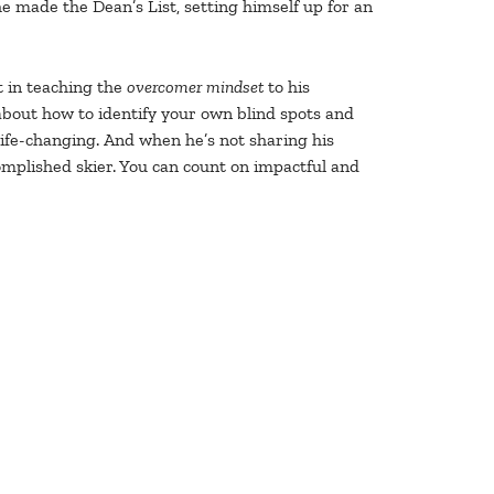
e made the Dean’s List, setting himself up for an
rt in teaching the
overcomer mindset
to his
 about how to identify your own blind spots and
ife-changing. And when he’s not sharing his
omplished skier. You can count on impactful and