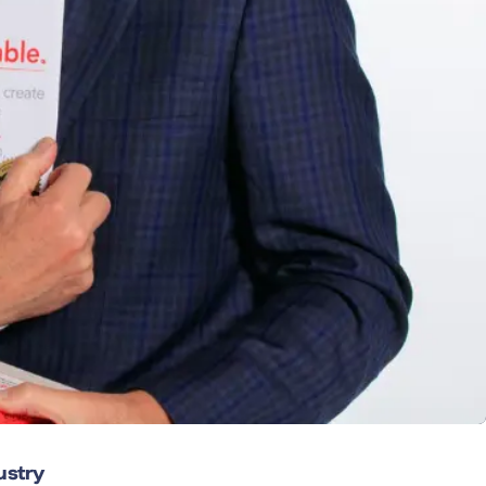
ustry