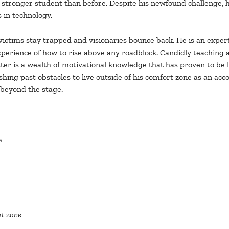
 stronger student than before. Despite his newfound challenge, h
s in technology.
at victims stay trapped and visionaries bounce back. He is an expe
 experience of how to rise above any roadblock. Candidly teaching
r is a wealth of motivational knowledge that has proven to be l
hing past obstacles to live outside of his comfort zone as an acc
 beyond the stage.
s
rt zone