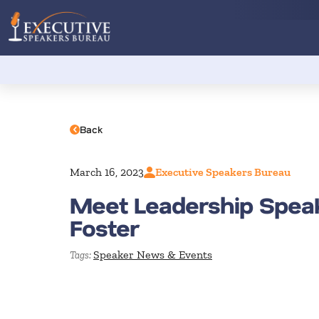
Back
March 16, 2023
Executive Speakers Bureau
Meet Leadership Spea
Foster
Speaker News & Events
Tags: