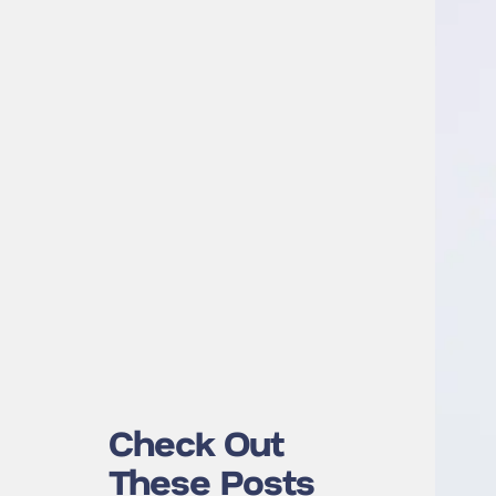
Check Out
These Posts