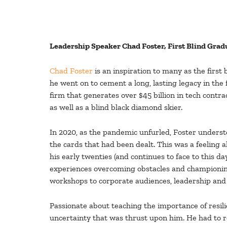
Leadership Speaker Chad Foster, First Blind Gra
Chad Foster
is an inspiration to many as the firs
he went on to cement a long, lasting legacy in the
firm that generates over $45 billion in tech contra
as well as a blind black diamond skier.
In 2020, as the pandemic unfurled, Foster underst
the cards that had been dealt. This was a feeling a
his early twenties (and continues to face to this da
experiences overcoming obstacles and championing
workshops to corporate audiences, leadership an
Passionate about teaching the importance of resili
uncertainty that was thrust upon him. He had to re