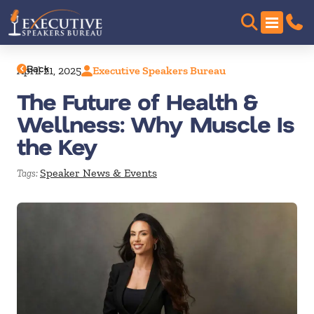
Back
April 21, 2025
Executive Speakers Bureau
The Future of Health &
Wellness: Why Muscle Is
the Key
Speaker News & Events
Tags: