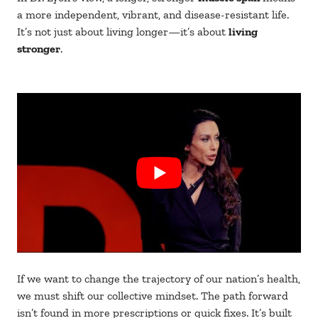
a more independent, vibrant, and disease-resistant life.
It’s not just about living longer—it’s about
living
stronger
.
If we want to change the trajectory of our nation’s health,
we must shift our collective mindset. The path forward
isn’t found in more prescriptions or quick fixes. It’s built