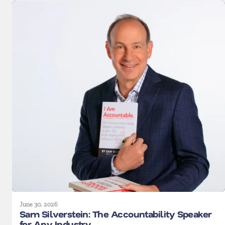
June 30, 2026
Sam Silverstein: The Accountability Speaker
for Any Industry