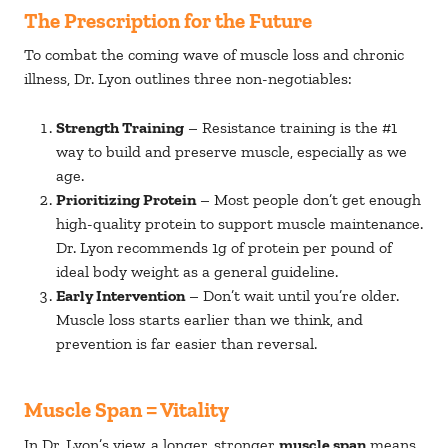
The Prescription for the Future
To combat the coming wave of muscle loss and chronic
illness, Dr. Lyon outlines three non-negotiables:
Strength Training
– Resistance training is the #1
way to build and preserve muscle, especially as we
age.
Prioritizing Protein
– Most people don’t get enough
high-quality protein to support muscle maintenance.
Dr. Lyon recommends 1g of protein per pound of
ideal body weight as a general guideline.
Early Intervention
– Don’t wait until you’re older.
Muscle loss starts earlier than we think, and
prevention is far easier than reversal.
Muscle Span = Vitality
In Dr. Lyon’s view, a longer, stronger
muscle span
means