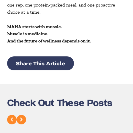
one rep, one protein-packed meal, and one proactive
choice at a time.
MAHA starts with muscle.
Muscle is medicine.
And the future of wellness depends on it.
Share This Article
Check Out These Posts