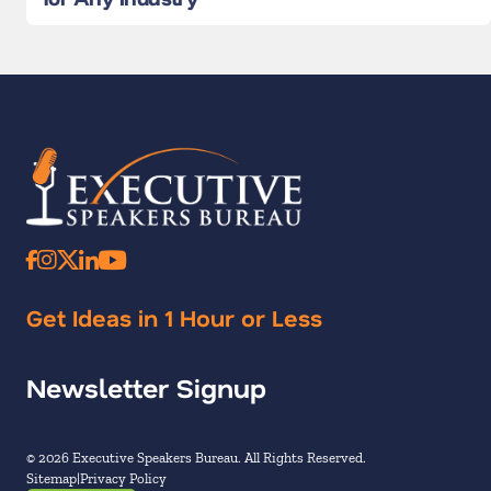
Get Ideas in 1 Hour or Less
Newsletter Signup
© 2026 Executive Speakers Bureau. All Rights Reserved.
Sitemap
Privacy Policy