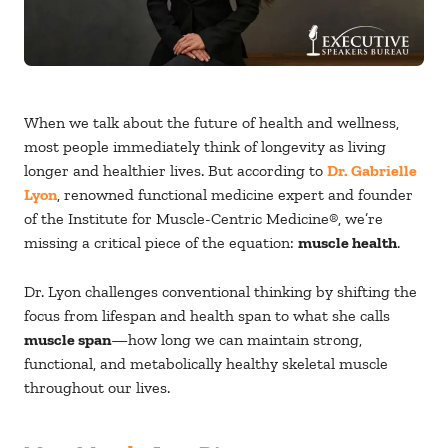
When we talk about the future of health and wellness,
most people immediately think of longevity as living
longer and healthier lives. But according to
Dr. Gabrielle
Lyon
, renowned functional medicine expert and founder
of the Institute for Muscle-Centric Medicine®, we’re
missing a critical piece of the equation:
muscle health
.
Dr. Lyon challenges conventional thinking by shifting the
focus from lifespan and health span to what she calls
muscle span
—how long we can maintain strong,
functional, and metabolically healthy skeletal muscle
throughout our lives.