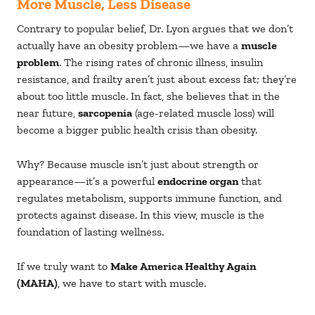
More Muscle, Less Disease
Contrary to popular belief, Dr. Lyon argues that we don’t
actually have an obesity problem—we have a
muscle
problem
. The rising rates of chronic illness, insulin
resistance, and frailty aren’t just about excess fat; they’re
about too little muscle. In fact, she believes that in the
near future,
sarcopenia
(age-related muscle loss) will
become a bigger public health crisis than obesity.
Why? Because muscle isn’t just about strength or
appearance—it’s a powerful
endocrine organ
that
regulates metabolism, supports immune function, and
protects against disease. In this view, muscle is the
foundation of lasting wellness.
If we truly want to
Make America Healthy Again
(MAHA)
, we have to start with muscle.