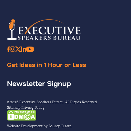
Get Ideas in 1 Hour or Less
Newsletter Signup
© 2026 Executive Speakers Bureau. All Rights Reserved.
Sitemap
Privacy Policy
Website Development by Lounge Lizard