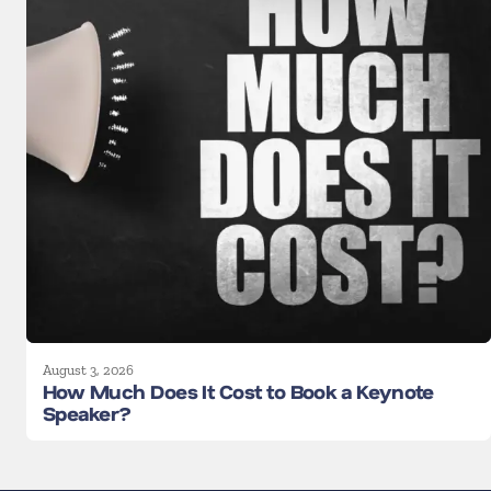
August 3, 2026
How Much Does It Cost to Book a Keynote
Speaker?