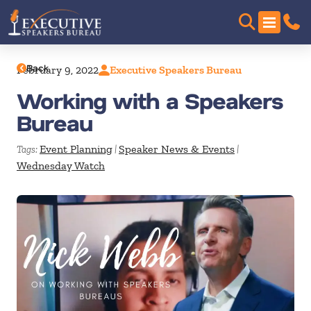
Back
February 9, 2022
Executive Speakers Bureau
Working with a Speakers
Bureau
Event Planning
Speaker News & Events
Tags:
|
|
Wednesday Watch