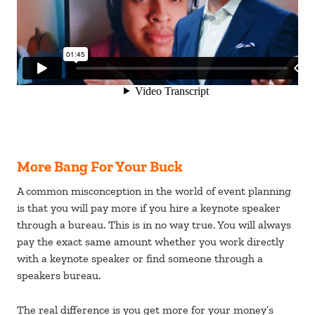
More Bang For Your Buck
A common misconception in the world of event planning
is that you will pay more if you hire a keynote speaker
through a bureau. This is in no way true. You will always
pay the exact same amount whether you work directly
with a keynote speaker or find someone through a
speakers bureau.
The real difference is you get more for your money’s