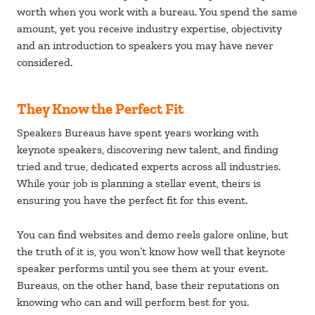
worth when you work with a bureau. You spend the same
amount, yet you receive industry expertise, objectivity
and an introduction to speakers you may have never
considered.
They Know the Perfect Fit
Speakers Bureaus have spent years working with
keynote speakers, discovering new talent, and finding
tried and true, dedicated experts across all industries.
While your job is planning a stellar event, theirs is
ensuring you have the perfect fit for this event.
You can find websites and demo reels galore online, but
the truth of it is, you won’t know how well that keynote
speaker performs until you see them at your event.
Bureaus, on the other hand, base their reputations on
knowing who can and will perform best for you.