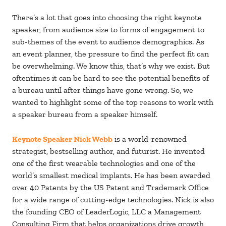
There’s a lot that goes into choosing the right keynote
speaker, from audience size to forms of engagement to
sub-themes of the event to audience demographics. As
an event planner, the pressure to find the perfect fit can
be overwhelming. We know this, that’s why we exist. But
oftentimes it can be hard to see the potential benefits of
a bureau until after things have gone wrong. So, we
wanted to highlight some of the top reasons to work with
a speaker bureau from a speaker himself.
Keynote Speaker Nick Webb
is a world-renowned
strategist, bestselling author, and futurist. He invented
one of the first wearable technologies and one of the
world’s smallest medical implants. He has been awarded
over 40 Patents by the US Patent and Trademark Office
for a wide range of cutting-edge technologies. Nick is also
the founding CEO of LeaderLogic, LLC a Management
Consulting Firm that helps organizations drive growth