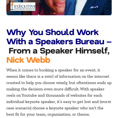
Why You Should Work
With a Speakers Bureau –
From a Speaker Himself,
Nick Webb
When it comes to booking a speaker for an event, it
seems like there is a swirl of information on the internet
created to help you choose wisely, but oftentimes ends up
making the decision even more difficult. With speaker
reels on Youtube and thousands of websites for each
individual keynote speaker, it’s easy to get lost and (worst
case scenario) choose a keynote speaker who isn’t the
best fit for your team, organization, or theme.