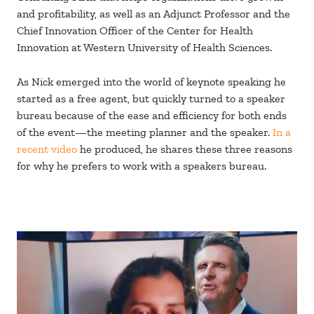
and profitability, as well as an Adjunct Professor and the
Chief Innovation Officer of the Center for Health
Innovation at Western University of Health Sciences.
As Nick emerged into the world of keynote speaking he
started as a free agent, but quickly turned to a speaker
bureau because of the ease and efficiency for both ends
of the event—the meeting planner and the speaker.
In a
recent video
he produced, he shares these three reasons
for why he prefers to work with a speakers bureau.