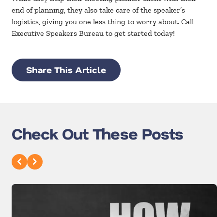
end of planning, they also take care of the speaker’s
logistics, giving you one less thing to worry about. Call
Executive Speakers Bureau to get started today!
Share This Article
Check Out These Posts