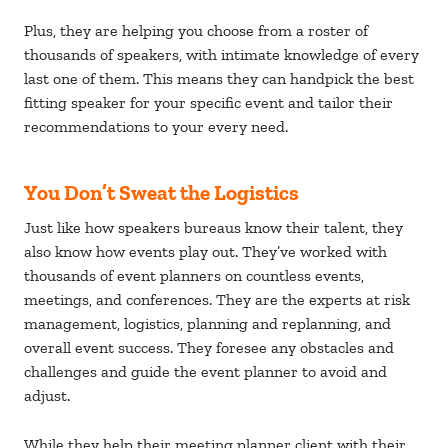
Plus, they are helping you choose from a roster of
thousands of speakers, with intimate knowledge of every
last one of them. This means they can handpick the best
fitting speaker for your specific event and tailor their
recommendations to your every need.
You Don’t Sweat the Logistics
Just like how speakers bureaus know their talent, they
also know how events play out. They’ve worked with
thousands of event planners on countless events,
meetings, and conferences. They are the experts at risk
management, logistics, planning and replanning, and
overall event success. They foresee any obstacles and
challenges and guide the event planner to avoid and
adjust.
While they help their meeting planner client with their