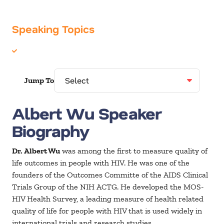
Speaking Topics
Healthcare
Jump To
Albert Wu Speaker
Biography
Dr. Albert Wu
was among the first to measure quality of
life outcomes in people with HIV. He was one of the
founders of the Outcomes Committe of the AIDS Clinical
Trials Group of the NIH ACTG. He developed the MOS-
HIV Health Survey, a leading measure of health related
quality of life for people with HIV that is used widely in
international trials and research studies.