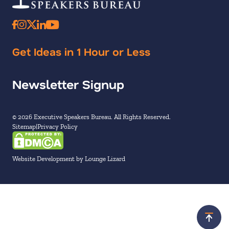
Get Ideas in 1 Hour or Less
Newsletter Signup
© 2026 Executive Speakers Bureau. All Rights Reserved.
Sitemap
Privacy Policy
Website Development by Lounge Lizard
Scroll