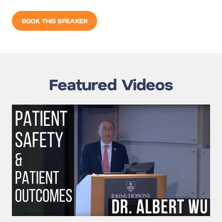
BOOK THIS SPEAKER
Featured Videos