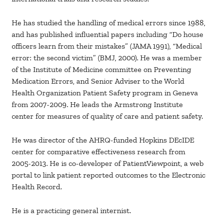
He has studied the handling of medical errors since 1988,
and has published influential papers including “Do house
officers learn from their mistakes” (JAMA 1991), “Medical
error: the second victim” (BMJ, 2000). He was a member
of the Institute of Medicine committee on Preventing
Medication Errors, and Senior Adviser to the World
Health Organization Patient Safety program in Geneva
from 2007-2009. He leads the Armstrong Institute
center for measures of quality of care and patient safety.
He was director of the AHRQ-funded Hopkins DEcIDE
center for comparative effectiveness research from
2005-2013. He is co-developer of PatientViewpoint, a web
portal to link patient reported outcomes to the Electronic
Health Record.
He is a practicing general internist.