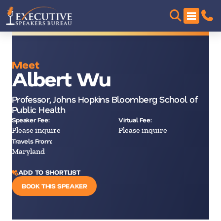
Meet
Albert Wu
Professor, Johns Hopkins Bloomberg School of
Public Health
Speaker Fee:
Virtual Fee:
Please inquire
Please inquire
Travels From:
Maryland
ADD TO SHORTLIST
BOOK THIS SPEAKER