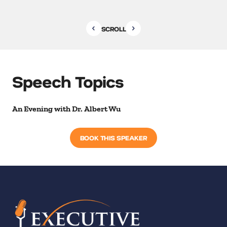
SCROLL
Speech Topics
An Evening with Dr. Albert Wu
BOOK THIS SPEAKER