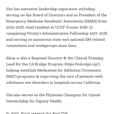
She has extensive leadership experience including
serving on the Board of Directors and as President of the
Emergency Medicine Residents’ Association (EMRA) from
2015-2018, chief resident at UCSF Fresno 2016-17,
completing Vituity’s Administrative Fellowship 2017-2018,
and serving on numerous state and national EM related
committees and workgroups since then.
Alicia is also a Regional Director & the Clinical Training
Lead for the CA Bridge Program (
https://cabridge.org/
),
helping establish Medication for Addiction Treatment
(MAT) programs & improving the care of patients with
substance use disorders in hospitals across California.
She also serves as the Physician Champion for Opioid
Stewardship for Dignity Health.
In 2019, Alicia created the
Real Talk