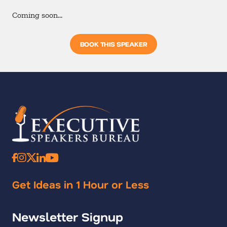
Coming soon…
BOOK THIS SPEAKER
Get Ideas in 1 Hour or Less
Newsletter Signup