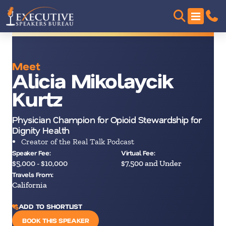
Meet
Alicia Mikolaycik
Kurtz
Physician Champion for Opioid Stewardship for
Dignity Health
Creator of the Real Talk Podcast
Speaker Fee:
Virtual Fee:
$5,000 - $10,000
$7,500 and Under
Travels From:
California
ADD TO SHORTLIST
BOOK THIS SPEAKER