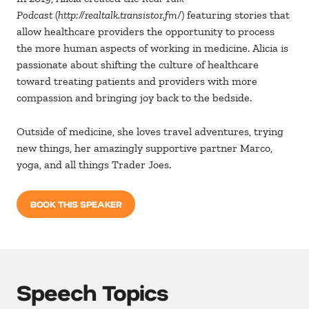
Podcast
(
http://realtalk.transistor.fm/
) featuring stories that
allow healthcare providers the opportunity to process
the more human aspects of working in medicine. Alicia is
passionate about shifting the culture of healthcare
toward treating patients and providers with more
compassion and bringing joy back to the bedside.
Outside of medicine, she loves travel adventures, trying
new things, her amazingly supportive partner Marco,
yoga, and all things Trader Joes.
BOOK THIS SPEAKER
Speech Topics