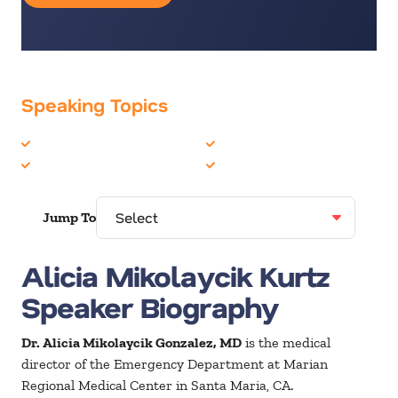
Speaking Topics
Addiction
Health & Wellness
Customer Experience
Healthcare
Jump To
Alicia Mikolaycik Kurtz
Speaker Biography
Dr. Alicia Mikolaycik Gonzalez, MD
is the medical
director of the Emergency Department at Marian
Regional Medical Center in Santa Maria, CA.