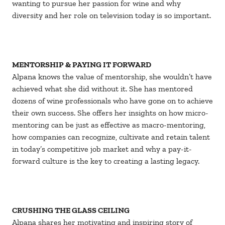
wanting to pursue her passion for wine and why
diversity and her role on television today is so important.
MENTORSHIP & PAYING IT FORWARD
Alpana knows the value of mentorship, she wouldn’t have
achieved what she did without it. She has mentored
dozens of wine professionals who have gone on to achieve
their own success. She offers her insights on how micro-
mentoring can be just as effective as macro-mentoring,
how companies can recognize, cultivate and retain talent
in today’s competitive job market and why a pay-it-
forward culture is the key to creating a lasting legacy.
CRUSHING THE GLASS CEILING
Alpana shares her motivating and inspiring story of