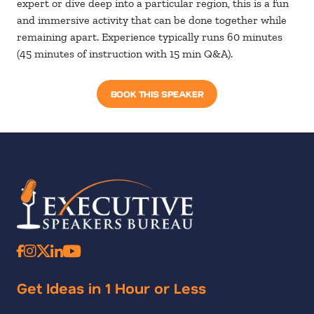
expert or dive deep into a particular region, this is a fun
and immersive activity that can be done together while
remaining apart. Experience typically runs 60 minutes
(45 minutes of instruction with 15 min Q&A).
BOOK THIS SPEAKER
Get Ideas in 1 Hour or Less