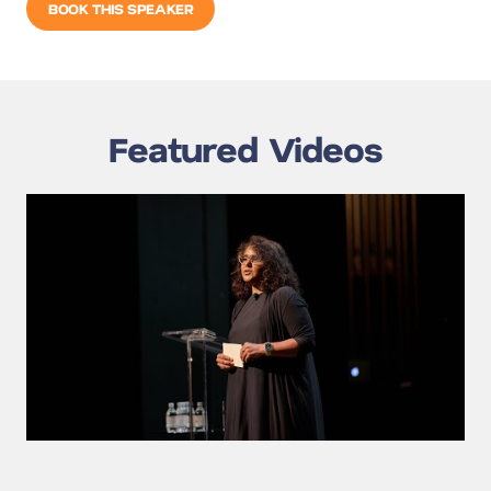
BOOK THIS SPEAKER
Featured Videos