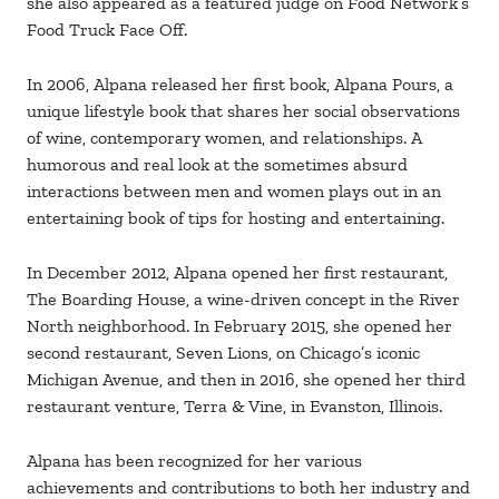
she also appeared as a featured judge on Food Network’s
Food Truck Face Off.
In 2006, Alpana released her first book, Alpana Pours, a
unique lifestyle book that shares her social observations
of wine, contemporary women, and relationships. A
humorous and real look at the sometimes absurd
interactions between men and women plays out in an
entertaining book of tips for hosting and entertaining.
In December 2012, Alpana opened her first restaurant,
The Boarding House, a wine-driven concept in the River
North neighborhood. In February 2015, she opened her
second restaurant, Seven Lions, on Chicago’s iconic
Michigan Avenue, and then in 2016, she opened her third
restaurant venture, Terra & Vine, in Evanston, Illinois.
Alpana has been recognized for her various
achievements and contributions to both her industry and