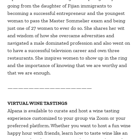
going from the daughter of Fijian immigrants to
becoming a successful entrepreneur and the youngest
woman to pass the Master Sommelier exam and being
just one of 27 women to ever do so. She shares her wit
and wisdom of how she overcame adversities and
navigated a male dominated profession and also went on
to have a successful television career and own three
restaurants. She inspires women to show up in the ring
and the importance of knowing that we are worthy and
that we are enough.
————————————————
VIRTUAL WINE TASTINGS
Alpana is available to curate and host a wine tasting
experience customized to your group via Zoom or your
preferred platform. Whether you want to host a fun wine
happy hour with friends, learn how to taste wine like an