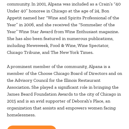
community. In 2001, Alpana was included as a Crain’s “40
Under 40” honoree in Chicago at the age of 24, Bon
Appetit named her “Wine and Spirits Professional of the
Year” in 2006, and she received the “Sommelier of the
Year” Wine Star Award from Wine Enthusiast magazine.
She has also been featured in numerous publications,
including Newsweek, Food & Wine, Wine Spectator,
Chicago Tribune, and The New York Times.
A prominent member of the community, Alpana is a
member of the Choose Chicago Board of Directors and on
the Advisory Council for the Illinois Restaurant
Association. She played a significant role in bringing the
James Beard Foundation Awards to the city of Chicago in
2015 and is an avid supporter of Deborah’s Place, an
organization that assists and empowers women facing
homelessness.