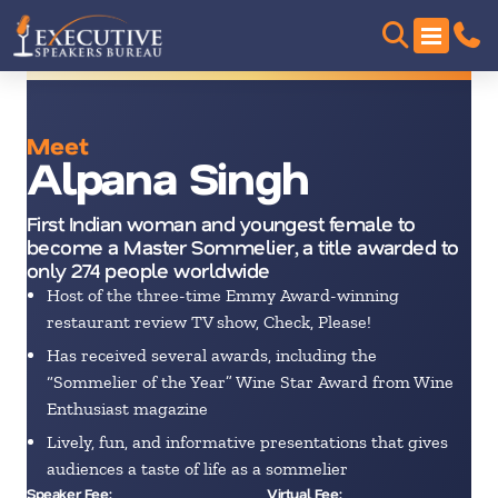
Meet
Alpana Singh
First Indian woman and youngest female to
become a Master Sommelier, a title awarded to
only 274 people worldwide
Host of the three-time Emmy Award-winning
restaurant review TV show, Check, Please!
Has received several awards, including the
“Sommelier of the Year” Wine Star Award from Wine
Enthusiast magazine
Lively, fun, and informative presentations that gives
audiences a taste of life as a sommelier
Speaker Fee:
Virtual Fee: