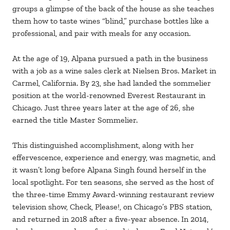
groups a glimpse of the back of the house as she teaches
them how to taste wines “blind,” purchase bottles like a
professional, and pair with meals for any occasion.
At the age of 19, Alpana pursued a path in the business
with a job as a wine sales clerk at Nielsen Bros. Market in
Carmel, California. By 23, she had landed the sommelier
position at the world-renowned Everest Restaurant in
Chicago. Just three years later at the age of 26, she
earned the title Master Sommelier.
This distinguished accomplishment, along with her
effervescence, experience and energy, was magnetic, and
it wasn’t long before Alpana Singh found herself in the
local spotlight. For ten seasons, she served as the host of
the three-time Emmy Award-winning restaurant review
television show, Check, Please!, on Chicago’s PBS station,
and returned in 2018 after a five-year absence. In 2014,