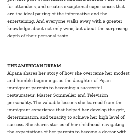
for attendees, and creates exceptional experiences that
are the ideal pairing of the informative and the
entertaining. And everyone walks away with a greater
knowledge about not only wine, but about the surprising
depth of their personal taste.
THE AMERICAN DREAM
Alpana shares her story of how she overcame her modest
and humble beginnings as the daughter of Fijian
immigrant parents to becoming a successful
restaurateur, Master Sommelier and Television
personality. The valuable lessons she learned from the
immigrant experience that helped her develop the grit,
determination, and tenacity to achieve her high level of
success. She shares stories of her childhood, navigating
the expectations of her parents to become a doctor with