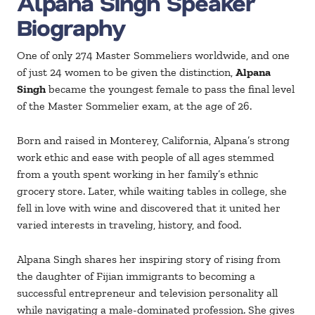
Alpana Singh Speaker
Biography
One of only 274 Master Sommeliers worldwide, and one
of just 24 women to be given the distinction,
Alpana
Singh
became the youngest female to pass the final level
of the Master Sommelier exam, at the age of 26.
Born and raised in Monterey, California, Alpana’s strong
work ethic and ease with people of all ages stemmed
from a youth spent working in her family’s ethnic
grocery store. Later, while waiting tables in college, she
fell in love with wine and discovered that it united her
varied interests in traveling, history, and food.
Alpana Singh shares her inspiring story of rising from
the daughter of Fijian immigrants to becoming a
successful entrepreneur and television personality all
while navigating a male-dominated profession. She gives