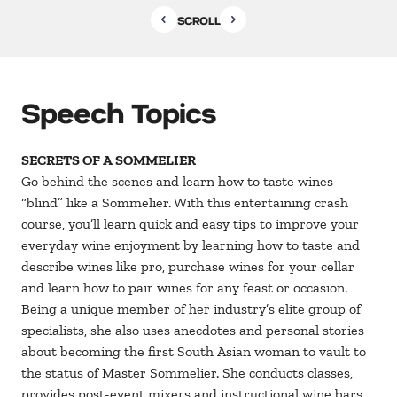
SCROLL
Speech Topics
SECRETS OF A SOMMELIER
Go behind the scenes and learn how to taste wines
“blind” like a Sommelier. With this entertaining crash
course, you’ll learn quick and easy tips to improve your
everyday wine enjoyment by learning how to taste and
describe wines like pro, purchase wines for your cellar
and learn how to pair wines for any feast or occasion.
Being a unique member of her industry’s elite group of
specialists, she also uses anecdotes and personal stories
about becoming the first South Asian woman to vault to
the status of Master Sommelier. She conducts classes,
provides post-event mixers and instructional wine bars