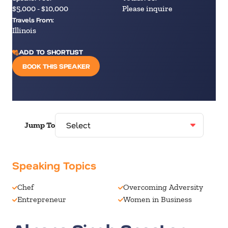
$5,000 - $10,000
Please inquire
Travels From:
Illinois
ADD TO SHORTLIST
BOOK THIS SPEAKER
Jump To
Speaking Topics
Chef
Overcoming Adversity
Entrepreneur
Women in Business