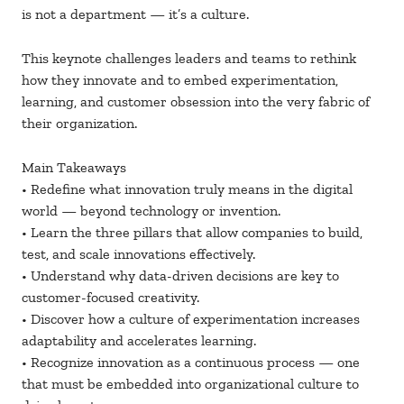
is not a department — it’s a culture.
This keynote challenges leaders and teams to rethink
how they innovate and to embed experimentation,
learning, and customer obsession into the very fabric of
their organization.
Main Takeaways
• Redefine what innovation truly means in the digital
world — beyond technology or invention.
• Learn the three pillars that allow companies to build,
test, and scale innovations effectively.
• Understand why data-driven decisions are key to
customer-focused creativity.
• Discover how a culture of experimentation increases
adaptability and accelerates learning.
• Recognize innovation as a continuous process — one
that must be embedded into organizational culture to