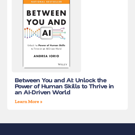
Between You and AI: Unlock the
Power of Human Skills to Thrive in
an AI-Driven World
Learn More »