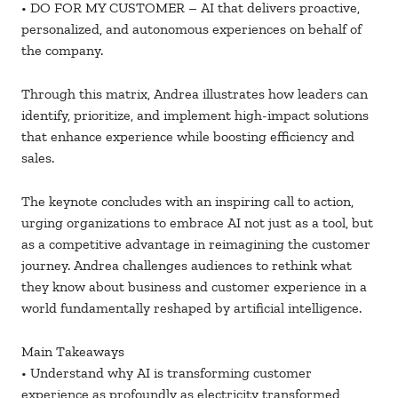
• DO FOR MY CUSTOMER – AI that delivers proactive,
personalized, and autonomous experiences on behalf of
the company.
Through this matrix, Andrea illustrates how leaders can
identify, prioritize, and implement high-impact solutions
that enhance experience while boosting efficiency and
sales.
The keynote concludes with an inspiring call to action,
urging organizations to embrace AI not just as a tool, but
as a competitive advantage in reimagining the customer
journey. Andrea challenges audiences to rethink what
they know about business and customer experience in a
world fundamentally reshaped by artificial intelligence.
Main Takeaways
• Understand why AI is transforming customer
experience as profoundly as electricity transformed