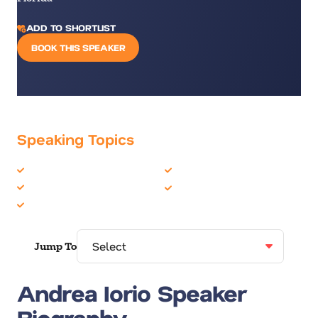
ADD TO SHORTLIST
BOOK THIS SPEAKER
Speaking Topics
Artificial Intelligence
Growth Mindset
Future of Work
Technology
Future Trends
Jump To
Andrea Iorio Speaker
Biography