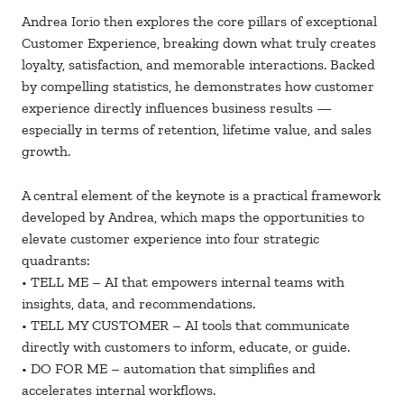
Andrea Iorio then explores the core pillars of exceptional
Customer Experience, breaking down what truly creates
loyalty, satisfaction, and memorable interactions. Backed
by compelling statistics, he demonstrates how customer
experience directly influences business results —
especially in terms of retention, lifetime value, and sales
growth.
A central element of the keynote is a practical framework
developed by Andrea, which maps the opportunities to
elevate customer experience into four strategic
quadrants:
• TELL ME – AI that empowers internal teams with
insights, data, and recommendations.
• TELL MY CUSTOMER – AI tools that communicate
directly with customers to inform, educate, or guide.
• DO FOR ME – automation that simplifies and
accelerates internal workflows.