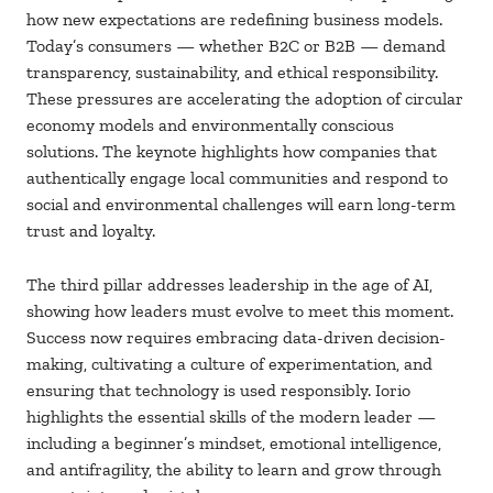
how new expectations are redefining business models.
Today’s consumers — whether B2C or B2B — demand
transparency, sustainability, and ethical responsibility.
These pressures are accelerating the adoption of circular
economy models and environmentally conscious
solutions. The keynote highlights how companies that
authentically engage local communities and respond to
social and environmental challenges will earn long-term
trust and loyalty.
The third pillar addresses leadership in the age of AI,
showing how leaders must evolve to meet this moment.
Success now requires embracing data-driven decision-
making, cultivating a culture of experimentation, and
ensuring that technology is used responsibly. Iorio
highlights the essential skills of the modern leader —
including a beginner’s mindset, emotional intelligence,
and antifragility, the ability to learn and grow through