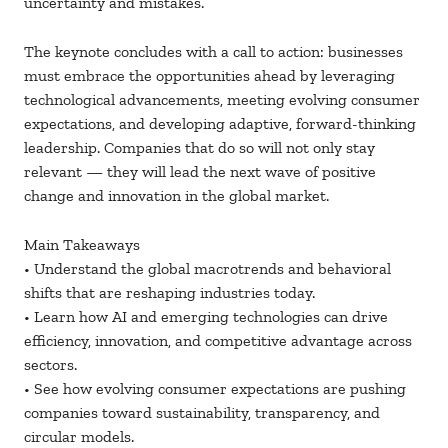
uncertainty and mistakes.
The keynote concludes with a call to action: businesses
must embrace the opportunities ahead by leveraging
technological advancements, meeting evolving consumer
expectations, and developing adaptive, forward-thinking
leadership. Companies that do so will not only stay
relevant — they will lead the next wave of positive
change and innovation in the global market.
Main Takeaways
• Understand the global macrotrends and behavioral
shifts that are reshaping industries today.
• Learn how AI and emerging technologies can drive
efficiency, innovation, and competitive advantage across
sectors.
• See how evolving consumer expectations are pushing
companies toward sustainability, transparency, and
circular models.