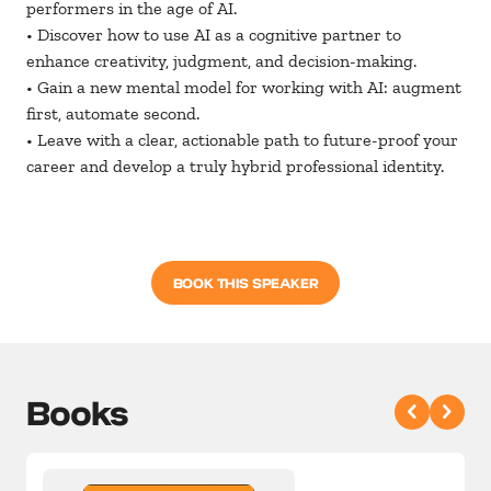
performers in the age of AI.
• Discover how to use AI as a cognitive partner to
enhance creativity, judgment, and decision-making.
• Gain a new mental model for working with AI: augment
first, automate second.
• Leave with a clear, actionable path to future-proof your
career and develop a truly hybrid professional identity.
BOOK THIS SPEAKER
Books