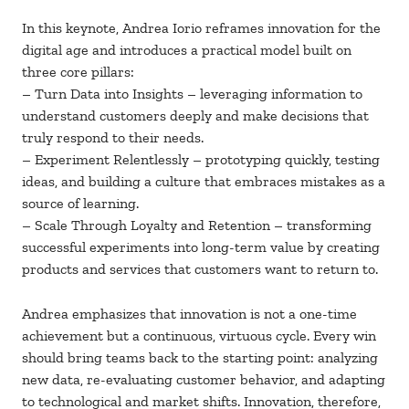
In this keynote, Andrea Iorio reframes innovation for the
digital age and introduces a practical model built on
three core pillars:
– Turn Data into Insights – leveraging information to
understand customers deeply and make decisions that
truly respond to their needs.
– Experiment Relentlessly – prototyping quickly, testing
ideas, and building a culture that embraces mistakes as a
source of learning.
– Scale Through Loyalty and Retention – transforming
successful experiments into long-term value by creating
products and services that customers want to return to.
Andrea emphasizes that innovation is not a one-time
achievement but a continuous, virtuous cycle. Every win
should bring teams back to the starting point: analyzing
new data, re-evaluating customer behavior, and adapting
to technological and market shifts. Innovation, therefore,