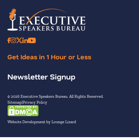
Get Ideas in 1 Hour or Less
Newsletter Signup
© 2026 Executive Speakers Bureau. All Rights Reserved.
Sitemap
Privacy Policy
Website Development by Lounge Lizard