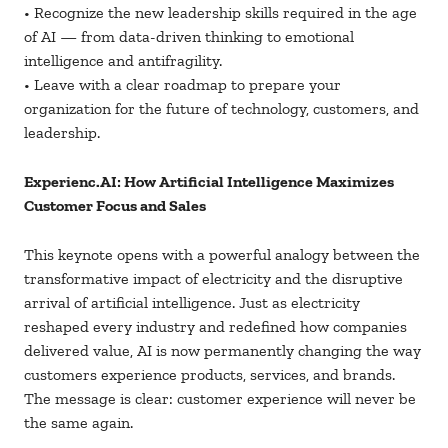
• Recognize the new leadership skills required in the age
of AI — from data-driven thinking to emotional
intelligence and antifragility.
• Leave with a clear roadmap to prepare your
organization for the future of technology, customers, and
leadership.
Experienc.AI: How Artificial Intelligence Maximizes
Customer Focus and Sales
This keynote opens with a powerful analogy between the
transformative impact of electricity and the disruptive
arrival of artificial intelligence. Just as electricity
reshaped every industry and redefined how companies
delivered value, AI is now permanently changing the way
customers experience products, services, and brands.
The message is clear: customer experience will never be
the same again.