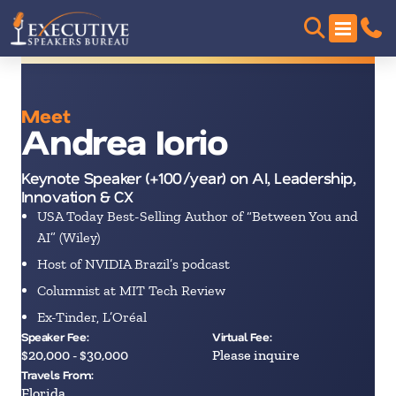
Meet
Andrea Iorio
Keynote Speaker (+100/year) on AI, Leadership,
Innovation & CX
USA Today Best-Selling Author of “Between You and
AI” (Wiley)
Host of NVIDIA Brazil’s podcast
Columnist at MIT Tech Review
Ex-Tinder, L’Oréal
Speaker Fee:
Virtual Fee:
$20,000 - $30,000
Please inquire
Travels From:
Florida