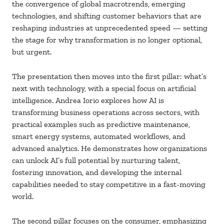
the convergence of global macrotrends, emerging
technologies, and shifting customer behaviors that are
reshaping industries at unprecedented speed — setting
the stage for why transformation is no longer optional,
but urgent.
The presentation then moves into the first pillar: what’s
next with technology, with a special focus on artificial
intelligence. Andrea Iorio explores how AI is
transforming business operations across sectors, with
practical examples such as predictive maintenance,
smart energy systems, automated workflows, and
advanced analytics. He demonstrates how organizations
can unlock AI’s full potential by nurturing talent,
fostering innovation, and developing the internal
capabilities needed to stay competitive in a fast-moving
world.
The second pillar focuses on the consumer, emphasizing