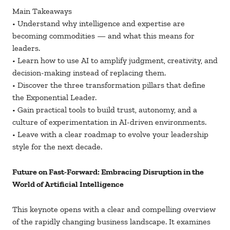
Main Takeaways
• Understand why intelligence and expertise are
becoming commodities — and what this means for
leaders.
• Learn how to use AI to amplify judgment, creativity, and
decision-making instead of replacing them.
• Discover the three transformation pillars that define
the Exponential Leader.
• Gain practical tools to build trust, autonomy, and a
culture of experimentation in AI-driven environments.
• Leave with a clear roadmap to evolve your leadership
style for the next decade.
Future on Fast-Forward: Embracing Disruption in the
World of Artificial Intelligence
This keynote opens with a clear and compelling overview
of the rapidly changing business landscape. It examines