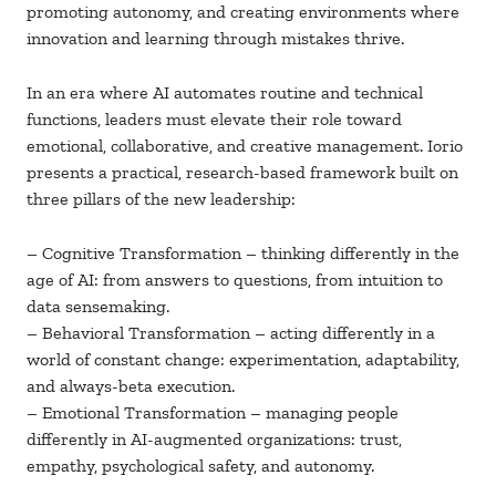
promoting autonomy, and creating environments where
innovation and learning through mistakes thrive.
In an era where AI automates routine and technical
functions, leaders must elevate their role toward
emotional, collaborative, and creative management. Iorio
presents a practical, research-based framework built on
three pillars of the new leadership:
– Cognitive Transformation – thinking differently in the
age of AI: from answers to questions, from intuition to
data sensemaking.
– Behavioral Transformation – acting differently in a
world of constant change: experimentation, adaptability,
and always-beta execution.
– Emotional Transformation – managing people
differently in AI-augmented organizations: trust,
empathy, psychological safety, and autonomy.