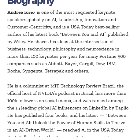
Andrea Iorio
is one of the most requested keynote
speakers globally on AI, Leadership, Innovation and
Customer-Centricity, and is a USA Today best-selling
author of his latest book “Between You and AI”, published
by Wiley. He shares his ideas at the intersection of
business, technology, philosophy and neuroscience in
more than 100 keynotes per year for many Fortune 500
companies such as Abbott, Bayer, Cargill, Dow, IBM,
Roche, Syngenta, Tetrapak and others.
He is a columnist at MIT Technology Review Brazil, the
official host of NVIDIA’s podcast in Brazil, has more than
100k followers on social media, and was ranked among
the 15 leading global AI influencers on LinkedIn by Taplio.
He has published four books, and his latest — “Between
You and AI: Unlock the Power of Human Skills to Thrive
in an AI-Driven World” — reached #1 in the USA Today