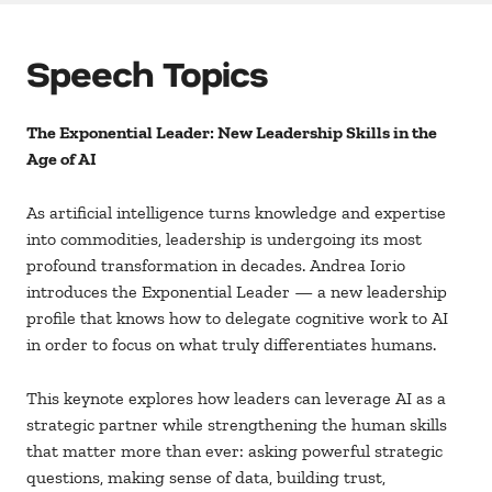
Speech Topics
The Exponential Leader: New Leadership Skills in the
Age of AI
As artificial intelligence turns knowledge and expertise
into commodities, leadership is undergoing its most
profound transformation in decades. Andrea Iorio
introduces the Exponential Leader — a new leadership
profile that knows how to delegate cognitive work to AI
in order to focus on what truly differentiates humans.
This keynote explores how leaders can leverage AI as a
strategic partner while strengthening the human skills
that matter more than ever: asking powerful strategic
questions, making sense of data, building trust,