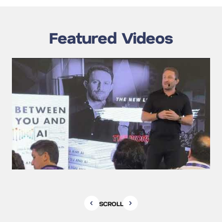
Featured Videos
SCROLL