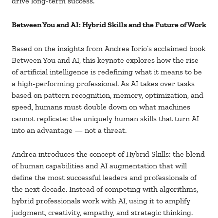
drive long-term success.
Between You and AI: Hybrid Skills and the Future of Work
Based on the insights from Andrea Iorio’s acclaimed book
Between You and AI, this keynote explores how the rise
of artificial intelligence is redefining what it means to be
a high-performing professional. As AI takes over tasks
based on pattern recognition, memory, optimization, and
speed, humans must double down on what machines
cannot replicate: the uniquely human skills that turn AI
into an advantage — not a threat.
Andrea introduces the concept of Hybrid Skills: the blend
of human capabilities and AI augmentation that will
define the most successful leaders and professionals of
the next decade. Instead of competing with algorithms,
hybrid professionals work with AI, using it to amplify
judgment, creativity, empathy, and strategic thinking.