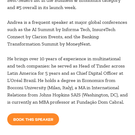
Best-Sellers list in the Business & Economics category
and #5 overall in its launch week.
Andrea is a frequent speaker at major global conferences
such as the AI Summit by Informa Tech, InsureTech
Connect by Clarion Events, and the Banking
Transformation Summit by MoneyNext.
He brings over 10 years of experience in multinational
and tech companies: he served as Head of Tinder across
Latin America for 5 years and as Chief Digital Officer at
L’Oréal Brazil. He holds a degree in Economics from
Bocconi University (Milan, Italy), a MA in International
Relations from Johns Hopkins SAIS (Washington, DC), and
is currently an MBA professor at Fundação Dom Cabral.
BOOK THIS SPEAKER