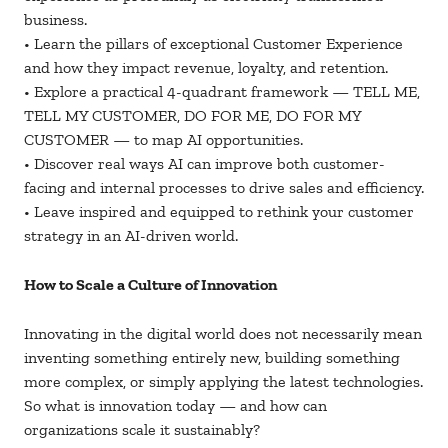
business.
• Learn the pillars of exceptional Customer Experience
and how they impact revenue, loyalty, and retention.
• Explore a practical 4-quadrant framework — TELL ME,
TELL MY CUSTOMER, DO FOR ME, DO FOR MY
CUSTOMER — to map AI opportunities.
• Discover real ways AI can improve both customer-
facing and internal processes to drive sales and efficiency.
• Leave inspired and equipped to rethink your customer
strategy in an AI-driven world.
How to Scale a Culture of Innovation
Innovating in the digital world does not necessarily mean
inventing something entirely new, building something
more complex, or simply applying the latest technologies.
So what is innovation today — and how can
organizations scale it sustainably?