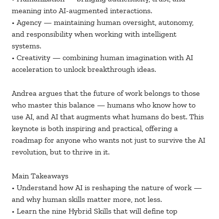
meaning into AI-augmented interactions.
• Agency — maintaining human oversight, autonomy,
and responsibility when working with intelligent
systems.
• Creativity — combining human imagination with AI
acceleration to unlock breakthrough ideas.
Andrea argues that the future of work belongs to those
who master this balance — humans who know how to
use AI, and AI that augments what humans do best. This
keynote is both inspiring and practical, offering a
roadmap for anyone who wants not just to survive the AI
revolution, but to thrive in it.
Main Takeaways
• Understand how AI is reshaping the nature of work —
and why human skills matter more, not less.
• Learn the nine Hybrid Skills that will define top