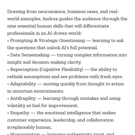
Drawing from neuroscience, business cases, and real-
world examples, Andrea guides the audience through the
nine essential human skills that will differentiate
professionals in an AI-driven world:
• Prompting & Strategic Questioning — learning to ask
the questions that unlock AI’s full potential.
• Data Sensemaking — turning complex information into
insight and decision-making clarity.
• Reperception (Cognitive Flexibility) — the ability to
rethink assumptions and see problems with fresh eyes.
• Adaptability — moving quickly from thought to action
in uncertain environments.
• Antifragility — learning through mistakes and using
volatility as fuel for improvement.
• Empathy — the emotional intelligence that makes
customer experience, leadership, and collaboration
irreplaceably human.
• Humanization — bringing authenticity, trust, and