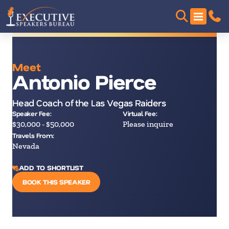
Meet
Antonio Pierce
Head Coach of the Las Vegas Raiders
Speaker Fee:
Virtual Fee:
$30,000 - $50,000
Please inquire
Travels From:
Nevada
ADD TO SHORTLIST
BOOK THIS SPEAKER