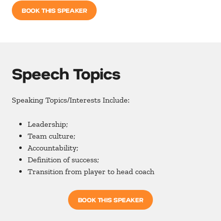
BOOK THIS SPEAKER
Speech Topics
Speaking Topics/Interests Include:
Leadership;
Team culture;
Accountability;
Definition of success;
Transition from player to head coach
BOOK THIS SPEAKER