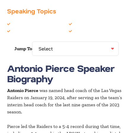
Speaking Topics
Leadership
Sports
Personal Growth
Teambuilding
Jump To
Antonio Pierce Speaker
Biography
Antonio Pierce
was named head coach of the Las Vegas
Raiders on January 19, 2024, after serving as the team’s
interim head coach for the last nine games of the 2023
season.
Pierce led the Raiders to a 5-4 record during that time,