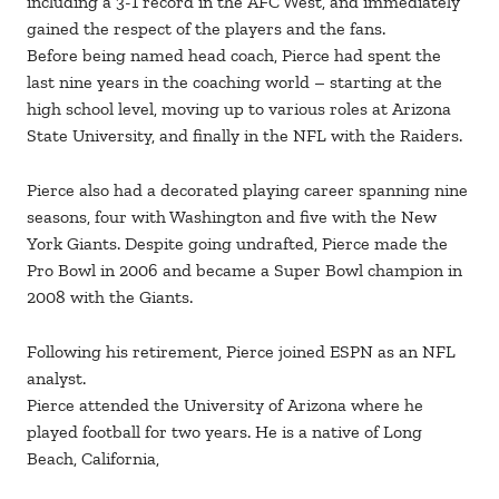
including a 3-1 record in the AFC West, and immediately
gained the respect of the players and the fans.
Before being named head coach, Pierce had spent the
last nine years in the coaching world – starting at the
high school level, moving up to various roles at Arizona
State University, and finally in the NFL with the Raiders.
Pierce also had a decorated playing career spanning nine
seasons, four with Washington and five with the New
York Giants. Despite going undrafted, Pierce made the
Pro Bowl in 2006 and became a Super Bowl champion in
2008 with the Giants.
Following his retirement, Pierce joined ESPN as an NFL
analyst.
Pierce attended the University of Arizona where he
played football for two years. He is a native of Long
Beach, California,