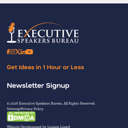
Get Ideas in 1 Hour or Less
Newsletter Signup
© 2026 Executive Speakers Bureau. All Rights Reserved.
Sitemap
Privacy Policy
Website Development by Lounge Lizard