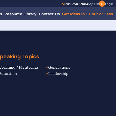
901-754-9404
My List
0
Login
s
Resource Library
Contact Us
Get Ideas in 1 Hour or Less
peaking Topics
Coaching / Mentoring
Generations
Education
Leadership