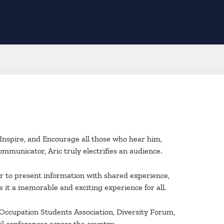
, Inspire, and Encourage all those who hear him,
mmunicator, Aric truly electrifies an audience.
er to present information with shared experience,
e it a memorable and exciting experience for all.
 Occupation Students Association, Diversity Forum,
l conferences across the country.