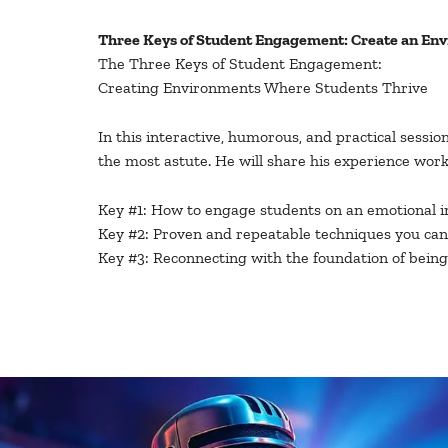
Three Keys of Student Engagement: Create an En
The Three Keys of Student Engagement:
Creating Environments Where Students Thrive
In this interactive, humorous, and practical sessi
the most astute. He will share his experience wo
Key #1: How to engage students on an emotional int
Key #2: Proven and repeatable techniques you can 
Key #3: Reconnecting with the foundation of bein