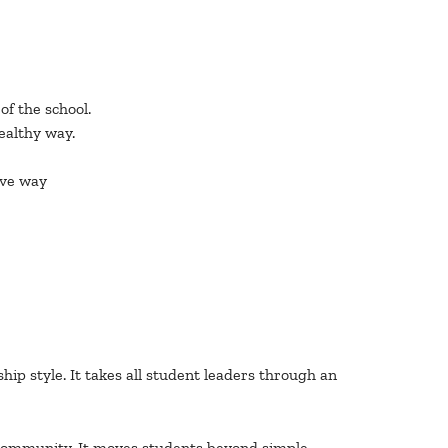
f the school.
ealthy way.
ive way
p style. It takes all student leaders through an
r community. It moves students beyond simple