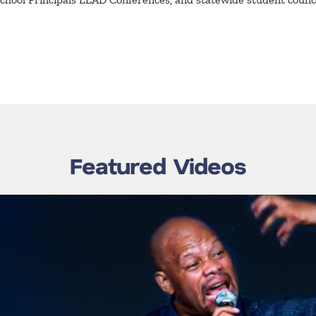
Featured Videos