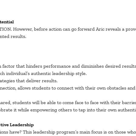
tential
 ACTION. However, before action can go forward Aric reveals a pro
nted results.
factor that hinders performance and diminishes desired results i
 individual’s authentic leadership style.
tegies that deliver results.
nnection, allows students to connect with their own obstacles a
ared, students will be able to come face to face with their barr
ebrate it while empowering others to tap into their own authentic
ctive Leadership
ions have? This leadership program’s main focus is on those wh