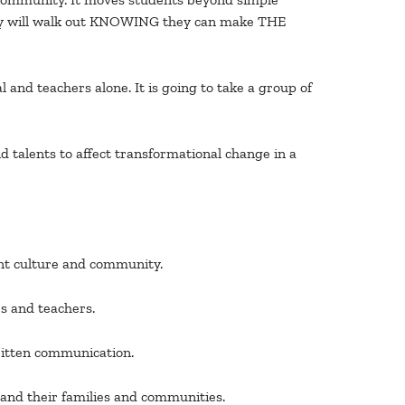
 They will walk out KNOWING they can make THE
 and teachers alone. It is going to take a group of
d talents to affect transformational change in a
ent culture and community.
s and teachers.
written communication.
, and their families and communities.