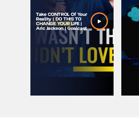
Take CONTROL Of Your
Youth Mo
Reality | DO THIS TO
Speaker 
CHANGE YOUR LIFE |
Gotta Gi
Aric Jackson | Goalcast