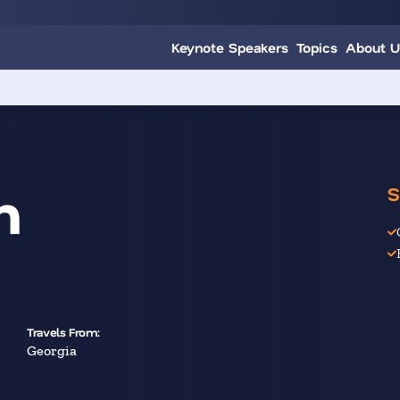
Keynote Speakers
Topics
About U
n
S
Travels From:
Georgia