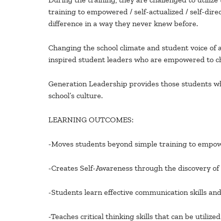
training to empowered / self-actualized / self-di
difference in a way they never knew before.
Changing the school climate and student voice of an
inspired student leaders who are empowered to ch
Generation Leadership provides those students who 
school’s culture.
LEARNING OUTCOMES:
-Moves students beyond simple training to empower
-Creates Self-Awareness through the discovery of t
-Students learn effective communication skills an
-Teaches critical thinking skills that can be utili