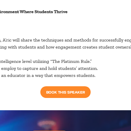
vironment Where Students Thrive
on, A’ric will share the techniques and methods for successfully 
rking with students and how engagement creates student ownershi
elligence level utilizing “The Platinum Rule.”
employ to capture and hold students’ attention.
g an educator in a way that empowers students.
BOOK THIS SPEAKER