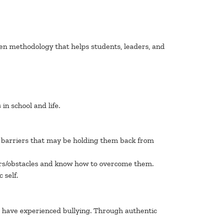
ven methodology that helps students, leaders, and
n school and life.
nd barriers that may be holding them back from
iers/obstacles and know how to overcome them.
 self.
o have experienced bullying. Through authentic