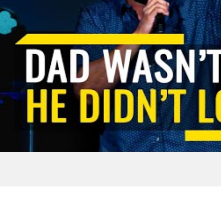
tivational
Aric Jackson-u
ve 110%