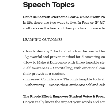
Speech Topics
Don’t Be Scared: Overcome Fear & Unlock Your Po
In life, there are two ways to live, In Fear or IN
staff release the fear and then produce unprecede
LEARNING OUTCOMES:
-How to destroy “The Box” which is the one hidden 
-A powerful and proven method for discovering each
-How to Make A Difference with three tangible stra
-Self Awareness – Storytelling, with emotional co
their growth as a student.
-Increased Confidence – Through tangible tools sh
-Authenticity – Access their authentic self and cel
The Ripple Effect: Empower Student Voice & Proa
Do you really know the impact your words and act