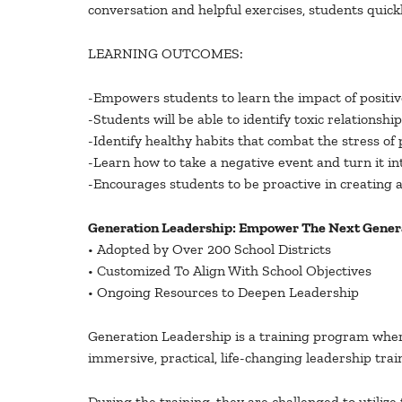
conversation and helpful exercises, students quickl
LEARNING OUTCOMES:
-Empowers students to learn the impact of positive
-Students will be able to identify toxic relations
-Identify healthy habits that combat the stress of
-Learn how to take a negative event and turn it i
-Encourages students to be proactive in creating 
Generation Leadership: Empower The Next Genera
• Adopted by Over 200 School Districts
• Customized To Align With School Objectives
• Ongoing Resources to Deepen Leadership
Generation Leadership is a training program where
immersive, practical, life-changing leadership trai
During the training, they are challenged to utiliz