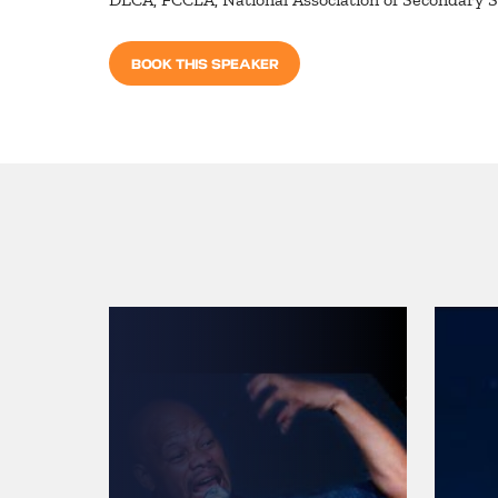
BOOK THIS SPEAKER