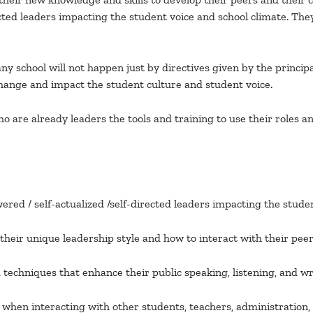
rected leaders impacting the student voice and school climate.
y school will not happen just by directives given by the principal
ange and impact the student culture and student voice.
are already leaders the tools and training to use their roles an
ed / self-actualized /self-directed leaders impacting the stud
heir unique leadership style and how to interact with their peer
d techniques that enhance their public speaking, listening, and 
zed when interacting with other students, teachers, administration