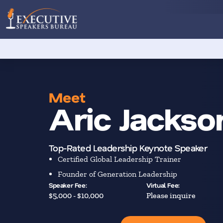
Meet
Aric Jackso
Top-Rated Leadership Keynote Speaker
Certified Global Leadership Trainer
Founder of Generation Leadership
Speaker Fee:
Virtual Fee:
$5,000 - $10,000
Please inquire