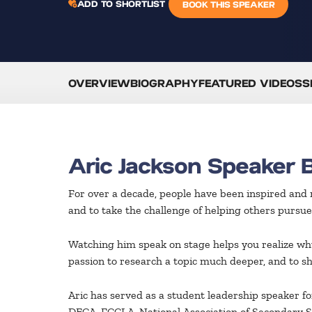
ADD TO SHORTLIST
BOOK THIS SPEAKER
OVERVIEW
BIOGRAPHY
FEATURED VIDEOS
S
Aric Jackson Speaker 
For over a decade, people have been inspired and
and to take the challenge of helping others pursue
Watching him speak on stage helps you realize why
passion to research a topic much deeper, and to sh
Aric has served as a student leadership speaker f
DECA, FCCLA, National Association of Secondary Sc