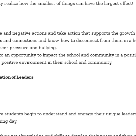
y realize how the smallest of things can have the largest effect!
 and negative actions and take action that supports the growth o
hips and connections and know-how to disconnect from them in a h
 peer pressure and bullying.
nto an opportunity to impact the school and community in a posit
a positive environment in their school and community.
tion of Leaders
 students begin to understand and engage their unique leadershi
ning day.
e their new knowledge and skills to develop their peers and thei