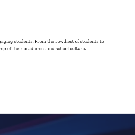
engaging students. From the rowdiest of students to
p of their academics and school culture.