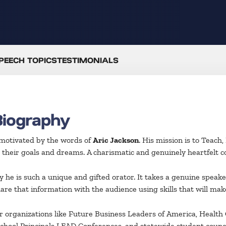
PEECH TOPICS
TESTIMONIALS
Biography
 motivated by the words of
Aric Jackson
. His mission is to Teach
 their goals and dreams. A charismatic and genuinely heartfelt co
 he is such a unique and gifted orator. It takes a genuine speak
are that information with the audience using skills that will mak
or organizations like Future Business Leaders of America, Health
hool Principals LEAD Conferences, and statewide student counci